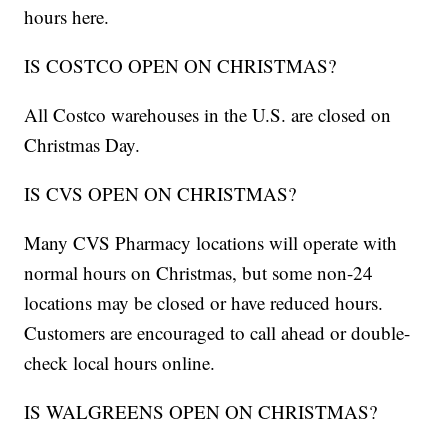
hours here.
IS COSTCO OPEN ON CHRISTMAS?
All Costco warehouses in the U.S. are closed on
Christmas Day.
IS CVS OPEN ON CHRISTMAS?
Many CVS Pharmacy locations will operate with
normal hours on Christmas, but some non-24
locations may be closed or have reduced hours.
Customers are encouraged to call ahead or double-
check local hours online.
IS WALGREENS OPEN ON CHRISTMAS?