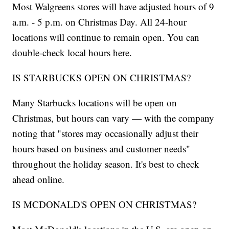
Most Walgreens stores will have adjusted hours of 9
a.m. - 5 p.m. on Christmas Day. All 24-hour
locations will continue to remain open. You can
double-check local hours here.
IS STARBUCKS OPEN ON CHRISTMAS?
Many Starbucks locations will be open on
Christmas, but hours can vary — with the company
noting that "stores may occasionally adjust their
hours based on business and customer needs"
throughout the holiday season. It's best to check
ahead online.
IS MCDONALD'S OPEN ON CHRISTMAS?