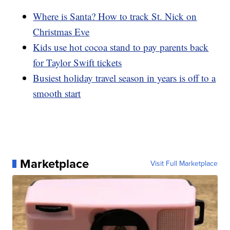
Where is Santa? How to track St. Nick on
Christmas Eve
Kids use hot cocoa stand to pay parents back
for Taylor Swift tickets
Busiest holiday travel season in years is off to a
smooth start
Marketplace
Visit Full Marketplace