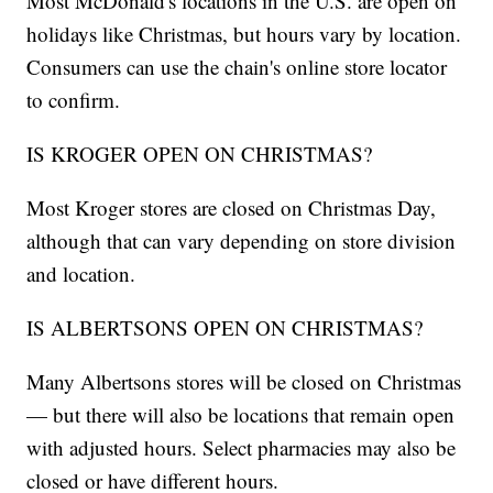
Most McDonald's locations in the U.S. are open on
holidays like Christmas, but hours vary by location.
Consumers can use the chain's online store locator
to confirm.
IS KROGER OPEN ON CHRISTMAS?
Most Kroger stores are closed on Christmas Day,
although that can vary depending on store division
and location.
IS ALBERTSONS OPEN ON CHRISTMAS?
Many Albertsons stores will be closed on Christmas
— but there will also be locations that remain open
with adjusted hours. Select pharmacies may also be
closed or have different hours.