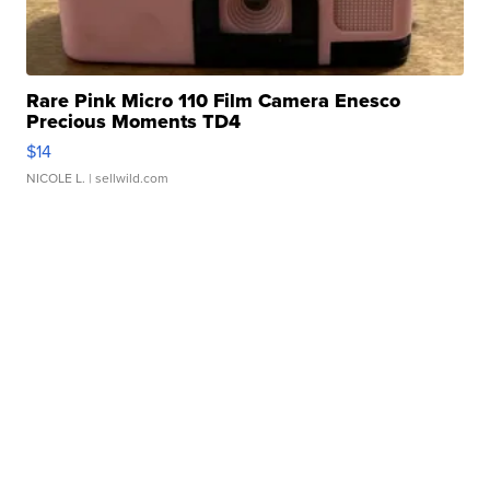
Rare Pink Micro 110 Film Camera Enesco
Precious Moments TD4
$14
NICOLE L.
| sellwild.com