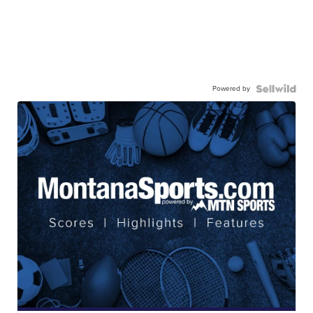
Powered by