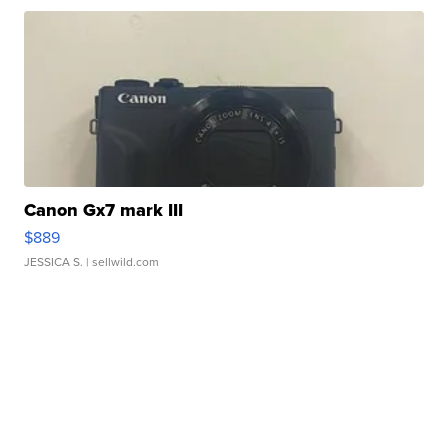
Canon Gx7 mark III
$889
JESSICA S.
| sellwild.com