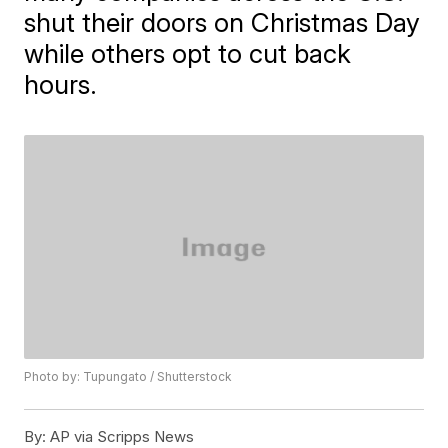
shut their doors on Christmas Day
while others opt to cut back
hours.
Photo by: Tupungato / Shutterstock
By:
AP via Scripps News