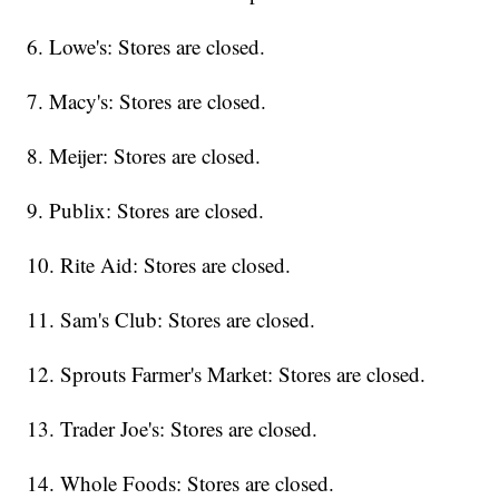
6. Lowe's: Stores are closed.
7. Macy's: Stores are closed.
8. Meijer: Stores are closed.
9. Publix: Stores are closed.
10. Rite Aid: Stores are closed.
11. Sam's Club: Stores are closed.
12. Sprouts Farmer's Market: Stores are closed.
13. Trader Joe's: Stores are closed.
14. Whole Foods: Stores are closed.