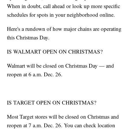
When in doubt, call ahead or look up more specific
schedules for spots in your neighborhood online.
Here's a rundown of how major chains are operating
this Christmas Day.
IS WALMART OPEN ON CHRISTMAS?
Walmart will be closed on Christmas Day — and
reopen at 6 a.m. Dec. 26.
IS TARGET OPEN ON CHRISTMAS?
Most Target stores will be closed on Christmas and
reopen at 7 a.m. Dec. 26. You can check location