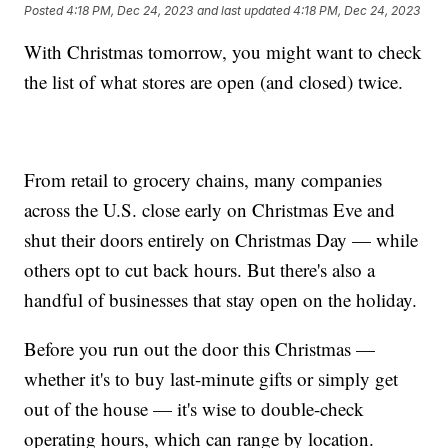
Posted
4:18 PM, Dec 24, 2023
and last updated
4:18 PM, Dec 24, 2023
With Christmas tomorrow, you might want to check
the list of what stores are open (and closed) twice.
From retail to grocery chains, many companies
across the U.S. close early on Christmas Eve and
shut their doors entirely on Christmas Day — while
others opt to cut back hours. But there's also a
handful of businesses that stay open on the holiday.
Before you run out the door this Christmas —
whether it's to buy last-minute gifts or simply get
out of the house — it's wise to double-check
operating hours, which can range by location.