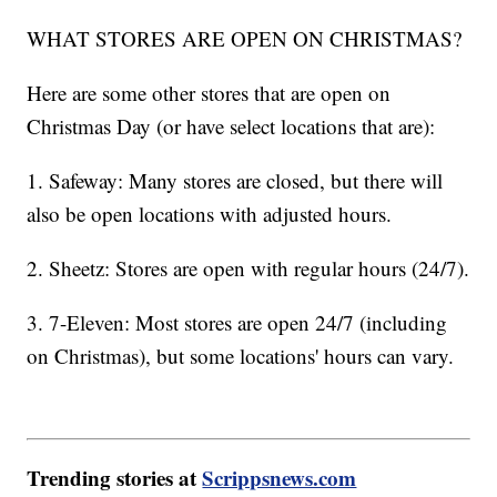
WHAT STORES ARE OPEN ON CHRISTMAS?
Here are some other stores that are open on
Christmas Day (or have select locations that are):
1. Safeway: Many stores are closed, but there will
also be open locations with adjusted hours.
2. Sheetz: Stores are open with regular hours (24/7).
3. 7-Eleven: Most stores are open 24/7 (including
on Christmas), but some locations' hours can vary.
Trending stories at
Scrippsnews.com