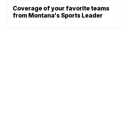
Coverage of your favorite teams
from Montana's Sports Leader