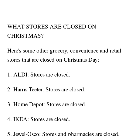
WHAT STORES ARE CLOSED ON
CHRISTMAS?
Here's some other grocery, convenience and retail
stores that are closed on Christmas Day:
1. ALDI: Stores are closed.
2. Harris Teeter: Stores are closed.
3. Home Depot: Stores are closed.
4. IKEA: Stores are closed.
5. Jewel-Osco: Stores and pharmacies are closed.