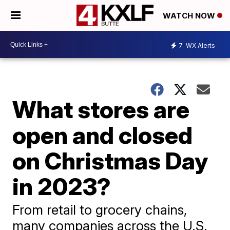
WATCH NOW
7
WX Alerts
What stores are
open and closed
on Christmas Day
in 2023?
From retail to grocery chains,
many companies across the U.S.