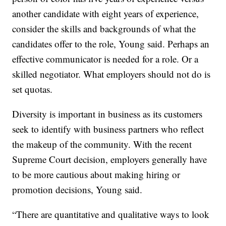
another candidate with eight years of experience,
consider the skills and backgrounds of what the
candidates offer to the role, Young said. Perhaps an
effective communicator is needed for a role. Or a
skilled negotiator. What employers should not do is
set quotas.
Diversity is important in business as its customers
seek to identify with business partners who reflect
the makeup of the community. With the recent
Supreme Court decision, employers generally have
to be more cautious about making hiring or
promotion decisions, Young said.
“There are quantitative and qualitative ways to look