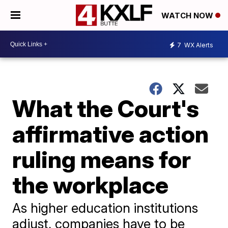
WATCH NOW
7
WX Alerts
What the Court's
affirmative action
ruling means for
the workplace
As higher education institutions
adjust, companies have to be