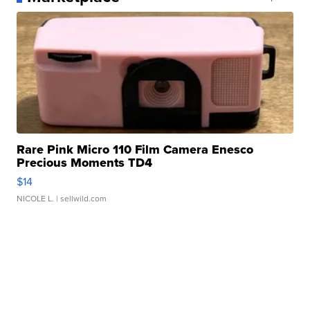
Rare Pink Micro 110 Film Camera Enesco
Precious Moments TD4
$14
NICOLE L.
| sellwild.com