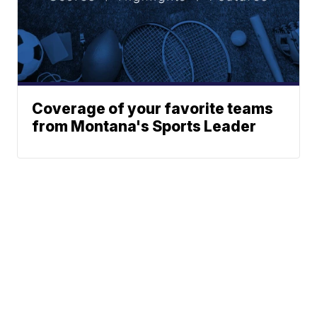
Coverage of your favorite teams
from Montana's Sports Leader