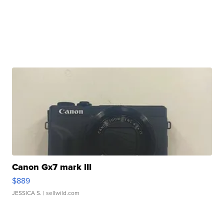
Canon Gx7 mark III
$889
JESSICA S.
| sellwild.com