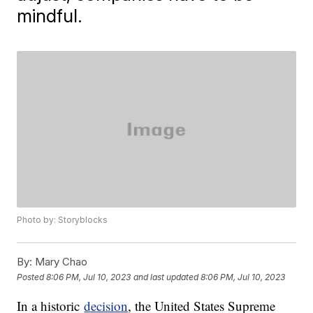
mindful.
Photo by: Storyblocks
By:
Mary Chao
Posted
8:06 PM, Jul 10, 2023
and last updated
8:06 PM, Jul 10, 2023
In a historic
decision
, the United States Supreme