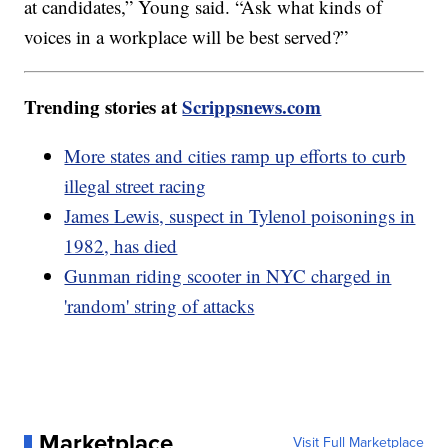
at candidates,” Young said. “Ask what kinds of
voices in a workplace will be best served?”
Trending stories at
Scrippsnews.com
More states and cities ramp up efforts to curb
illegal street racing
James Lewis, suspect in Tylenol poisonings in
1982, has died
Gunman riding scooter in NYC charged in
'random' string of attacks
Marketplace
Visit Full Marketplace