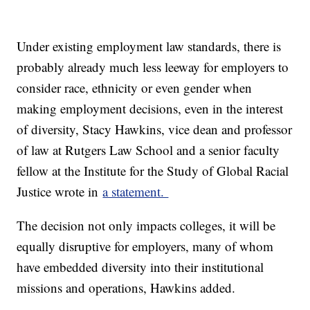
Under existing employment law standards, there is
probably already much less leeway for employers to
consider race, ethnicity or even gender when
making employment decisions, even in the interest
of diversity, Stacy Hawkins, vice dean and professor
of law at Rutgers Law School and a senior faculty
fellow at the Institute for the Study of Global Racial
Justice wrote in
a statement.
The decision not only impacts colleges, it will be
equally disruptive for employers, many of whom
have embedded diversity into their institutional
missions and operations, Hawkins added.