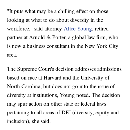
"It puts what may be a chilling effect on those
looking at what to do about diversity in the
workforce," said attorney
Alice Young
, retired
partner at Arnold & Porter, a global law firm, who
is now a business consultant in the New York City
area.
The Supreme Court's decision addresses admissions
based on race at Harvard and the University of
North Carolina, but does not go into the issue of
diversity at institutions, Young noted. The decision
may spur action on other state or federal laws
pertaining to all areas of DEI (diversity, equity and
inclusion), she said.