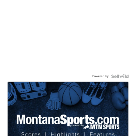
Powered by