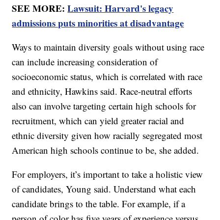
SEE MORE:
Lawsuit: Harvard's legacy
admissions puts minorities at disadvantage
Ways to maintain diversity goals without using race
can include increasing consideration of
socioeconomic status, which is correlated with race
and ethnicity, Hawkins said. Race-neutral efforts
also can involve targeting certain high schools for
recruitment, which can yield greater racial and
ethnic diversity given how racially segregated most
American high schools continue to be, she added.
For employers, it’s important to take a holistic view
of candidates, Young said. Understand what each
candidate brings to the table. For example, if a
person of color has five years of experience versus