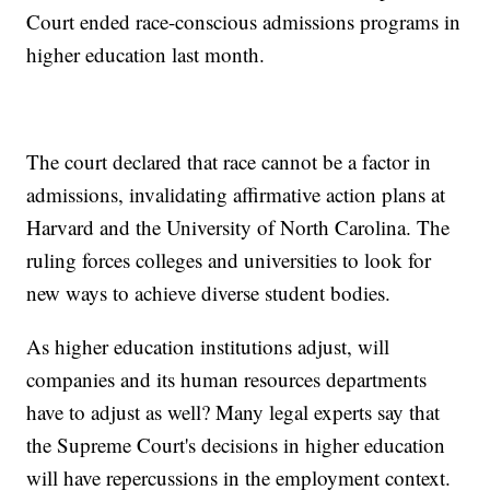
Court ended race-conscious admissions programs in
higher education last month.
The court declared that race cannot be a factor in
admissions, invalidating affirmative action plans at
Harvard and the University of North Carolina. The
ruling forces colleges and universities to look for
new ways to achieve diverse student bodies.
As higher education institutions adjust, will
companies and its human resources departments
have to adjust as well? Many legal experts say that
the Supreme Court's decisions in higher education
will have repercussions in the employment context.