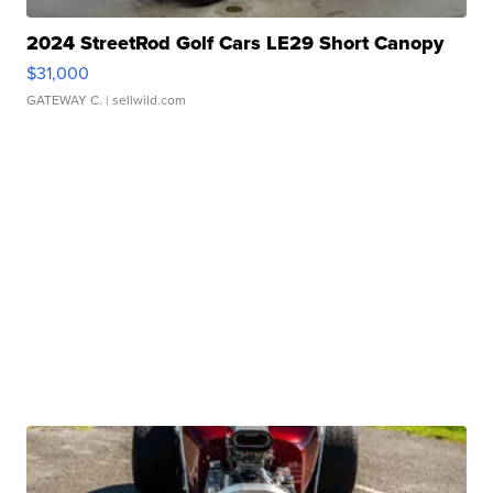
2024 StreetRod Golf Cars LE29 Short Canopy
$31,000
GATEWAY C.
| sellwild.com