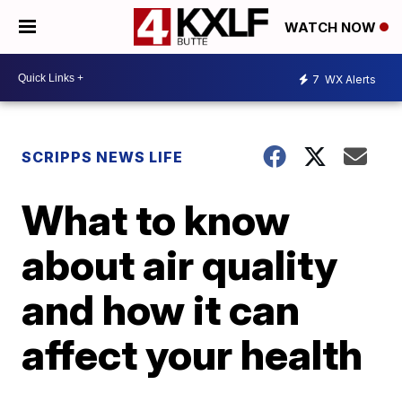
WATCH NOW
7
WX Alerts
SCRIPPS NEWS LIFE
What to know
about air quality
and how it can
affect your health