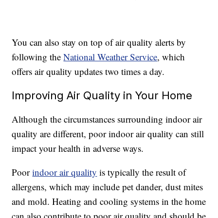
You can also stay on top of air quality alerts by
following the
National Weather Service
, which
offers air quality updates two times a day.
Improving Air Quality in Your Home
Although the circumstances surrounding indoor air
quality are different, poor indoor air quality can still
impact your health in adverse ways.
Poor
indoor air quality
is typically the result of
allergens, which may include pet dander, dust mites
and mold. Heating and cooling systems in the home
can also contribute to poor air quality and should be