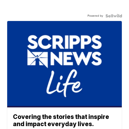
Powered by
Covering the stories that inspire
and impact everyday lives.