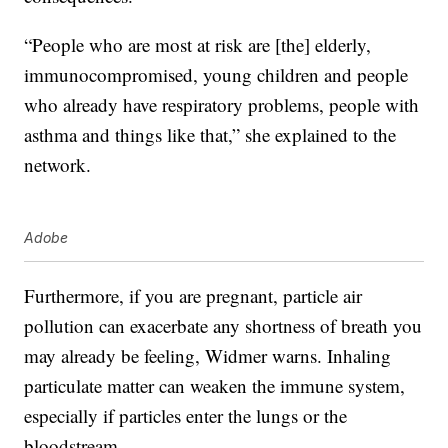
“People who are most at risk are [the] elderly,
immunocompromised, young children and people
who already have respiratory problems, people with
asthma and things like that,” she explained to the
network.
Adobe
Furthermore, if you are pregnant, particle air
pollution can exacerbate any shortness of breath you
may already be feeling, Widmer warns. I
nhaling
particulate matter can weaken the immune system,
especially if particles enter the lungs or the
bloodstream.