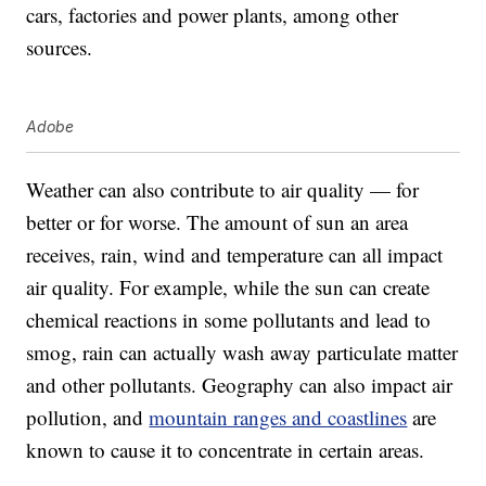
cars, factories and power plants, among other
sources.
Adobe
Weather can also contribute to air quality — for
better or for worse. The amount of sun an area
receives, rain, wind and temperature can all impact
air quality. For example, while the sun can create
chemical reactions in some pollutants and lead to
smog, rain can actually wash away particulate matter
and other pollutants. Geography can also impact air
pollution, and
mountain ranges and coastlines
are
known to cause it to concentrate in certain areas.