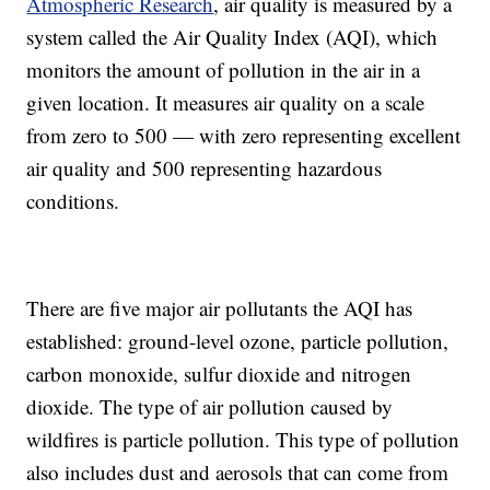
Atmospheric Research
, air quality is measured by a
system called the Air Quality Index (AQI), which
monitors the amount of pollution in the air in a
given location. It measures air quality on a scale
from zero to 500
—
with
zero representing excellent
air quality and 500 representing hazardous
conditions.
There are five major air pollutants the AQI has
established: ground-level ozone, particle pollution,
carbon monoxide, sulfur dioxide and nitrogen
dioxide. The type of air pollution caused by
wildfires is particle pollution. This type of pollution
also includes dust and aerosols that can come from