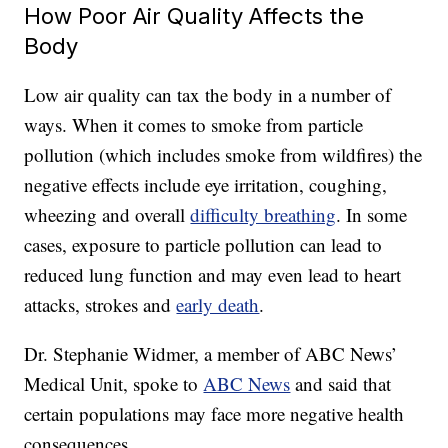
How Poor Air Quality Affects the
Body
Low air quality can tax the body in a number of
ways. When it comes to smoke from particle
pollution (
which includes smoke from wildfires)
the
negative effects include eye irritation, coughing,
wheezing and overall
difficulty breathing
. In some
cases, exposure to particle pollution can lead to
reduced lung function and may even lead to heart
attacks, strokes and
early death
.
Dr. Stephanie Widmer, a member of ABC News’
Medical Unit, spoke to
ABC News
and said that
certain populations may face more negative health
consequences.