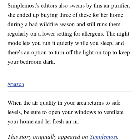
Simplemost’s editors also swears by this air purifier;
she ended up buying three of these for her home
during a bad wildfire season and still runs them
regularly on a lower setting for allergens. The night
mode lets you run it quietly while you sleep, and
there’s an option to turn off the light on top to keep
your bedroom dark.
Amazon
When the air quality in your area returns to safe
levels, be sure to open your windows to ventilate
your home and let fresh air in.
This story originally appeared on
Simplemost
.