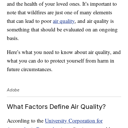
and the health of your loved ones. It’s important to
note that wildfires are just one of many elements
that can lead to poor
air quality
, and air quality is
something that should be evaluated on an ongoing
basis.
Here’s what you need to know about air quality, and
what you can do to protect yourself from harm in
future circumstances.
Adobe
What Factors Define Air Quality?
According to the
University Corporation for