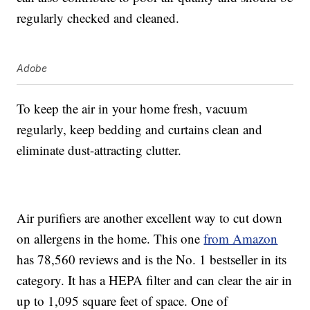
regularly checked and cleaned.
Adobe
To keep the air in your home fresh, vacuum
regularly, keep bedding and curtains clean and
eliminate dust-attracting clutter.
Air purifiers are another excellent way to cut down
on allergens in the home. This one
from Amazon
has 78,560 reviews and is the No. 1 bestseller in its
category. It has a HEPA filter and can clear the air in
up to
1,095 square feet of space
. One of