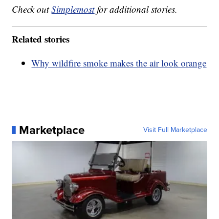
Check out
Simplemost
for additional stories.
Related stories
Why wildfire smoke makes the air look orange
Marketplace
Visit Full Marketplace