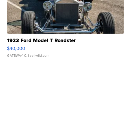
1923 Ford Model T Roadster
$40,000
GATEWAY C.
| sellwild.com