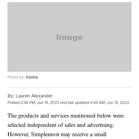
Photo by:
Adobe
By:
Lauren Alexander
Posted
2:30 PM, Jun 15, 2023
and last updated
2:40 AM, Jun 15, 2023
The products and services mentioned below were
selected independent of sales and advertising.
However, Simplemost may receive a small