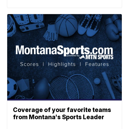
Coverage of your favorite teams
from Montana's Sports Leader