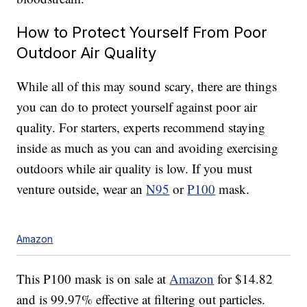
How to Protect Yourself From Poor
Outdoor Air Quality
While all of this may sound scary, there are things
you can do to protect yourself against poor air
quality. For starters, experts recommend staying
inside as much as you can and avoiding exercising
outdoors while air quality is low. If you must
venture outside, wear an
N95
or
P100
mask.
Amazon
This P100 mask is on sale at
Amazon
for $14.82
and is 99.97% effective at filtering out particles.