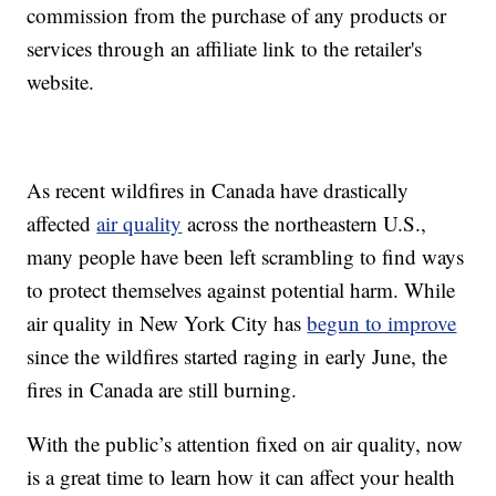
commission from the purchase of any products or
services through an affiliate link to the retailer's
website.
As recent wildfires in Canada have drastically
affected
air quality
across the northeastern U.S.,
many people have been left scrambling to find ways
to protect themselves against potential harm. While
air quality in New York City has
begun to improve
since the wildfires started raging in early June, the
fires in Canada are still burning.
With the public’s attention fixed on air quality, now
is a great time to learn how it can affect your health