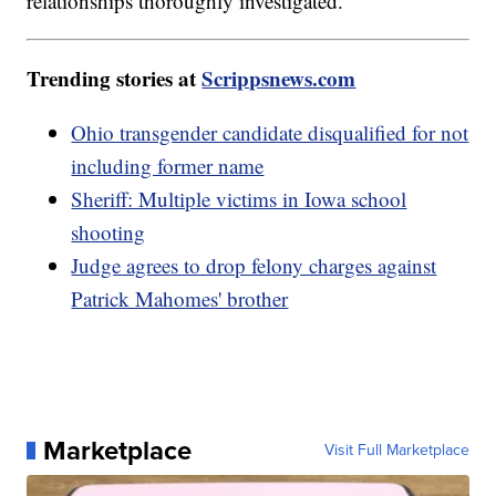
relationships thoroughly investigated.
Trending stories at
Scrippsnews.com
Ohio transgender candidate disqualified for not
including former name
Sheriff: Multiple victims in Iowa school
shooting
Judge agrees to drop felony charges against
Patrick Mahomes' brother
Marketplace
Visit Full Marketplace