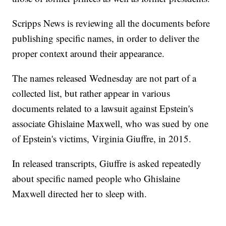
Scripps News is reviewing all the documents before
publishing specific names, in order to deliver the
proper context around their appearance.
The names released Wednesday are not part of a
collected list, but rather appear in various
documents related to a lawsuit against Epstein's
associate Ghislaine Maxwell, who was sued by one
of Epstein's victims, Virginia Giuffre, in 2015.
In released transcripts, Giuffre is asked repeatedly
about specific named people who Ghislaine
Maxwell directed her to sleep with.