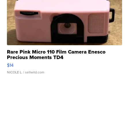
Rare Pink Micro 110 Film Camera Enesco
Precious Moments TD4
$14
NICOLE L.
| sellwild.com