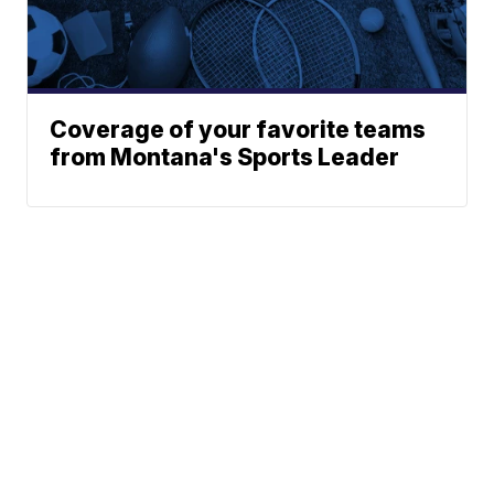
Coverage of your favorite teams
from Montana's Sports Leader