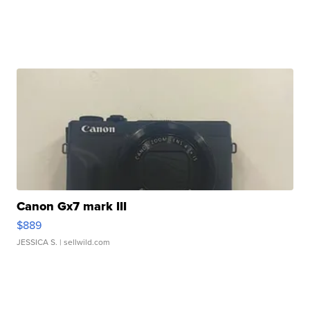
Canon Gx7 mark III
$889
JESSICA S.
| sellwild.com