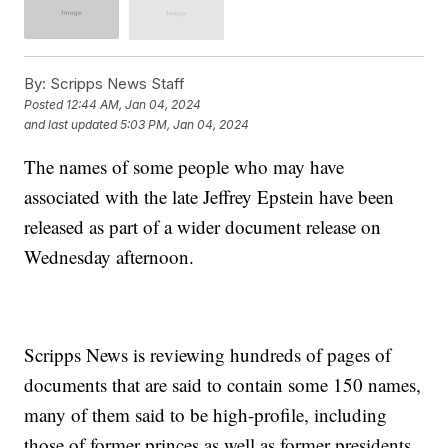
By:
Scripps News Staff
Posted
12:44 AM, Jan 04, 2024
and last updated
5:03 PM, Jan 04, 2024
The names of some people who may have
associated with the late Jeffrey Epstein have been
released as part of a wider document release on
Wednesday afternoon.
Scripps News is reviewing hundreds of pages of
documents that are said to contain some 150 names,
many of them said to be high-profile, including
those of former princes as well as former presidents.