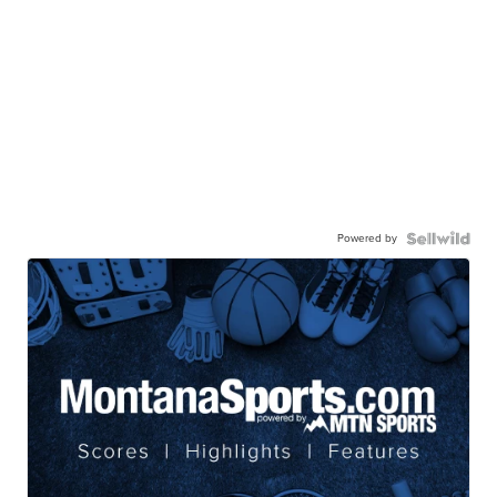
Powered by