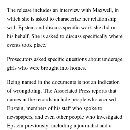
The release includes an interview with Maxwell, in
which she is asked to characterize her relationship
with Epstein and discuss specific work she did on
his behalf. She is asked to discuss specifically where
events took place.
Prosecutors asked specific questions about underage
girls who were brought into homes.
Being named in the documents is not an indication
of wrongdoing. The Associated Press reports that
names in the records include people who accused
Epstein, members of his staff who spoke to
newspapers, and even other people who investigated
Epstein previously, including a journalist and a