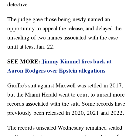
detective.
The judge gave those being newly named an
opportunity to appeal the release, and delayed the
unsealing of two names associated with the case
until at least Jan. 22.
SEE MORE:
Jimmy Kimmel fires back at
Aaron Rodgers over Epstein allegations
Giuffre's suit against Maxwell was settled in 2017,
but the Miami Herald went to court to unseal more
records associated with the suit. Some records have
previously been released in 2020, 2021 and 2022.
The records unsealed Wednesday remained sealed