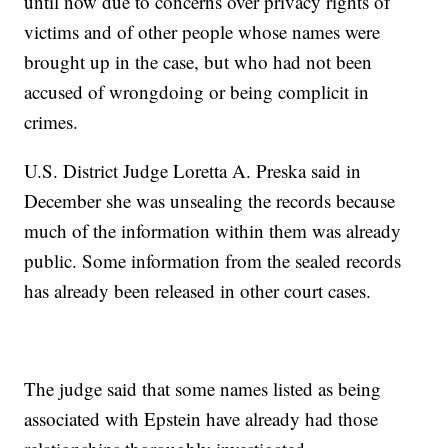
until now due to concerns over privacy rights of
victims and of other people whose names were
brought up in the case, but who had not been
accused of wrongdoing or being complicit in
crimes.
U.S. District Judge Loretta A. Preska said in
December she was unsealing the records because
much of the information within them was already
public. Some information from the sealed records
has already been released in other court cases.
The judge said that some names listed as being
associated with Epstein have already had those