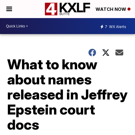
WATCH NOW
7
WX Alerts
What to know
about names
released in Jeffrey
Epstein court
docs