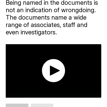
Being named in the documents is
not an indication of wrongdoing.
The documents name a wide
range of associates, staff and
even investigators.