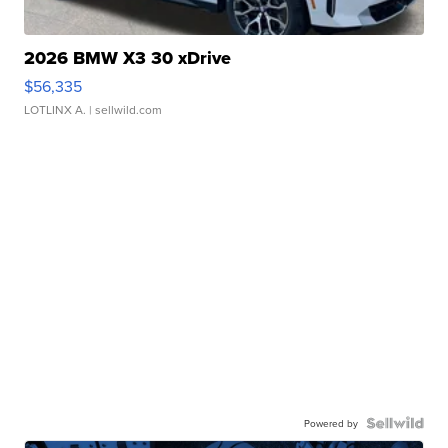
2026 BMW X3 30 xDrive
$56,335
LOTLINX A.
| sellwild.com
Powered by