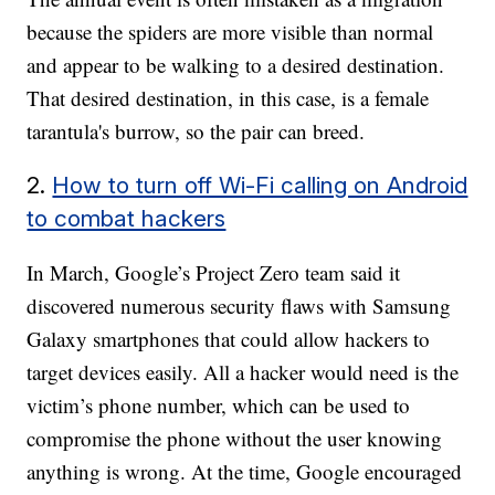
because the spiders are more visible than normal
and appear to be walking to a desired destination.
That desired destination, in this case, is a female
tarantula's burrow, so the pair can breed.
2.
How to turn off Wi-Fi calling on Android
to combat hackers
In March, Google’s Project Zero team said it
discovered numerous security flaws with Samsung
Galaxy smartphones that could allow hackers to
target devices easily. All a hacker would need is the
victim’s phone number, which can be used to
compromise the phone without the user knowing
anything is wrong. At the time, Google encouraged