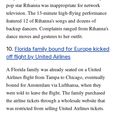
pop star Rihanna was inappropriate for network
television. The 13-minute high-flying performance
featured 12 of Rihanna's songs and dozens of
backup dancers. Complaints ranged from Rihanna's
dance moves and gestures to her outfit.
10.
Florida family bound for Europe kicked
off flight by United Airlines
A Florida family was already seated on a United
Airlines flight from Tampa to Chicago, eventually
bound for Amsterdam via Lufthansa, when they
were told to leave the flight. The family purchased
the airline tickets through a wholesale website that
was restricted from selling United Airlines tickets.