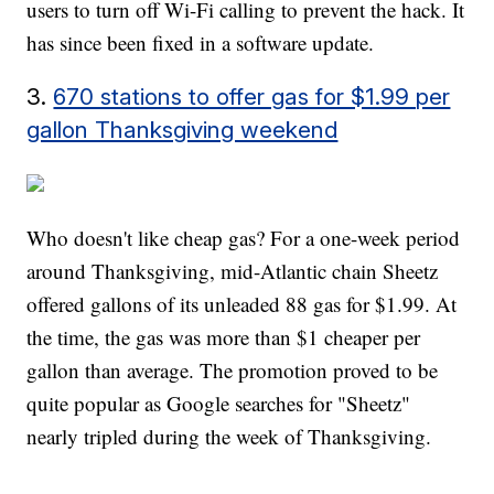
users to turn off Wi-Fi calling to prevent the hack. It
has since been fixed in a software update.
3.
670 stations to offer gas for $1.99 per
gallon Thanksgiving weekend
Who doesn't like cheap gas? For a one-week period
around Thanksgiving, mid-Atlantic chain Sheetz
offered gallons of its unleaded 88 gas for $1.99. At
the time, the gas was more than $1 cheaper per
gallon than average. The promotion proved to be
quite popular as Google searches for "Sheetz"
nearly tripled during the week of Thanksgiving.