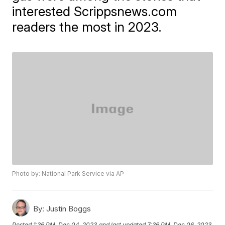
interested Scrippsnews.com
readers the most in 2023.
Photo by: National Park Service via AP
By:
Justin Boggs
Posted
1:36 PM, Dec 04, 2023
and last updated
7:36 PM, Dec 06, 2023