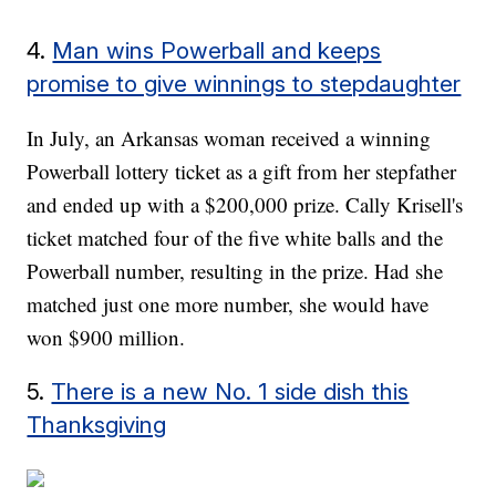
4.
Man wins Powerball and keeps
promise to give winnings to stepdaughter
In July, an Arkansas woman received a winning
Powerball lottery ticket as a gift from her stepfather
and ended up with a $200,000 prize. Cally Krisell's
ticket matched four of the five white balls and the
Powerball number, resulting in the prize. Had she
matched just one more number, she would have
won $900 million.
5.
There is a new No. 1 side dish this
Thanksgiving