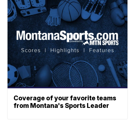
Coverage of your favorite teams
from Montana's Sports Leader