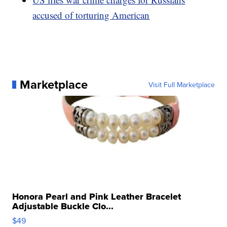
accused of torturing American
Marketplace
Visit Full Marketplace
Honora Pearl and Pink Leather Bracelet
Adjustable Buckle Clo...
$49