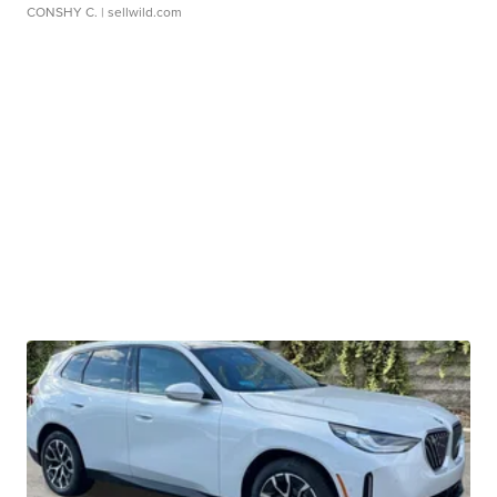
CONSHY C.
| sellwild.com