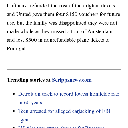
Lufthansa refunded the cost of the original tickets
and United gave them four $150 vouchers for future
use, but the family was disappointed they were not
made whole as they missed a tour of Amsterdam
and lost $500 in nonrefundable plane tickets to
Portugal.
Trending stories at
Scrippsnews.com
Detroit on track to record lowest homicide rate
in 60 years
Teen arrested for alleged carjacking of FBI
agent
US files war crime charges for Russians