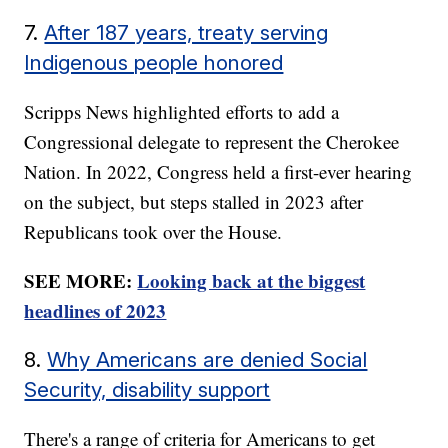
7.
After 187 years, treaty serving
Indigenous people honored
Scripps News highlighted efforts to add a
Congressional delegate to represent the Cherokee
Nation. In 2022, Congress held a first-ever hearing
on the subject, but steps stalled in 2023 after
Republicans took over the House.
SEE MORE:
Looking back at the biggest
headlines of 2023
8.
Why Americans are denied Social
Security, disability support
There's a range of criteria for Americans to get