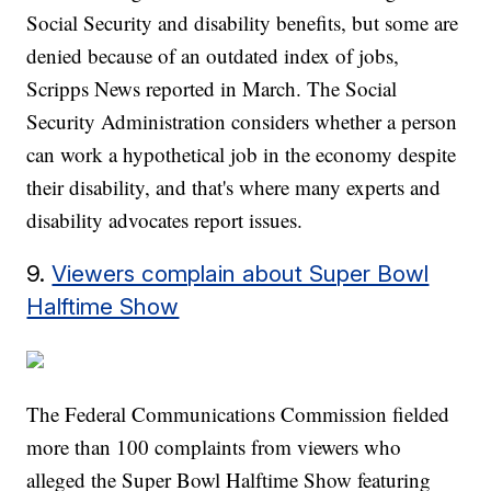
Social Security and disability benefits, but some are
denied because of an outdated index of jobs,
Scripps News reported in March. The Social
Security Administration considers whether a person
can work a hypothetical job in the economy despite
their disability, and that's where many experts and
disability advocates report issues.
9.
Viewers complain about Super Bowl
Halftime Show
The Federal Communications Commission fielded
more than 100 complaints from viewers who
alleged the Super Bowl Halftime Show featuring