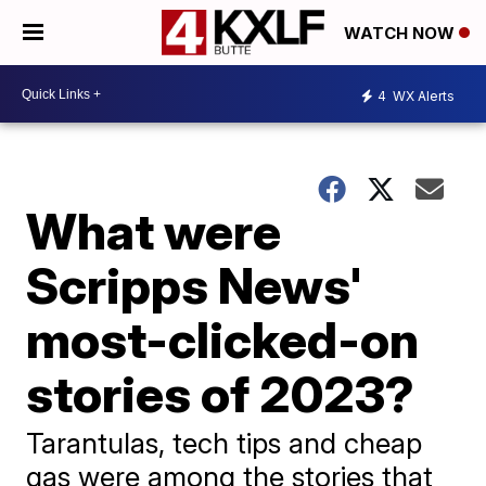
WATCH NOW
4
WX Alerts
What were
Scripps News'
most-clicked-on
stories of 2023?
Tarantulas, tech tips and cheap
gas were among the stories that