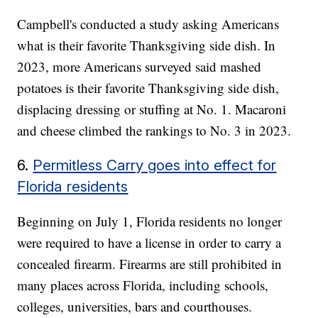
Campbell's conducted a study asking Americans
what is their favorite Thanksgiving side dish. In
2023, more Americans surveyed said mashed
potatoes is their favorite Thanksgiving side dish,
displacing dressing or stuffing at No. 1. Macaroni
and cheese climbed the rankings to No. 3 in 2023.
6.
Permitless Carry goes into effect for
Florida residents
Beginning on July 1, Florida residents no longer
were required to have a license in order to carry a
concealed firearm. Firearms are still prohibited in
many places across Florida, including schools,
colleges, universities, bars and courthouses.