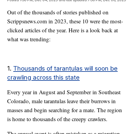
Out of the thousands of stories published on
Scrippsnews.com in 2023, these 10 were the most-
clicked articles of the year. Here is a look back at
what was trending:
1.
Thousands of tarantulas will soon be
crawling across this state
Every year in August and September in Southeast
Colorado, male tarantulas leave their burrows in
masses and begin searching for a mate. The region
is home to thousands of the creepy crawlers.
The annual event is often mistaken as a migration