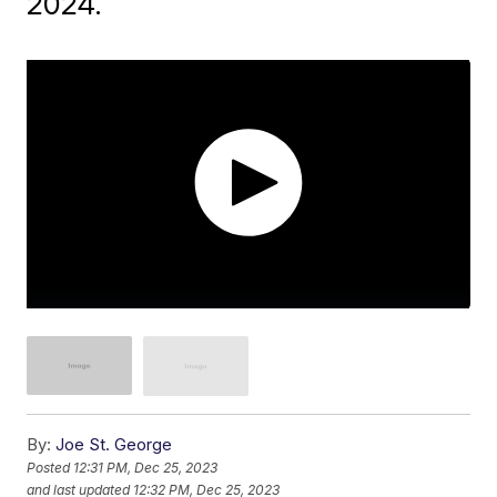
2024.
By:
Joe St. George
Posted
12:31 PM, Dec 25, 2023
and last updated
12:32 PM, Dec 25, 2023