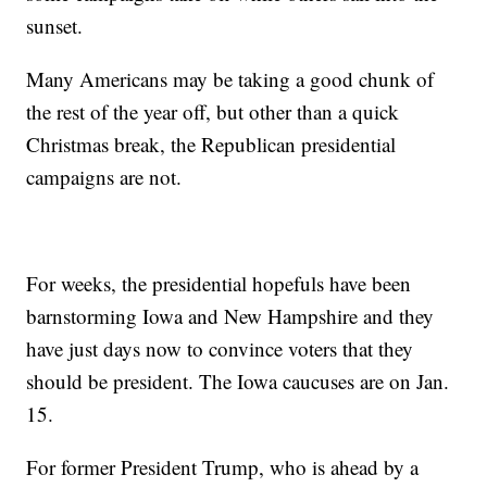
sunset.
Many Americans may be taking a good chunk of
the rest of the year off, but other than a quick
Christmas break, the Republican presidential
campaigns are not.
For weeks, the presidential hopefuls have been
barnstorming Iowa and New Hampshire and they
have just days now to convince voters that they
should be president. The Iowa caucuses are on Jan.
15.
For former President Trump, who is ahead by a