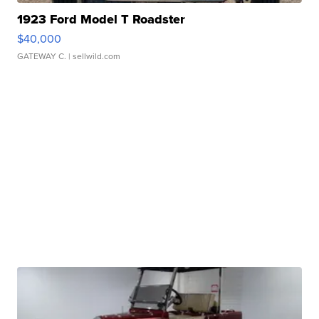
1923 Ford Model T Roadster
$40,000
GATEWAY C.
| sellwild.com