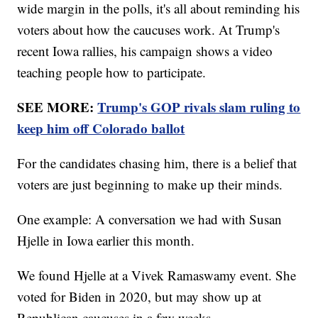
wide margin in the polls, it's all about reminding his
voters about how the caucuses work. At Trump's
recent Iowa rallies, his campaign shows a video
teaching people how to participate.
SEE MORE:
Trump's GOP rivals slam ruling to
keep him off Colorado ballot
For the candidates chasing him, there is a belief that
voters are just beginning to make up their minds.
One example: A conversation we had with Susan
Hjelle in Iowa earlier this month.
We found Hjelle at a Vivek Ramaswamy event. She
voted for Biden in 2020, but may show up at
Republican caucuses in a few weeks.