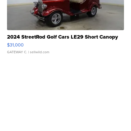
2024 StreetRod Golf Cars LE29 Short Canopy
$31,000
GATEWAY C.
| sellwild.com