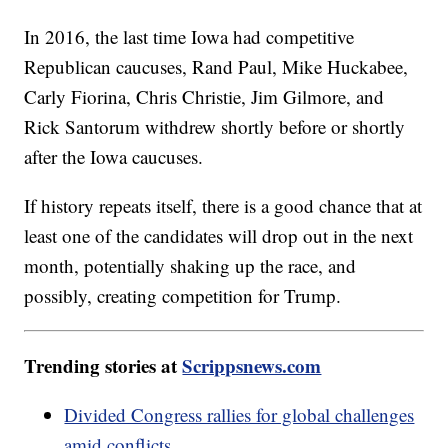
In 2016, the last time Iowa had competitive
Republican caucuses, Rand Paul, Mike Huckabee,
Carly Fiorina, Chris Christie, Jim Gilmore, and
Rick Santorum withdrew shortly before or shortly
after the Iowa caucuses.
If history repeats itself, there is a good chance that at
least one of the candidates will drop out in the next
month, potentially shaking up the race, and
possibly, creating competition for Trump.
Trending stories at
Scrippsnews.com
Divided Congress rallies for global challenges
amid conflicts