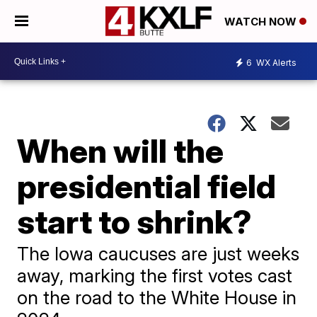
WATCH NOW
6
WX Alerts
When will the
presidential field
start to shrink?
The Iowa caucuses are just weeks
away, marking the first votes cast
on the road to the White House in