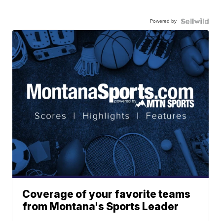
Powered by
Coverage of your favorite teams
from Montana's Sports Leader