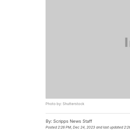
Photo by: Shutterstock
By:
Scripps News Staff
Posted
2:26 PM, Dec 24, 2023
and last updated
2:2