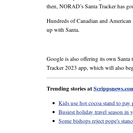
then, NORAD’s Santa Tracker has gon
Hundreds of Canadian and American mi
up with Santa.
Google is also offering its own Santa 
Tracker 2023 app, which will also be
Trending stories at
Scrippsnews.co
Kids use hot cocoa stand to pay p
Busiest holiday travel season in y
Some bishops reject pope's stanc