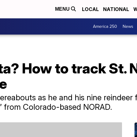
LOCAL
NATIONAL
W
MENU
America 250
News
a? How to track St. 
e
ereabouts as he and his nine reindeer 
er” from Colorado-based NORAD.