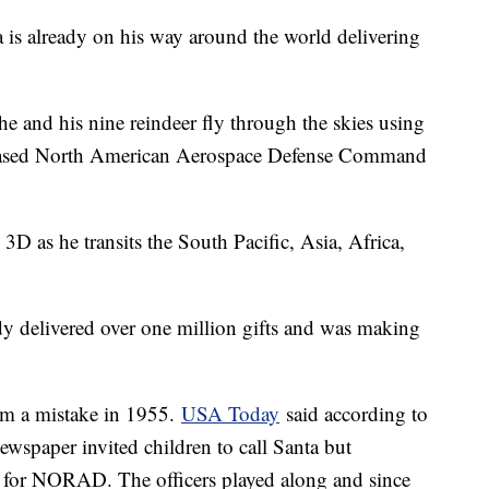
 is already on his way around the world delivering
he and his nine reindeer fly through the skies using
ased North American Aerospace Defense Command
3D as he transits the South Pacific, Asia, Africa,
y delivered over one million gifts and was making
m a mistake in 1955.
USA Today
said according to
ewspaper invited children to call Santa but
r for NORAD. The officers played along and since