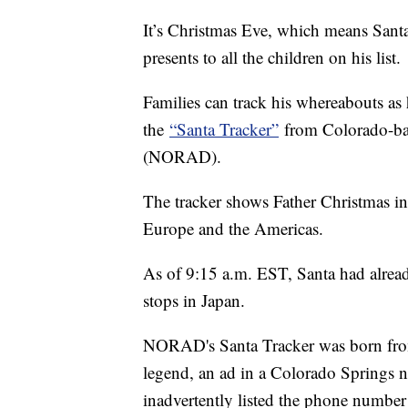
It’s Christmas Eve, which means Santa
presents to all the children on his list.
Families can track his whereabouts as 
the
“Santa Tracker”
from Colorado-b
(NORAD).
The tracker shows Father Christmas in 
Europe and the Americas.
As of 9:15 a.m. EST, Santa had alread
stops in Japan.
NORAD's Santa Tracker was born fro
legend, an ad in a Colorado Springs n
inadvertently listed the phone numbe