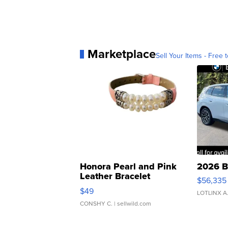
Marketplace
Sell Your Items - Free t
Honora Pearl and Pink
2026 B
Leather Bracelet
$56,335
Adjustable Buckle Clo...
$49
LOTLINX A
CONSHY C.
| sellwild.com