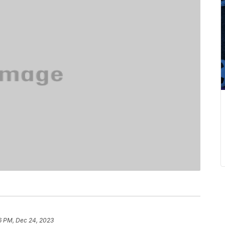
6 PM, Dec 24, 2023