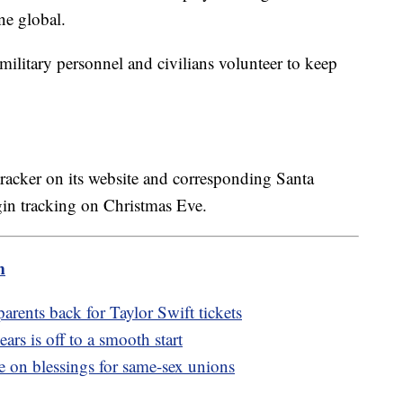
e global.
litary personnel and civilians volunteer to keep
tracker on its website and corresponding Santa
gin tracking on Christmas Eve.
m
arents back for Taylor Swift tickets
ears is off to a smooth start
e on blessings for same-sex unions