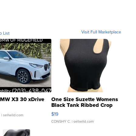
Visit Full Marketplace
o List
MW X3 30 xDrive
One Size Suzette Womens
Black Tank Ribbed Crop
Asymmetrical ...
$19
.
| sellwild.com
CONSHY C.
| sellwild.com