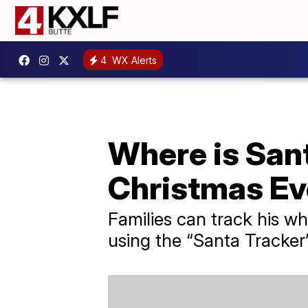
4
WX Alerts
Where is Sant
Christmas Ev
Families can track his wh
using the “Santa Track