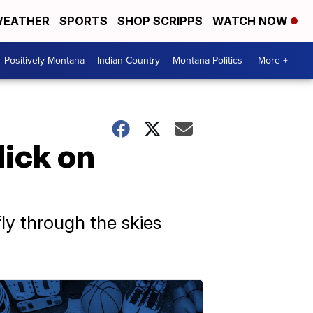
EATHER
SPORTS
SHOP SCRIPPS
WATCH NOW
Positively Montana
Indian Country
Montana Politics
More +
Nick on
fly through the skies