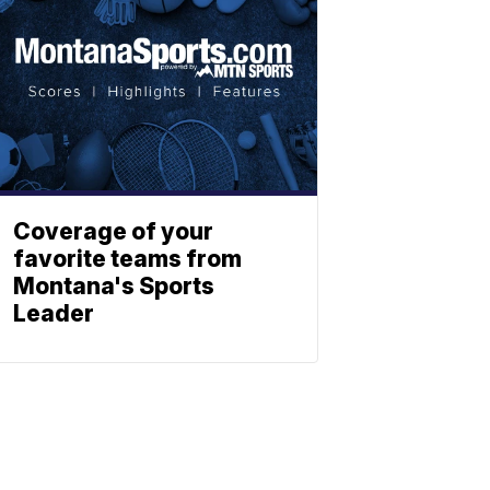
Coverage of your
favorite teams from
Montana's Sports
Leader