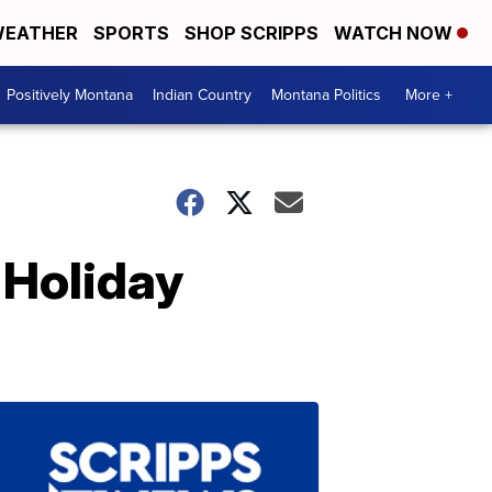
EATHER
SPORTS
SHOP SCRIPPS
WATCH NOW
Positively Montana
Indian Country
Montana Politics
More +
 Holiday