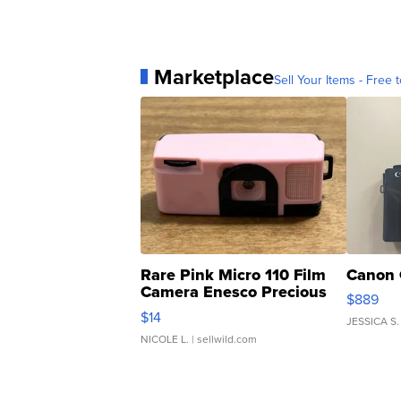
Marketplace
Sell Your Items - Free t
Rare Pink Micro 110 Film
Canon 
Camera Enesco Precious
$889
Moments TD4
$14
JESSICA S.
NICOLE L.
| sellwild.com