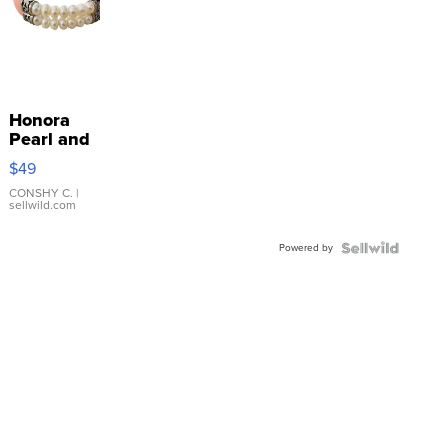
Honora
Pearl and
Pink
$49
Leather
Bracelet
CONSHY C.
|
sellwild.com
Adjustable
Buckle
Powered by
Clo...