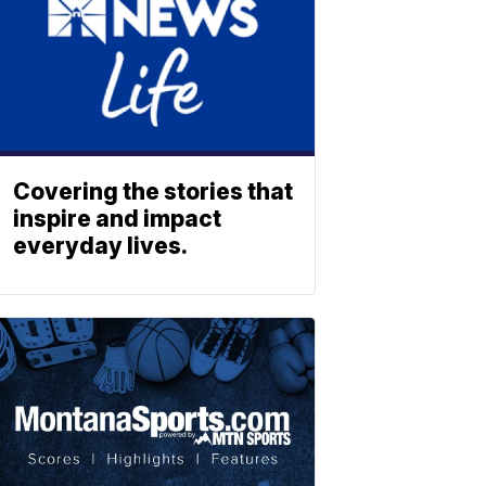
Covering the stories that
inspire and impact
everyday lives.