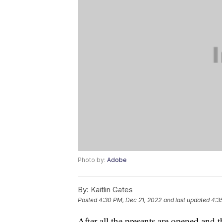
Photo by:
Adobe
By:
Kaitlin Gates
Posted
4:30 PM, Dec 21, 2022
and last updated
4:3
After all the presents are opened and 