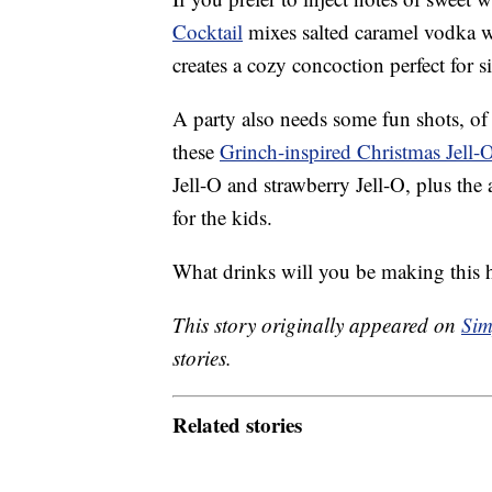
Cocktail
mixes salted caramel vodka w
creates a cozy concoction perfect for si
A party also needs some fun shots, of 
these
Grinch-inspired Christmas Jell-
Jell-O and strawberry Jell-O, plus the
for the kids.
What drinks will you be making this 
This story originally appeared on
Sim
stories.
Related stories