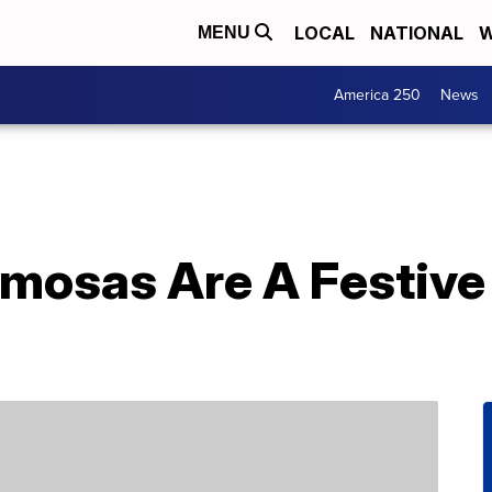
LOCAL
NATIONAL
W
MENU
America 250
News
mosas Are A Festive