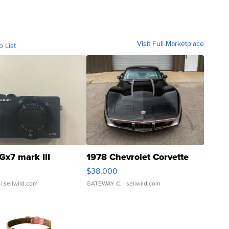
Visit Full Marketplace
o List
Gx7 mark III
1978 Chevrolet Corvette
$38,000
| sellwild.com
GATEWAY C.
| sellwild.com