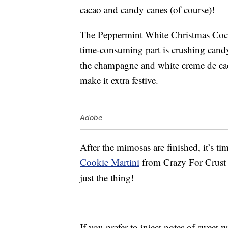
cacao and candy canes (of course)!
The Peppermint White Christmas Coc
time-consuming part is crushing candy
the champagne and white creme de caca
make it extra festive.
Adobe
After the mimosas are finished, it’s t
Cookie Martini
from Crazy For Crust 
just the thing!
If you prefer to inject notes of sweet 