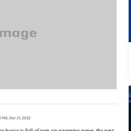
5 PM, Dec 21, 2022
the house is full of torn-up wrapping paper, the next