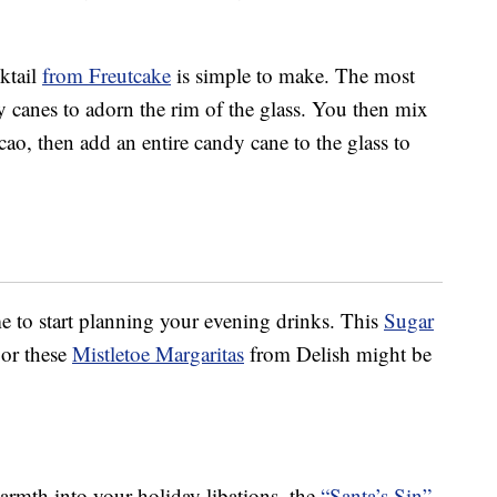
ktail
from Freutcake
is simple to make. The most
 canes to adorn the rim of the glass. You then mix
o, then add an entire candy cane to the glass to
ime to start planning your evening drinks. This
Sugar
or these
Mistletoe Margaritas
from Delish might be
warmth into your holiday libations, the
“Santa’s Sin”