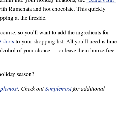
ith Rumchata and hot chocolate. This quickly
pping at the fireside.
course, so you’ll want to add the ingredients for
O shots
to your shopping list. All you’ll need is lime
 alcohol of your choice — or leave them booze-free
holiday season?
plemost
. Check out
Simplemost
for additional