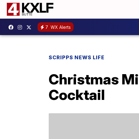
7
WX Alerts
SCRIPPS NEWS LIFE
Christmas Mi
Cocktail