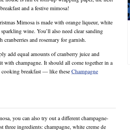
 breakfast and a festive mimosa!
hristmas Mimosa is made with
orange liqueur, white
sparkling wine. You’ll also need clear sanding
esh cranberries and rosemary for garnish.
ply add equal amounts of cranberry juice and
 it with champagne. It should all come together in a
e cooking breakfast — like these
Champagne
imosa, you can also try out a different champagne-
ust three ingredients: champagne, white creme de