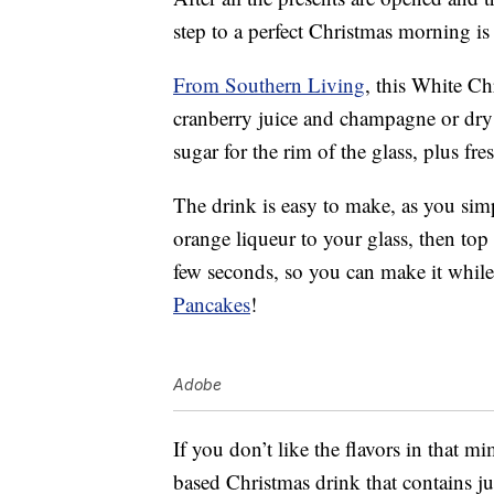
step to a perfect Christmas morning is
From Southern Living
, this White C
cranberry juice and champagne or dry 
sugar for the rim of the glass, plus fr
The drink is easy to make, as you sim
orange liqueur to your glass, then top
few seconds, so you can make it whil
Pancakes
!
Adobe
If you don’t like the flavors in that m
based Christmas drink that contains j