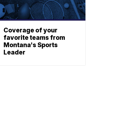
Coverage of your
favorite teams from
Montana's Sports
Leader