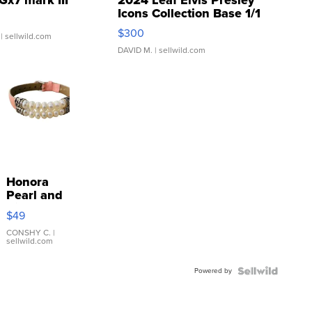
Icons Collection Base 1/1
SSP Clear ...
$300
| sellwild.com
DAVID M.
| sellwild.com
Honora
Pearl and
Pink
$49
Leather
Bracelet
CONSHY C.
|
sellwild.com
Adjustable
Buckle
Powered by
Clo...