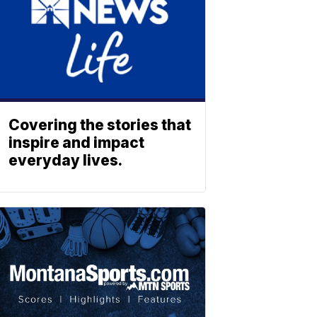
Covering the stories that
inspire and impact
everyday lives.