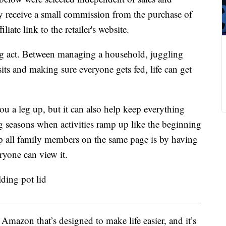
 receive a small commission from the purchase of
liate link to the retailer's website.
cing act. Between managing a household, juggling
isits and making sure everyone gets fed, life can get
u a leg up, but it can also help keep everything
 seasons when activities ramp up like the beginning
ep all family members on the same page is by having
ryone can view it.
Amazon that’s designed to make life easier, and it’s