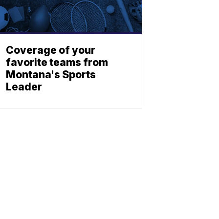
Coverage of your
favorite teams from
Montana's Sports
Leader