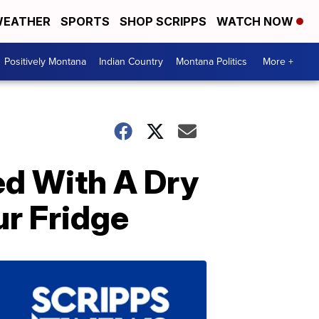
EATHER
SPORTS
SHOP SCRIPPS
WATCH NOW
Positively Montana
Indian Country
Montana Politics
More +
ed With A Dry
ur Fridge