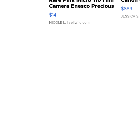
Camera Enesco Precious
$889
Moments TD4
$14
JESSICA S.
NICOLE L.
| sellwild.com