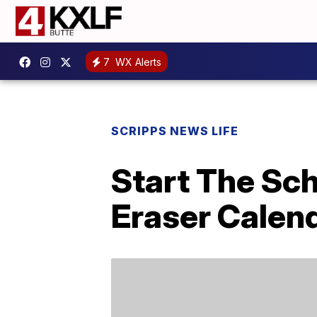
7
WX Alerts
SCRIPPS NEWS LIFE
Start The Sch
Eraser Calend