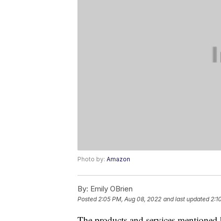
Photo by:
Amazon
By:
Emily OBrien
Posted
2:05 PM, Aug 08, 2022
and last updated
2:1
The products and services mentioned 