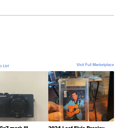
Visit Full Marketplace
o List
Gx7 mark III
2024 Leaf Elvis Presley