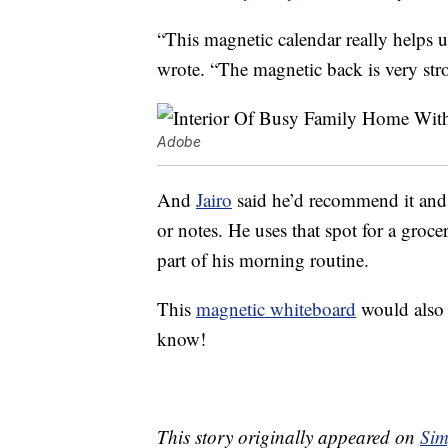
“This magnetic calendar really helps 
wrote. “The magnetic back is very str
Adobe
And
Jairo
said he’d recommend it and th
or notes. He uses that spot for a groce
part of his morning routine.
This
magnetic whiteboard
would also 
know!
This story originally appeared on
Sim