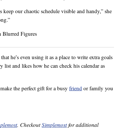
us keep our chaotic schedule visible and handy,” she
ong.”
at he’s even using it as a place to write extra goals
ry list and likes how he can check his calendar as
make the perfect gift for a busy
friend
or family you
plemost
. Checkout
Simplemost
for additional