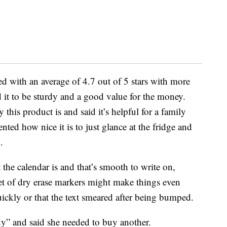
d with an average of 4.7 out of 5 stars with more
 it to be sturdy and a good value for the money.
this product is and said it’s helpful for a family
d how nice it is to just glance at the fridge and
.
e calendar is and that’s smooth to write on,
et of dry erase markers might make things even
ickly or that the text smeared after being bumped.
dy” and said she needed to buy another.