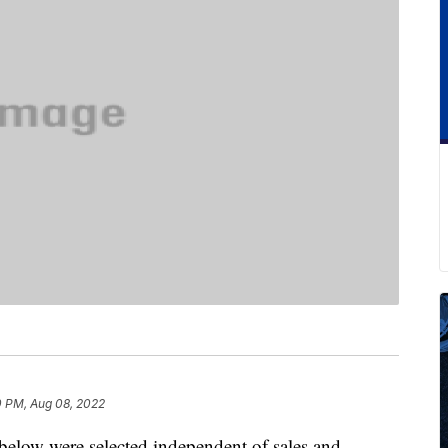
0 PM, Aug 08, 2022
below were selected independent of sales and