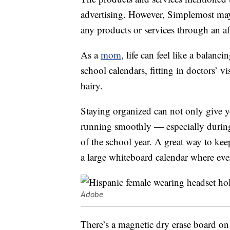
advertising. However, Simplemost may
any products or services through an affi
As a
mom
, life can feel like a balan
school calendars, fitting in doctors’ v
hairy.
Staying organized can not only give yo
running smoothly — especially during
of the school year. A great way to ke
a large whiteboard calendar where eve
Adobe
There’s a magnetic dry erase board on 