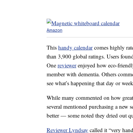
Amazon
This
handy calendar
comes highly rate
than 3,900 global ratings. Users found
One
reviewer
enjoyed how eco-friendly 
member with dementia. Others commente
see what’s happening that day or week
While many commented on how great th
several mentioned purchasing a new s
better — some noted they dried out qu
Reviewer Lyndsay
called it “very han