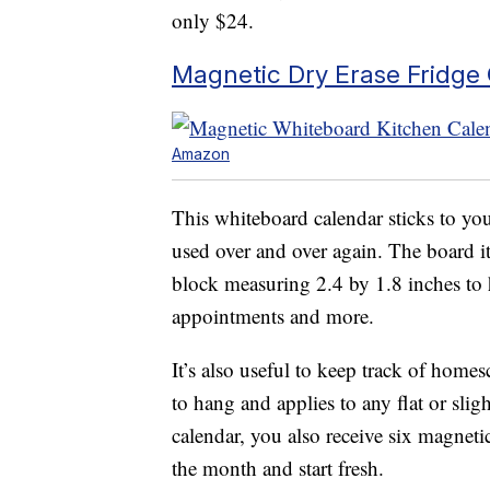
only $24.
Magnetic Dry Erase Fridge
Amazon
This whiteboard calendar sticks to you
used over and over again. The board i
block measuring 2.4 by 1.8 inches to h
appointments and more.
It’s also useful to keep track of home
to hang and applies to any flat or sli
calendar, you also receive six magnetic
the month and start fresh.