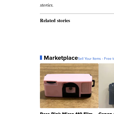
stories.
Related stories
Marketplace
Sell Your Items - Free t
Rare Pink Micro 110 Film
Canon 