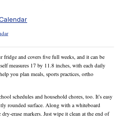
 Calendar
r fridge and covers five full weeks, and it can be
tself measures 17 by 11.8 inches, with each daily
elp you plan meals, sports practices, ortho
school schedules and household chores, too. It’s easy
ghtly rounded surface. Along with a whiteboard
 dry-erase markers. Just wipe it clean at the end of