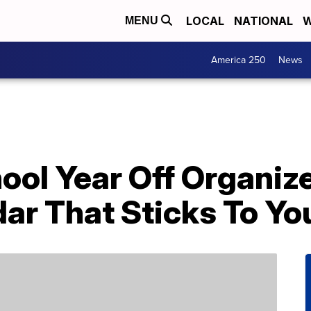
LOCAL
NATIONAL
W
MENU
America 250
News
ool Year Off Organiz
ar That Sticks To Yo