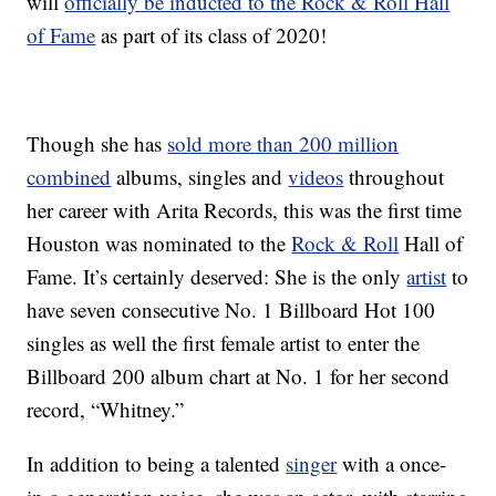
will
officially be inducted to the Rock & Roll Hall
of Fame
as part of its class of 2020!
Though she has
sold more than 200 million
combined
albums, singles and
videos
throughout
her career with Arita Records, this was the first time
Houston was nominated to the
Rock & Roll
Hall of
Fame. It’s certainly deserved: She is the only
artist
to
have seven consecutive No. 1 Billboard Hot 100
singles as well the first female artist to enter the
Billboard 200 album chart at No. 1 for her second
record, “Whitney.”
In addition to being a talented
singer
with a once-