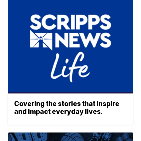
Covering the stories that inspire
and impact everyday lives.