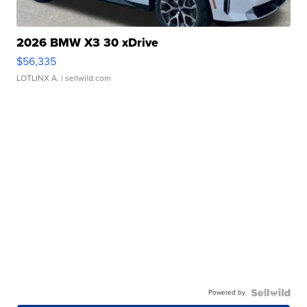
2026 BMW X3 30 xDrive
$56,335
LOTLINX A.
| sellwild.com
Powered by