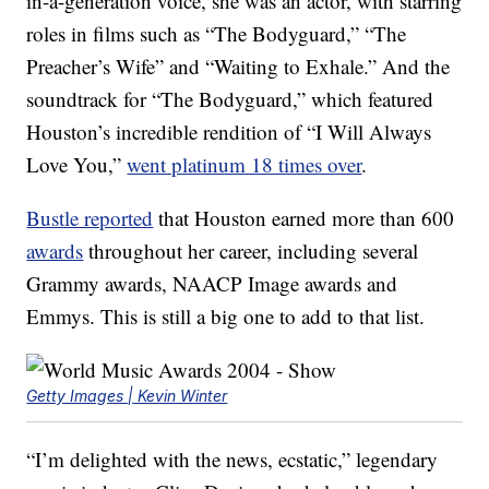
in-a-generation voice, she was an actor, with starring
roles in films such as “The Bodyguard,” “The
Preacher’s Wife” and “Waiting to Exhale.” And the
soundtrack for “The Bodyguard,” which featured
Houston’s incredible rendition of “I Will Always
Love You,”
went platinum 18 times over
.
Bustle reported
that Houston earned more than 600
awards
throughout her career, including several
Grammy awards, NAACP Image awards and
Emmys. This is still a big one to add to that list.
Getty Images | Kevin Winter
“I’m delighted with the news, ecstatic,” legendary