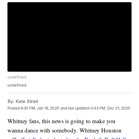
undefined
undefined
By:
Kate Streit
Posted
9:30 PM, Jan 16, 2020
and last updated
4:43 PM, Dec 01, 2020
Whitney fans, this news is going to make you
wanna dance with somebody. Whitney Houston