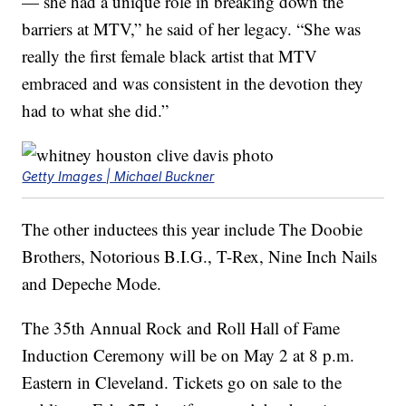
— she had a unique role in breaking down the
barriers at MTV,” he said of her legacy. “She was
really the first female black artist that MTV
embraced and was consistent in the devotion they
had to what she did.”
Getty Images | Michael Buckner
The other inductees this year include The Doobie
Brothers, Notorious B.I.G., T-Rex, Nine Inch Nails
and Depeche Mode.
The 35th Annual Rock and Roll Hall of Fame
Induction Ceremony will be on May 2 at 8 p.m.
Eastern in Cleveland. Tickets go on sale to the