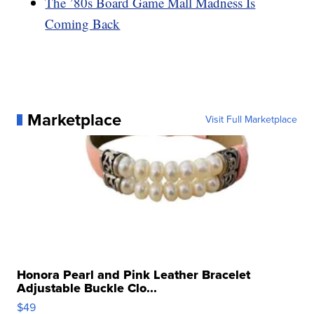
The ’80s Board Game Mall Madness Is
Coming Back
Marketplace
Visit Full Marketplace
Honora Pearl and Pink Leather Bracelet
Adjustable Buckle Clo...
$49