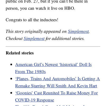
public on Feb. 27, but if you can’t be there in
person, you can watch it live on HBO.
Congrats to all the inductees!
This story originally appeared on
Simplemost
.
Checkout
Simplemost
for additional stories.
Related stories
American Girl’s Newest ‘historical’ Doll Is
From The 1980s
‘Planes, Trains And Automobiles’ Is Getting A
Remake Starring Will Smith And Kevin Hart
‘Goonies’ Cast Reunited To Raise Money For
COVID-19 Response