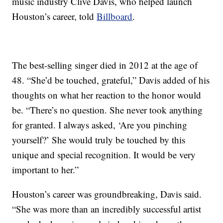
music industry Clive Davis, who helped launch
Houston’s career, told
Billboard
.
The best-selling singer died in 2012 at the age of
48. “She’d be touched, grateful,” Davis added of his
thoughts on what her reaction to the honor would
be. “There’s no question. She never took anything
for granted. I always asked, ‘Are you pinching
yourself?’ She would truly be touched by this
unique and special recognition. It would be very
important to her.”
Houston’s career was groundbreaking, Davis said.
“She was more than an incredibly successful artist