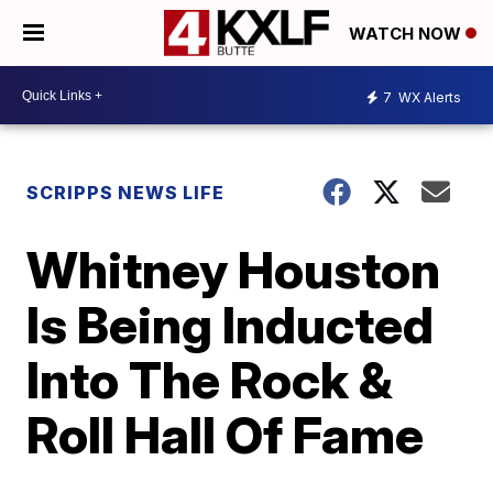
WATCH NOW
7
WX Alerts
SCRIPPS NEWS LIFE
Whitney Houston
Is Being Inducted
Into The Rock &
Roll Hall Of Fame