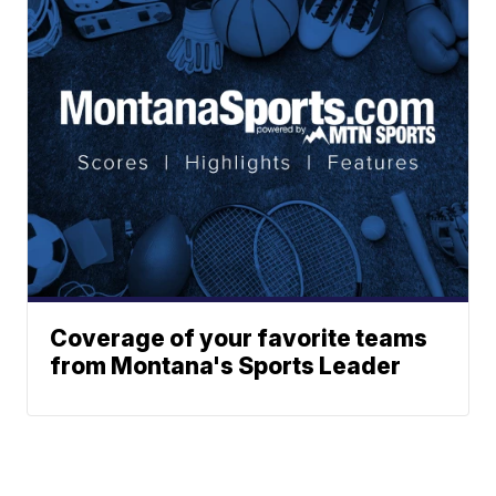
Coverage of your favorite teams
from Montana's Sports Leader