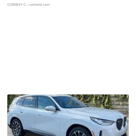
CONSHY C.
| sellwild.com