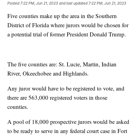
Posted
7:22 PM, Jun 21, 2023
and last updated
7:22 PM, Jun 21, 2023
Five counties make up the area in the Southern
District of Florida where jurors would be chosen for
a potential trial of former President Donald Trump.
The five counties are: St. Lucie, Martin, Indian
River, Okeechobee and Highlands.
Any juror would have to be registered to vote, and
there are 563,000 registered voters in those
counties.
A pool of 18,000 prospective jurors would be asked
to be ready to serve in any federal court case in Fort