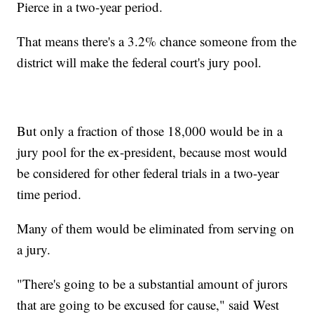
Pierce in a two-year period.
That means there's a 3.2% chance someone from the
district will make the federal court's jury pool.
But only a fraction of those 18,000 would be in a
jury pool for the ex-president, because most would
be considered for other federal trials in a two-year
time period.
Many of them would be eliminated from serving on
a jury.
"There's going to be a substantial amount of jurors
that are going to be excused for cause," said West