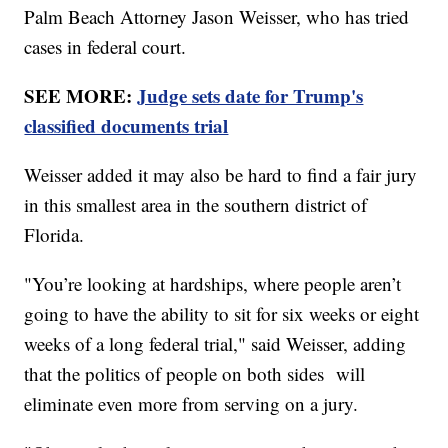
Palm Beach Attorney Jason Weisser, who has tried
cases in federal court.
SEE MORE:
Judge sets date for Trump's
classified documents trial
Weisser added it may also be hard to find a fair jury
in this smallest area in the southern district of
Florida.
"You’re looking at hardships, where people aren’t
going to have the ability to sit for six weeks or eight
weeks of a long federal trial," said Weisser, adding
that the politics of people on both sides will
eliminate even more from serving on a jury.