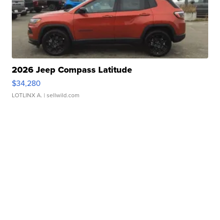
2026 Jeep Compass Latitude
$34,280
LOTLINX A.
| sellwild.com