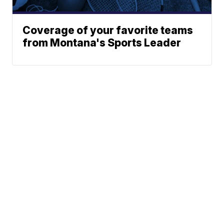
Coverage of your favorite teams
from Montana's Sports Leader