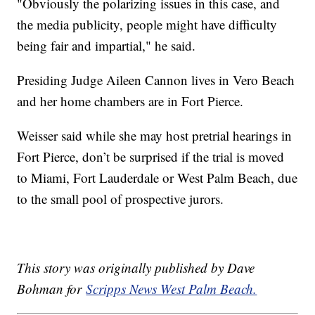
"Obviously the polarizing issues in this case, and
the media publicity, people might have difficulty
being fair and impartial," he said.
Presiding Judge Aileen Cannon lives in Vero Beach
and her home chambers are in Fort Pierce.
Weisser said while she may host pretrial hearings in
Fort Pierce, don’t be surprised if the trial is moved
to Miami, Fort Lauderdale or West Palm Beach, due
to the small pool of prospective jurors.
This story was originally published by Dave
Bohman for
Scripps News West Palm Beach.