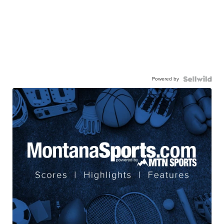
Powered by