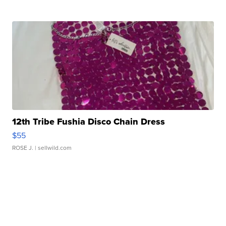
12th Tribe Fushia Disco Chain Dress
$55
ROSE J.
| sellwild.com