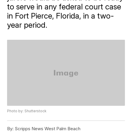
to serve in any federal court case
in Fort Pierce, Florida, in a two-
year period.
Photo by: Shutterstock
By:
Scripps News West Palm Beach