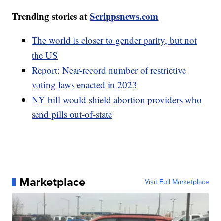
Trending stories at
Scrippsnews.com
The world is closer to gender parity, but not
the US
Report: Near-record number of restrictive
voting laws enacted in 2023
NY bill would shield abortion providers who
send pills out-of-state
Marketplace
Visit Full Marketplace