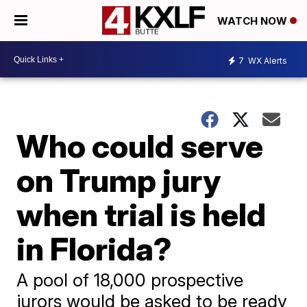
WATCH NOW
7
WX Alerts
Who could serve
on Trump jury
when trial is held
in Florida?
A pool of 18,000 prospective
jurors would be asked to be ready