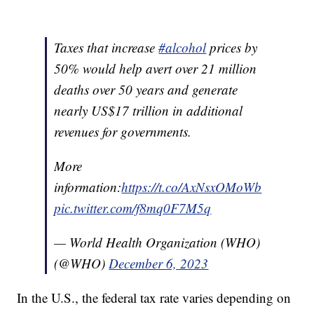
Taxes that increase
#alcohol
prices by
50% would help avert over 21 million
deaths over 50 years and generate
nearly US$17 trillion in additional
revenues for governments.
More
information:
https://t.co/AxNsxOMoWb
pic.twitter.com/f8mq0F7M5q
— World Health Organization (WHO)
(@WHO)
December 6, 2023
In the U.S., the federal tax rate varies depending on