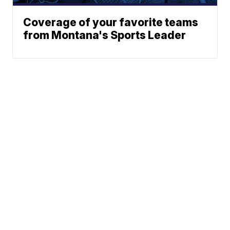
Coverage of your favorite teams
from Montana's Sports Leader