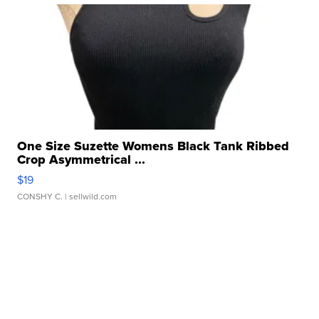
One Size Suzette Womens Black Tank Ribbed
Crop Asymmetrical ...
$19
CONSHY C.
| sellwild.com