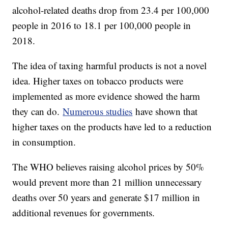
alcohol-related deaths drop from 23.4 per 100,000
people in 2016 to 18.1 per 100,000 people in
2018.
The idea of taxing harmful products is not a novel
idea. Higher taxes on tobacco products were
implemented as more evidence showed the harm
they can do.
Numerous studies
have shown that
higher taxes on the products have led to a reduction
in consumption.
The WHO believes raising alcohol prices by 50%
would prevent more than 21 million unnecessary
deaths over 50 years and generate $17 million in
additional revenues for governments.