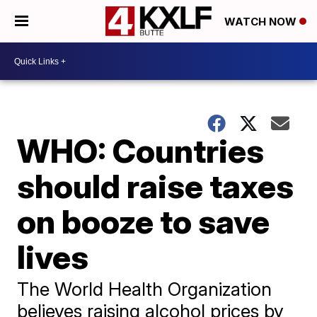
WATCH NOW
WHO: Countries
should raise taxes
on booze to save
lives
The World Health Organization
believes raising alcohol prices by