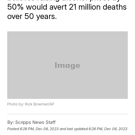
50% would avert 21 million deaths
over 50 years.
Photo by: Rick Bowmer/AP
By:
Scripps News Staff
Posted
6:26 PM, Dec 06, 2023
and last updated
6:26 PM, Dec 06, 2023