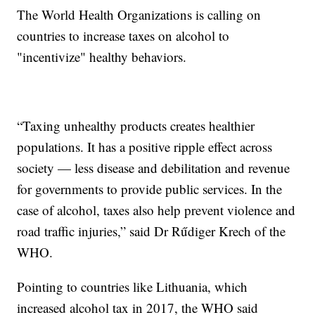
The World Health Organizations is calling on
countries to increase taxes on alcohol to
"incentivize" healthy behaviors.
“Taxing unhealthy products creates healthier
populations. It has a positive ripple effect across
society — less disease and debilitation and revenue
for governments to provide public services. In the
case of alcohol, taxes also help prevent violence and
road traffic injuries,” said Dr Rűdiger Krech of the
WHO.
Pointing to countries like Lithuania, which
increased alcohol tax in 2017, the WHO said