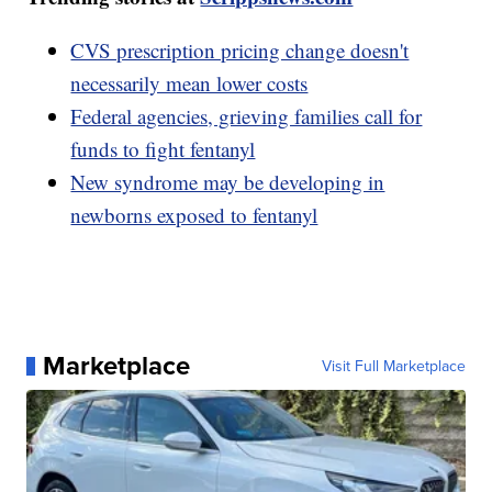
CVS prescription pricing change doesn't
necessarily mean lower costs
Federal agencies, grieving families call for
funds to fight fentanyl
New syndrome may be developing in
newborns exposed to fentanyl
Marketplace
Visit Full Marketplace