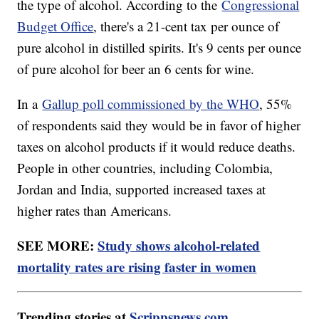
the type of alcohol. According to the
Congressional
Budget Office
, there's a 21-cent tax per ounce of
pure alcohol in distilled spirits. It's 9 cents per ounce
of pure alcohol for beer an 6 cents for wine.
In a
Gallup poll commissioned by the WHO
, 55%
of respondents said they would be in favor of higher
taxes on alcohol products if it would reduce deaths.
People in other countries, including Colombia,
Jordan and India, supported increased taxes at
higher rates than Americans.
SEE MORE:
Study shows alcohol-related
mortality rates are rising faster in women
Trending stories at
Scrippsnews.com