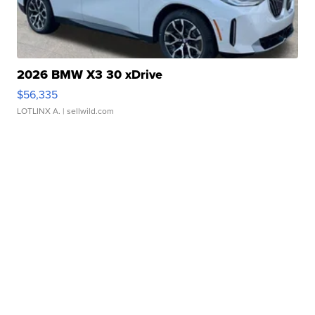
2026 BMW X3 30 xDrive
$56,335
LOTLINX A.
| sellwild.com