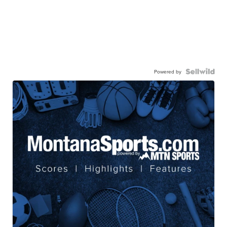
Powered by