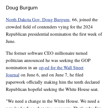
Doug Burgum
North Dakota Gov. Doug Burgum,
66, joined the
crowded field of contenders vying for the 2024
Republican presidential nomination the first week of
June.
The former software CEO millionaire turned
politician announced he was seeking the GOP
nomination in an
op-ed for the Wall Street
Journal
on June 6, and on June 7, he filed
paperwork officially making him the tenth declared
Republican hopeful seeking the White House seat.
"We need a change in the White House. We need a