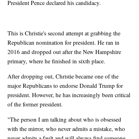
President Pence declared his candidacy.
This is Christie's second attempt at grabbing the
Republican nomination for president. He ran in
2016 and dropped out after the New Hampshire
primary, where he finished in sixth place.
After dropping out, Christie became one of the
major Republicans to endorse Donald Trump for
president. However, he has increasingly been critical
of the former president.
"The person I am talking about who is obsessed
with the mirror, who never admits a mistake, who
never admits a fault and will always find someone