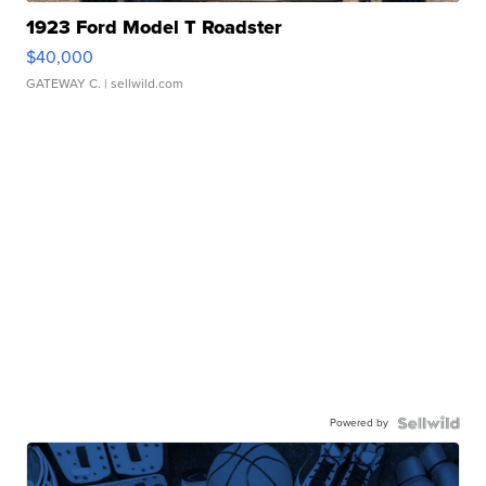
1923 Ford Model T Roadster
$40,000
GATEWAY C.
| sellwild.com
Powered by