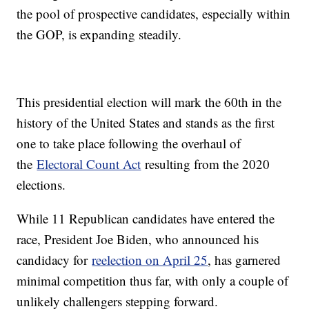
the pool of prospective candidates, especially within
the GOP, is expanding steadily.
This presidential election will mark the 60th in the
history of the United States and stands as the first
one to take place following the overhaul of
the
Electoral Count Act
resulting from the 2020
elections.
While 11 Republican candidates have entered the
race, President Joe Biden, who announced his
candidacy for
reelection on April 25
, has garnered
minimal competition thus far, with only a couple of
unlikely challengers stepping forward.