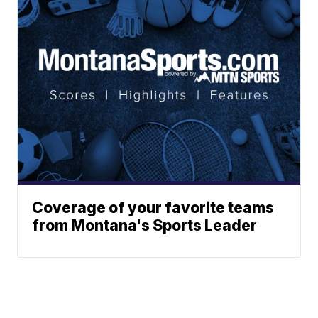
Coverage of your favorite teams
from Montana's Sports Leader