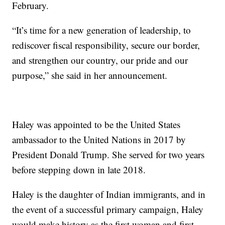
February.
“It’s time for a new generation of leadership, to
rediscover fiscal responsibility, secure our border,
and strengthen our country, our pride and our
purpose,” she said in her announcement.
Haley was appointed to be the United States
ambassador to the United Nations in 2017 by
President Donald Trump. She served for two years
before stepping down in late 2018.
Haley is the daughter of Indian immigrants, and in
the event of a successful primary campaign, Haley
would make history as the first woman and first