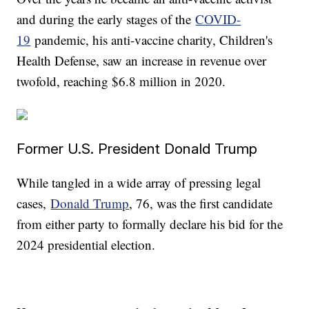
and during the early stages of the
COVID-
19
pandemic, his anti-vaccine charity, Children's
Health Defense, saw an increase in revenue over
twofold, reaching $6.8 million in 2020.
Former U.S. President Donald Trump
While tangled in a wide array of pressing legal
cases,
Donald Trump
, 76, was the first candidate
from either party to formally declare his bid for the
2024 presidential election.