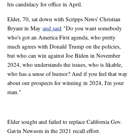
his candidacy for office in April.
Elder, 70, sat down with Scripps News' Christian
Bryant in May
and said
"Do you want somebody
who's got an America First agenda, who pretty
much agrees with Donald Trump on the policies,
but who can win against Joe Biden in November
2024, who understands the issues, who is likable,
who has a sense of humor? And if you feel that way
about our prospects for winning in 2024, I'm your
man."
Elder sought and failed to replace California Gov.
Gavin Newsom in the 2021 recall effort.