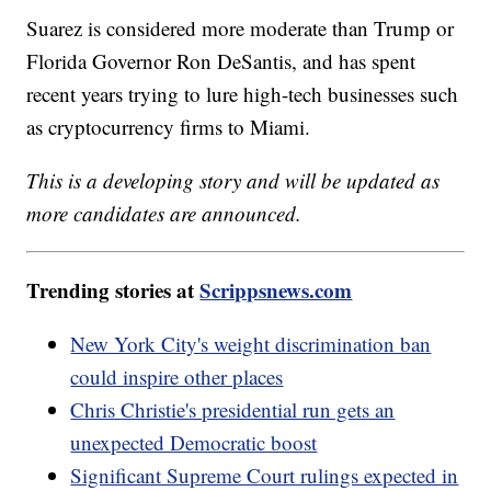
Suarez is considered more moderate than Trump or
Florida Governor Ron DeSantis, and has spent
recent years trying to lure high-tech businesses such
as cryptocurrency firms to Miami.
This is a developing story and will be updated as
more candidates are announced.
Trending stories at
Scrippsnews.com
New York City's weight discrimination ban
could inspire other places
Chris Christie's presidential run gets an
unexpected Democratic boost
Significant Supreme Court rulings expected in