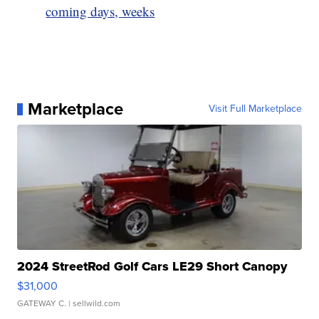
coming days, weeks
Marketplace
Visit Full Marketplace
2024 StreetRod Golf Cars LE29 Short Canopy
$31,000
GATEWAY C.
| sellwild.com