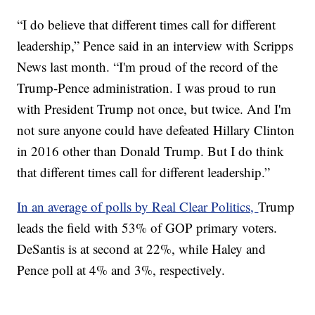
“I do believe that different times call for different
leadership,” Pence said in an interview with Scripps
News last month. “I'm proud of the record of the
Trump-Pence administration. I was proud to run
with President Trump not once, but twice. And I'm
not sure anyone could have defeated Hillary Clinton
in 2016 other than Donald Trump. But I do think
that different times call for different leadership.”
In an average of polls by Real Clear Politics,
Trump
leads the field with 53% of GOP primary voters.
DeSantis is at second at 22%, while Haley and
Pence poll at 4% and 3%, respectively.