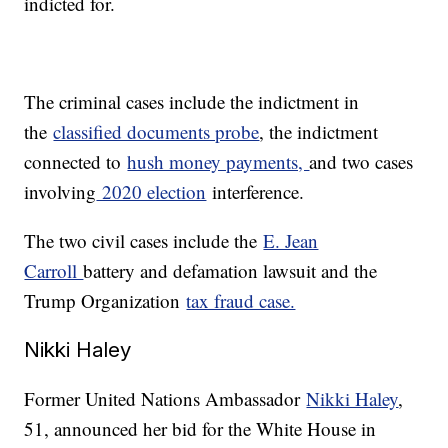
indicted for.
The criminal cases include the indictment in
the
classified documents probe
, the indictment
connected to
hush money payments,
and two cases
involving
2020 election
interference.
The two civil cases include the
E. Jean
Carroll
battery and defamation lawsuit and the
Trump Organization
tax fraud case.
Nikki Haley
Former United Nations Ambassador
Nikki Haley
,
51, announced her bid for the White House in