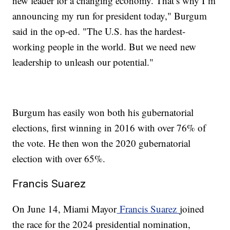
new leader for a changing economy. That’s why I’m
announcing my run for president today," Burgum
said in the op-ed. "The U.S. has the hardest-
working people in the world. But we need new
leadership to unleash our potential."
Burgum has easily won both his gubernatorial
elections, first winning in 2016 with over 76% of
the vote. He then won the 2020 gubernatorial
election with over 65%.
Francis Suarez
On June 14, Miami Mayor
Francis Suarez
joined
the race for the 2024 presidential nomination,