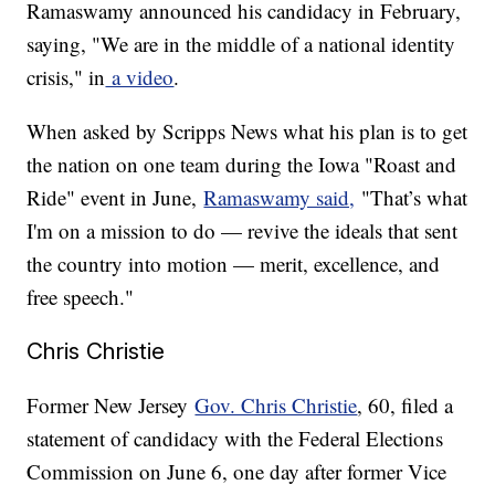
Ramaswamy announced his candidacy in February,
saying, "We are in the middle of a national identity
crisis," in
a video
.
When asked by Scripps News what his plan is to get
the nation on one team during the Iowa "Roast and
Ride" event in June,
Ramaswamy said,
"That’s what
I'm on a mission to do — revive the ideals that sent
the country into motion — merit, excellence, and
free speech."
Chris Christie
Former New Jersey
Gov. Chris Christie
, 60, filed a
statement of candidacy with the Federal Elections
Commission on June 6, one day after former Vice