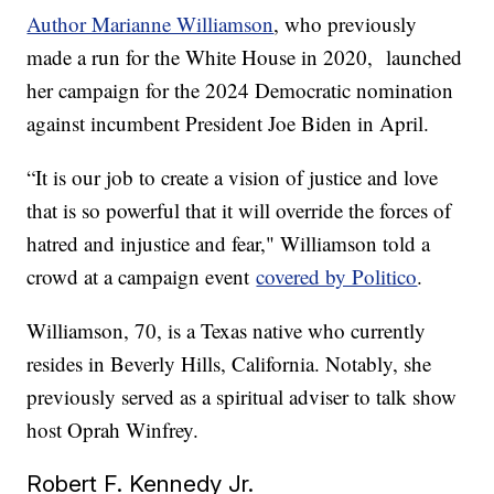
Author Marianne Williamson
, who previously
made a run for the White House in 2020, launched
her campaign for the 2024 Democratic nomination
against incumbent President Joe Biden in April.
“It is our job to create a vision of justice and love
that is so powerful that it will override the forces of
hatred and injustice and fear," Williamson told a
crowd at a campaign event
covered by Politico
.
Williamson, 70, is a Texas native who currently
resides in Beverly Hills, California. Notably, she
previously served as a spiritual adviser to talk show
host Oprah Winfrey.
Robert F. Kennedy Jr.