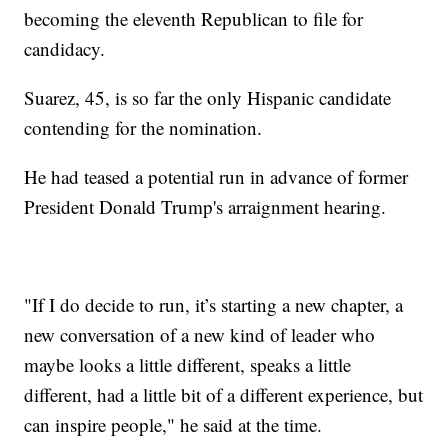
becoming the eleventh Republican to file for
candidacy.
Suarez, 45, is so far the only Hispanic candidate
contending for the nomination.
He had teased a potential run in advance of former
President Donald Trump's arraignment hearing.
"If I do decide to run, it’s starting a new chapter, a
new conversation of a new kind of leader who
maybe looks a little different, speaks a little
different, had a little bit of a different experience, but
can inspire people," he said at the time.