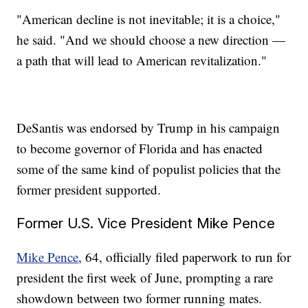
"American decline is not inevitable; it is a choice,"
he said. "And we should choose a new direction —
a path that will lead to American revitalization."
DeSantis was endorsed by Trump in his campaign
to become governor of Florida and has enacted
some of the same kind of populist policies that the
former president supported.
Former U.S. Vice President Mike Pence
Mike Pence
, 64, officially filed paperwork to run for
president the first week of June, prompting a rare
showdown between two former running mates.