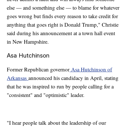
else — and something else — to blame for whatever
goes wrong but finds every reason to take credit for
anything that goes right is Donald Trump," Christie
said during his announcement at a town hall event
in New Hampshire.
Asa Hutchinson
Former Republican governor
Asa Hutchinson of
Arkansas
announced his candidacy in April, stating
that he was inspired to run by people calling for a
"consistent" and "optimistic" leader.
"I hear people talk about the leadership of our