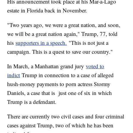
His announcement took place at his Mar-a-Lago
estate in Florida back in November.
"Two years ago, we were a great nation, and soon,
we will be a great nation again," Trump, 77, told
his
supporters in a speech.
"This is not just a
campaign. This is a quest to save our country."
In March, a Manhattan grand jury
voted to
indict
Trump in connection to a case of alleged
hush-money payments to porn actress Stormy
Daniels, a case that is just one of six in which
Trump is a defendant.
There are currently two civil cases and four criminal
cases against Trump, two of which he has been