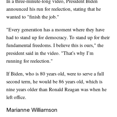
In a three-minute-long video, President Biden
announced his run for reelection, stating that he
wanted to "finish the job."
"Every generation has a moment where they have
had to stand up for democracy. To stand up for their
fundamental freedoms. I believe this is ours," the
president said in the video. "That’s why I’m
running for reelection."
If Biden, who is 80 years old, were to serve a full
second term, he would be 86 years old, which is
nine years older than Ronald Reagan was when he
left office.
Marianne Williamson