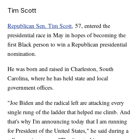
Tim Scott
Republican Sen. Tim Scott,
57, entered the
presidential race in May in hopes of becoming the
first Black person to win a Republican presidential
nomination.
He was born and raised in Charleston, South
Carolina, where he has held state and local
government offices.
"Joe Biden and the radical left are attacking every
single rung of the ladder that helped me climb. And
that's why I'm announcing today that I am running
for President of the United States," he said during a