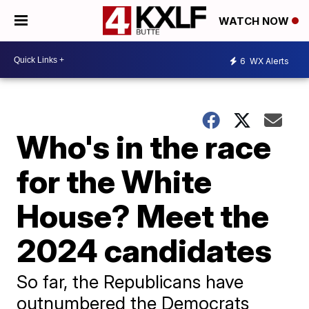
WATCH NOW
6
WX Alerts
Who's in the race
for the White
House? Meet the
2024 candidates
So far, the Republicans have
outnumbered the Democrats