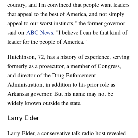
country, and I'm convinced that people want leaders
that appeal to the best of America, and not simply
appeal to our worst instincts," the former governor
said on
ABC News
. "I believe I can be that kind of
leader for the people of America."
Hutchinson, 72, has a history of experience, serving
formerly as a prosecutor, a member of Congress,
and director of the Drug Enforcement
Administration, in addition to his prior role as
Arkansas governor. But his name may not be
widely known outside the state.
Larry Elder
Larry Elder, a conservative talk radio host revealed