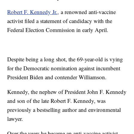
Robert F. Kennedy Jr.,
a renowned anti-vaccine
activist filed a statement of candidacy with the
Federal Election Commission in early April.
Despite being a long shot, the 69-year-old is vying
for the Democratic nomination against incumbent
President Biden and contender Williamson.
Kennedy, the nephew of President John F. Kennedy
and son of the late Robert F. Kennedy, was
previously a bestselling author and environmental
lawyer.
Over the years he became an anti-vaccine activist