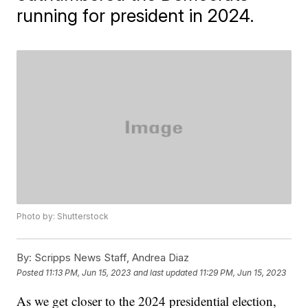
running for president in 2024.
Photo by: Shutterstock
By:
Scripps News Staff, Andrea Diaz
Posted
11:13 PM, Jun 15, 2023
and last updated
11:29 PM, Jun 15, 2023
As we get closer to the 2024 presidential election,