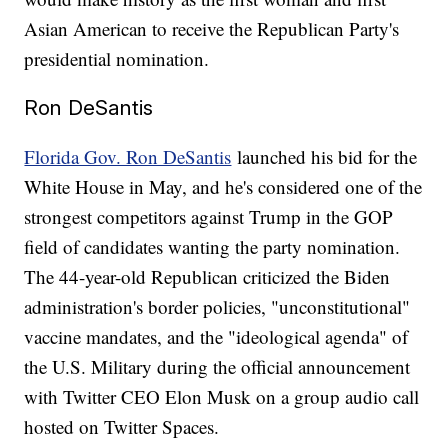
Asian American to receive the Republican Party's
presidential nomination.
Ron DeSantis
Florida Gov. Ron DeSantis
launched his bid for the
White House in May, and he's considered one of the
strongest competitors against Trump in the GOP
field of candidates wanting the party nomination.
The 44-year-old Republican criticized the Biden
administration's border policies, "unconstitutional"
vaccine mandates, and the "ideological agenda" of
the U.S. Military during the official announcement
with Twitter CEO Elon Musk on a group audio call
hosted on Twitter Spaces.