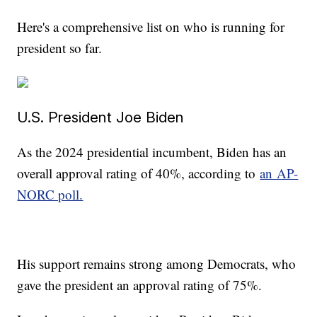
Here's a comprehensive list on who is running for
president so far.
U.S. President Joe Biden
As the 2024 presidential incumbent, Biden has an
overall approval rating of 40%, according to
an AP-
NORC poll.
His support remains strong among Democrats, who
gave the president an approval rating of 75%.