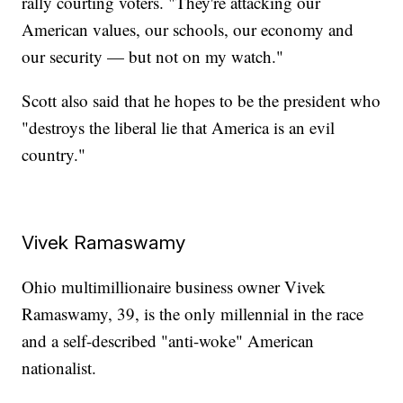
rally courting voters. "They're attacking our
American values, our schools, our economy and
our security — but not on my watch."
Scott also said that he hopes to be the president who
"destroys the liberal lie that America is an evil
country."
Vivek Ramaswamy
Ohio multimillionaire business owner Vivek
Ramaswamy, 39, is the only millennial in the race
and a self-described "anti-woke" American
nationalist.