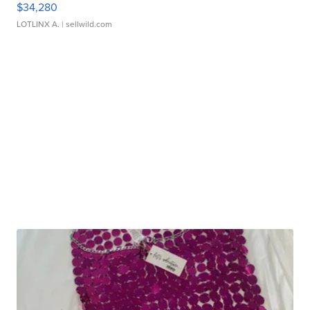
$34,280
LOTLINX A.
| sellwild.com