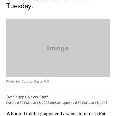
Tuesday.
Photo by: Carolyn Kaster/AP
By:
Scripps News Staff
Posted
5:59 PM, Jun 14, 2023
and last updated
5:59 PM, Jun 14, 2023
Whoopi Goldberg apparently wants to replace Pat