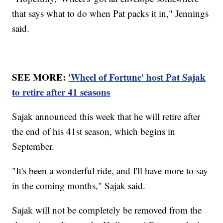
that says what to do when Pat packs it in," Jennings
said.
SEE MORE:
'Wheel of Fortune' host Pat Sajak
to retire after 41 seasons
Sajak announced this week that he will retire after
the end of his 41st season, which begins in
September.
"It's been a wonderful ride, and I'll have more to say
in the coming months," Sajak said.
Sajak will not be completely be removed from the