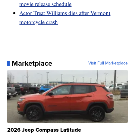
movie release schedule
Actor Treat Williams dies after Vermont
motorcycle crash
Marketplace
Visit Full Marketplace
2026 Jeep Compass Latitude