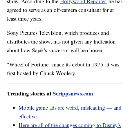
show. According to the
Hollywood Reporter
, he has
agreed to serve as an off-camera consultant for at
least three years.
Sony Pictures Television, which produces and
distributes the show, has not given any indication
about how Sajak's successor will be chosen.
"Wheel of Fortune" made its debut in 1975. It was
first hosted by Chuck Woolery.
Trending stories at
Scrippsnews.com
Mobile game ads are weird, misleading — and
effective
Here are all of the changes coming to Disney's