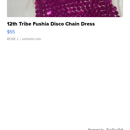
12th Tribe Fushia Disco Chain Dress
$55
ROSE J.
| sellwild.com
Powered by