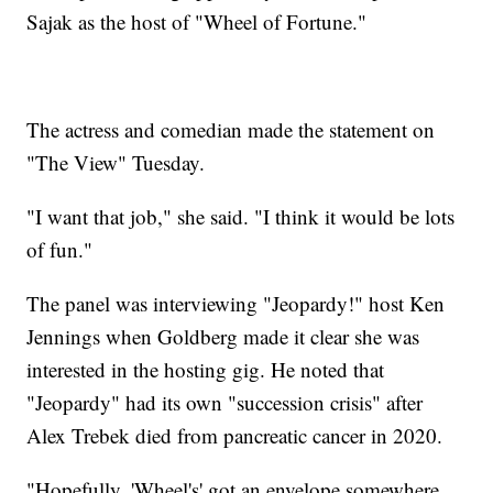
Sajak as the host of "Wheel of Fortune."
The actress and comedian made the statement on
"The View" Tuesday.
"I want that job," she said. "I think it would be lots
of fun."
The panel was interviewing "Jeopardy!" host Ken
Jennings when Goldberg made it clear she was
interested in the hosting gig. He noted that
"Jeopardy" had its own "succession crisis" after
Alex Trebek died from pancreatic cancer in 2020.
"Hopefully, 'Wheel's' got an envelope somewhere