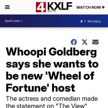
WATCH NOW
7
WX Alerts
Whoopi Goldberg
says she wants to
be new 'Wheel of
Fortune' host
The actress and comedian made
the statement on "The View"