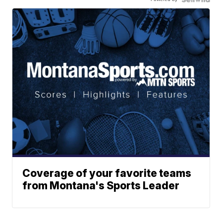
Coverage of your favorite teams
from Montana's Sports Leader