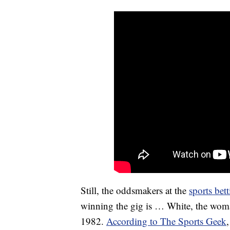
Still, the oddsmakers at the
sports bet
winning the gig is … White, the woman
1982.
According to The Sports Geek