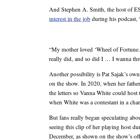
And Stephen A. Smith, the host of ES
interest in the job
during his podcast,
“My mother loved ‘Wheel of Fortune.’
really did, and so did I … I wanna th
Another possibility is Pat Sajak’s ow
on the show. In 2020, when her father
the letters so Vanna White could host
when White was a contestant in a chari
But fans really began speculating abou
seeing this clip of her playing host d
December, as shown on the show’s off