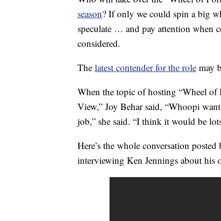
season
? If only we could spin a big wh
speculate … and pay attention when ce
considered.
The
latest contender for the role
may b
When the topic of hosting “Wheel of 
View,” Joy Behar said, “Whoopi wants
job,” she said. “I think it would be lot
Here’s the whole conversation posted
interviewing Ken Jennings about his 