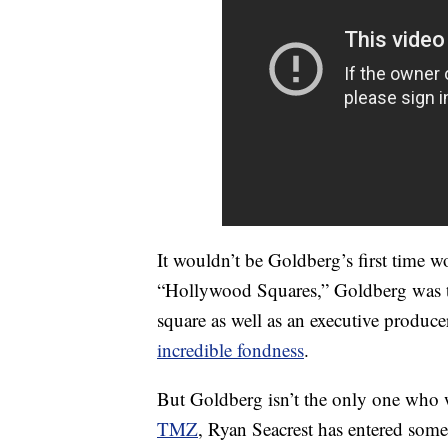
It wouldn’t be Goldberg’s first time 
“Hollywood Squares,” Goldberg was t
square as well as an executive produce
incredible fondness
.
But Goldberg isn’t the only one who 
TMZ
, Ryan Seacrest has entered some