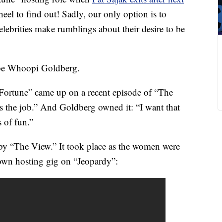
eel to find out! Sadly, our only option is to
lebrities make rumblings about their desire to be
e Whoopi Goldberg.
Fortune” came up on a recent episode of “The
 the job.” And Goldberg owned it: “I want that
s of fun.”
 by “The View.” It took place as the women were
own hosting gig on “Jeopardy”: