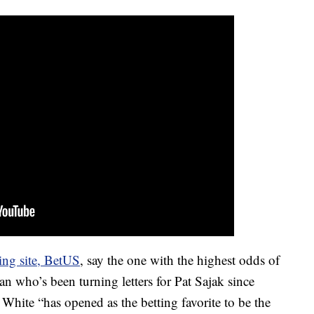
ting site, BetUS
, say the one with the highest odds of
 who’s been turning letters for Pat Sajak since
, White “has opened as the betting favorite to be the