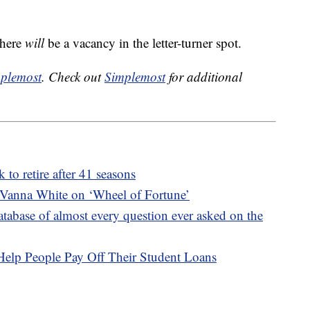
there
will
be a vacancy in the letter-turner spot.
plemost
. Check out
Simplemost
for additional
 to retire after 41 seasons
or Vanna White on ‘Wheel of Fortune’
atabase of almost every question ever asked on the
lp People Pay Off Their Student Loans