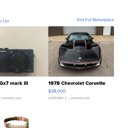
Visit Full Marketplace
o List
Gx7 mark III
1978 Chevrolet Corvette
$38,000
| sellwild.com
GATEWAY C.
| sellwild.com