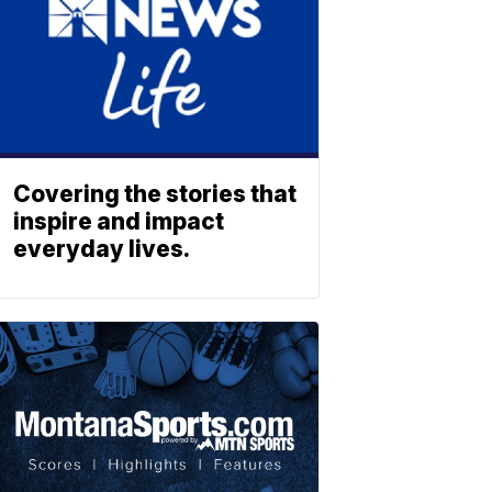
Covering the stories that
inspire and impact
everyday lives.