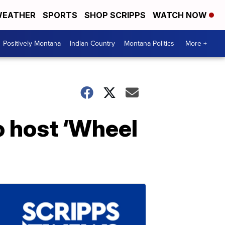
EATHER
SPORTS
SHOP SCRIPPS
WATCH NOW
Positively Montana
Indian Country
Montana Politics
More +
o host ‘Wheel