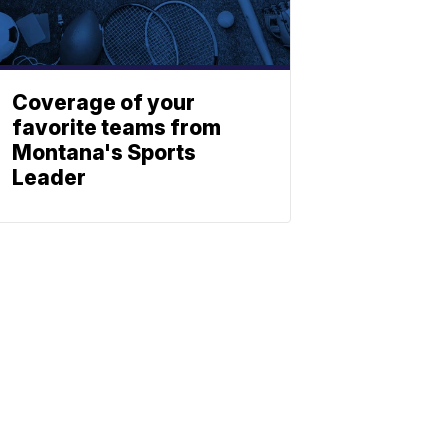
Coverage of your
favorite teams from
Montana's Sports
Leader