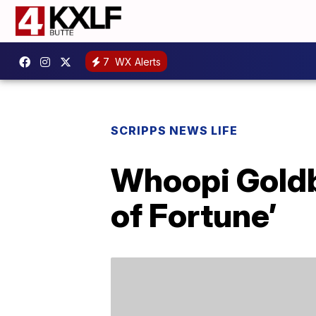
7
WX Alerts
SCRIPPS NEWS LIFE
Whoopi Goldbe
of Fortune’