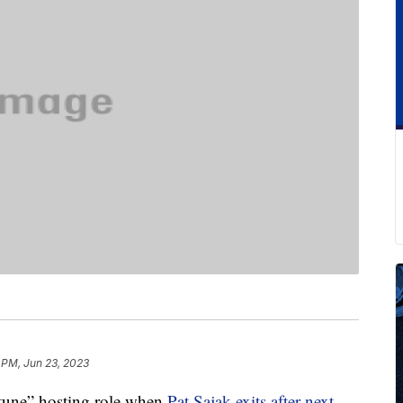
 PM, Jun 23, 2023
rtune” hosting role when
Pat Sajak exits after next