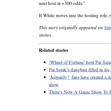
next host at +300 odds.”
If White moves into the hosting role, 
This story originally appeared on
Sim
stories.
Related stories
‘Wheel of Fortune’ host Pat Sajak
Pat Sajak’s daughter filled in f
‘Jeopardy!’ fans have created a d
show
There’s Now A Game Show To He