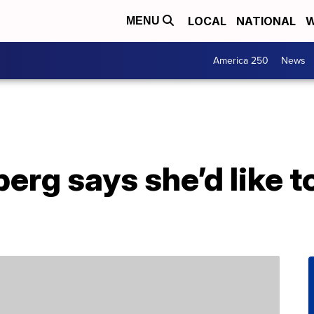
LOCAL
NATIONAL
W
MENU
America 250
News
rg says she’d like t