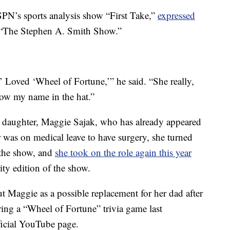
PN’s sports analysis show “First Take,”
expressed
 “The Stephen A. Smith Show.”
 Loved ‘Wheel of Fortune,’” he said. “She really,
row my name in the hat.”
n daughter, Maggie Sajak, who has already appeared
 was on medical leave to have surgery, she turned
 the show, and
she took on the role again this year
ty edition of the show.
t Maggie as a possible replacement for her dad after
uring a “Wheel of Fortune” trivia game last
icial YouTube page.