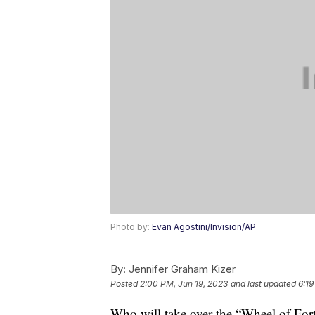
Photo by:
Evan Agostini/Invision/AP
By:
Jennifer Graham Kizer
Posted
2:00 PM, Jun 19, 2023
and last updated
6:19
Who will take over the “Wheel of Fo