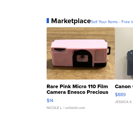
Marketplace
Sell Your Items - Free t
Rare Pink Micro 110 Film
Canon 
Camera Enesco Precious
$889
Moments TD4
$14
JESSICA S.
NICOLE L.
| sellwild.com