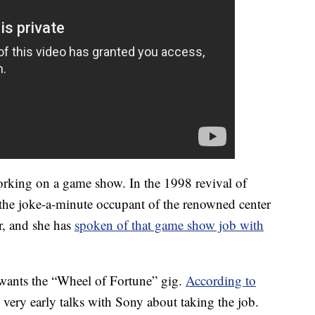
working on a game show. In the 1998 revival of
he joke-a-minute occupant of the renowned center
r, and she has
spoken of that game show job with
wants the “Wheel of Fortune” gig.
According to
 very early talks with Sony about taking the job.