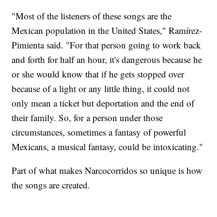
"Most of the listeners of these songs are the
Mexican population in the United States," Ramírez-
Pimienta said. "For that person going to work back
and forth for half an hour, it's dangerous because he
or she would know that if he gets stopped over
because of a light or any little thing, it could not
only mean a ticket but deportation and the end of
their family. So, for a person under those
circumstances, sometimes a fantasy of powerful
Mexicans, a musical fantasy, could be intoxicating."
Part of what makes Narcocorridos so unique is how
the songs are created.