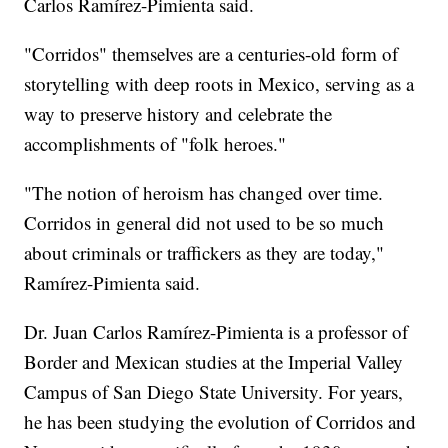
Carlos Ramírez-Pimienta said.
"Corridos" themselves are a centuries-old form of
storytelling with deep roots in Mexico, serving as a
way to preserve history and celebrate the
accomplishments of "folk heroes."
"The notion of heroism has changed over time.
Corridos in general did not used to be so much
about criminals or traffickers as they are today,"
Ramírez-Pimienta said.
Dr. Juan Carlos Ramírez-Pimienta is a professor of
Border and Mexican studies at the Imperial Valley
Campus of San Diego State University. For years,
he has been studying the evolution of Corridos and