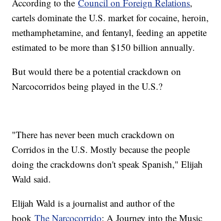
According to the
Council on Foreign Relations
,
cartels dominate the U.S. market for cocaine, heroin,
methamphetamine, and fentanyl, feeding an appetite
estimated to be more than $150 billion annually.
But would there be a potential crackdown on
Narcocorridos being played in the U.S.?
"There has never been much crackdown on
Corridos in the U.S. Mostly because the people
doing the crackdowns don't speak Spanish," Elijah
Wald said.
Elijah Wald is a journalist and author of the
book
The Narcocorrido
: A Journey into the Music