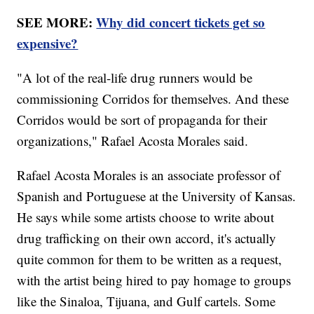
SEE MORE:
Why did concert tickets get so
expensive?
"A lot of the real-life drug runners would be
commissioning Corridos for themselves. And these
Corridos would be sort of propaganda for their
organizations," Rafael Acosta Morales said.
Rafael Acosta Morales is an associate professor of
Spanish and Portuguese at the University of Kansas.
He says while some artists choose to write about
drug trafficking on their own accord, it's actually
quite common for them to be written as a request,
with the artist being hired to pay homage to groups
like the Sinaloa, Tijuana, and Gulf cartels. Some