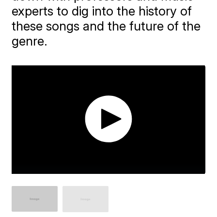
experts to dig into the history of
these songs and the future of the
genre.