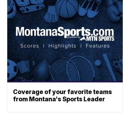
Coverage of your favorite teams
from Montana's Sports Leader