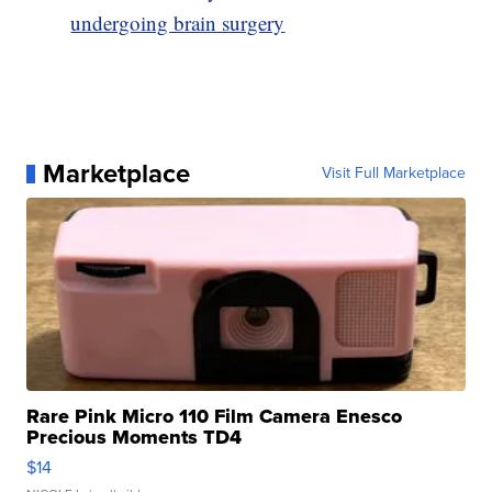
undergoing brain surgery
Marketplace
Visit Full Marketplace
Rare Pink Micro 110 Film Camera Enesco
Precious Moments TD4
$14