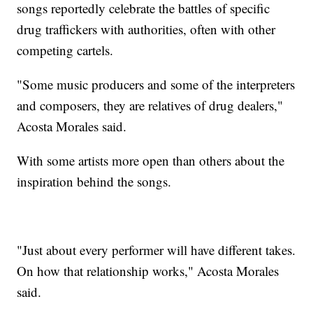
songs reportedly celebrate the battles of specific
drug traffickers with authorities, often with other
competing cartels.
"Some music producers and some of the interpreters
and composers, they are relatives of drug dealers,"
Acosta Morales said.
With some artists more open than others about the
inspiration behind the songs.
"Just about every performer will have different takes.
On how that relationship works," Acosta Morales
said.