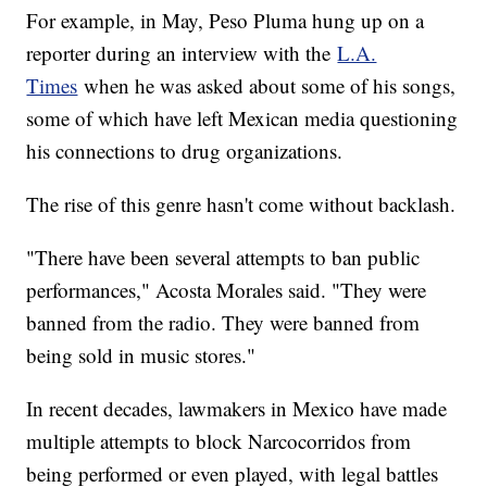
For example, in May, Peso Pluma hung up on a
reporter during an interview with the
L.A.
Times
when he was asked about some of his songs,
some of which have left Mexican media questioning
his connections to drug organizations.
The rise of this genre hasn't come without backlash.
"There have been several attempts to ban public
performances," Acosta Morales said. "They were
banned from the radio. They were banned from
being sold in music stores."
In recent decades, lawmakers in Mexico have made
multiple attempts to block Narcocorridos from
being performed or even played, with legal battles