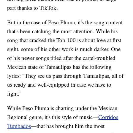
part thanks to TikTok.
But in the case of Peso Pluma, it's the song content
that's been catching the most attention. While his
song that cracked the Top 100 is about love at first
sight, some of his other work is much darker. One
of his newer songs titled after the cartel-troubled
Mexican state of Tamaulipas has the following
lyrics: "They see us pass through Tamaulipas, all of
us ready and well-equipped in case we have to
fight."
While Peso Pluma is charting under the Mexican
Regional genre, it's this style of music—
Corridos
Tumbados
—that has brought him the most