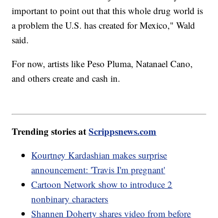
important to point out that this whole drug world is
a problem the U.S. has created for Mexico," Wald
said.
For now, artists like Peso Pluma, Natanael Cano,
and others create and cash in.
Trending stories at
Scrippsnews.com
Kourtney Kardashian makes surprise
announcement: 'Travis I'm pregnant'
Cartoon Network show to introduce 2
nonbinary characters
Shannen Doherty shares video from before