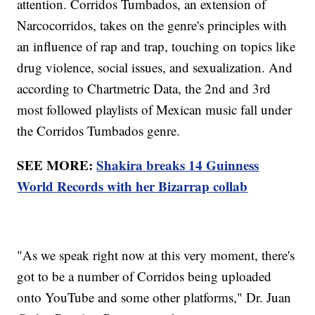
attention. Corridos Tumbados, an extension of
Narcocorridos, takes on the genre's principles with
an influence of rap and trap, touching on topics like
drug violence, social issues, and sexualization. And
according to Chartmetric Data, the 2nd and 3rd
most followed playlists of Mexican music fall under
the Corridos Tumbados genre.
SEE MORE:
Shakira breaks 14 Guinness
World Records with her Bizarrap collab
"As we speak right now at this very moment, there's
got to be a number of Corridos being uploaded
onto YouTube and some other platforms," Dr. Juan