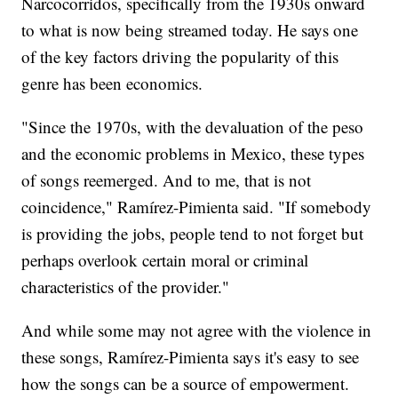
Narcocorridos, specifically from the 1930s onward
to what is now being streamed today. He says one
of the key factors driving the popularity of this
genre has been economics.
"Since the 1970s, with the devaluation of the peso
and the economic problems in Mexico, these types
of songs reemerged. And to me, that is not
coincidence," Ramírez-Pimienta said. "If somebody
is providing the jobs, people tend to not forget but
perhaps overlook certain moral or criminal
characteristics of the provider."
And while some may not agree with the violence in
these songs, Ramírez-Pimienta says it's easy to see
how the songs can be a source of empowerment.