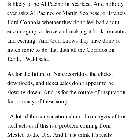
is likely to be Al Pacino in Scarface. And nobody
ever asks Al Pacino, or Martin Scorsese, or Francis
Ford Coppola whether they don't feel bad about
encouraging violence and making it look romantic
and exciting. And God knows they have done so
much more to do that than all the Corridos on
Earth," Wald said.
As for the future of Narcocorridos, the clicks,
downloads, and ticket sales don't appear to be
slowing down. And as for the source of inspiration
for so many of these songs...
"A lot of the conversation about the dangers of this
stuff acts as if this is a problem coming from
Mexico to the U.S. And I just think it's really