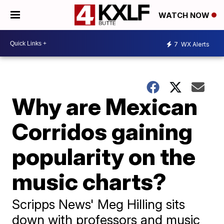
WATCH NOW
7
WX Alerts
Why are Mexican
Corridos gaining
popularity on the
music charts?
Scripps News' Meg Hilling sits
down with professors and music