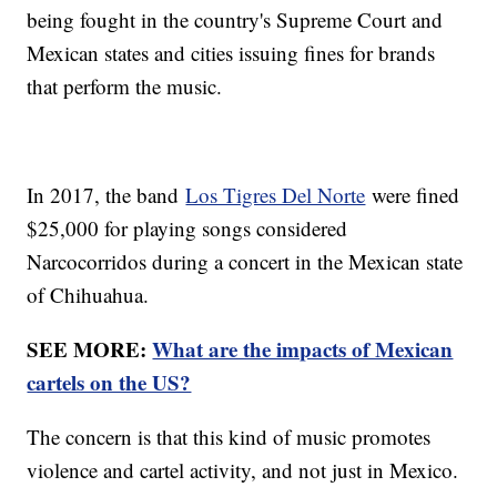
being fought in the country's Supreme Court and
Mexican states and cities issuing fines for brands
that perform the music.
In 2017, the band
Los Tigres Del Norte
were fined
$25,000 for playing songs considered
Narcocorridos during a concert in the Mexican state
of Chihuahua.
SEE MORE:
What are the impacts of Mexican
cartels on the US?
The concern is that this kind of music promotes
violence and cartel activity, and not just in Mexico.