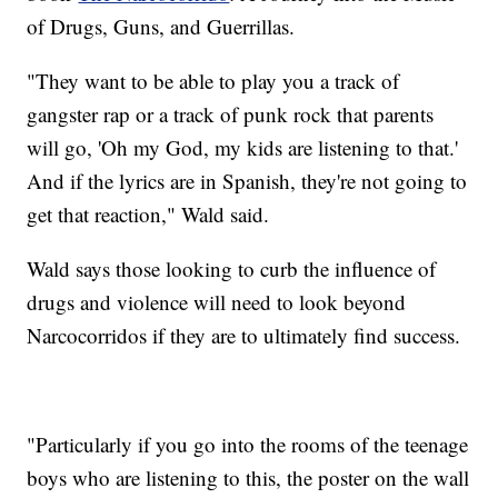
of Drugs, Guns, and Guerrillas.
"They want to be able to play you a track of
gangster rap or a track of punk rock that parents
will go, 'Oh my God, my kids are listening to that.'
And if the lyrics are in Spanish, they're not going to
get that reaction," Wald said.
Wald says those looking to curb the influence of
drugs and violence will need to look beyond
Narcocorridos if they are to ultimately find success.
"Particularly if you go into the rooms of the teenage
boys who are listening to this, the poster on the wall