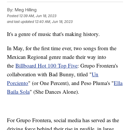
By:
Meg Hilling
Posted
12:39 AM, Jun 18, 2023
and last updated
12:40 AM, Jun 18, 2023
It's a genre of music that's making history.
In May, for the first time ever, two songs from the
Mexican Regional genre made their way into
the
Billboard Hot 100 Top Five
: Grupo Frontera's
collaboration with Bad Bunny, titled "
Un
Porciento
" (or One Percent), and Peso Pluma's "
Ella
Baila Sola
" (She Dances Alone).
For Grupo Frontera, social media has served as the
driving force behind their rise in profile, in large