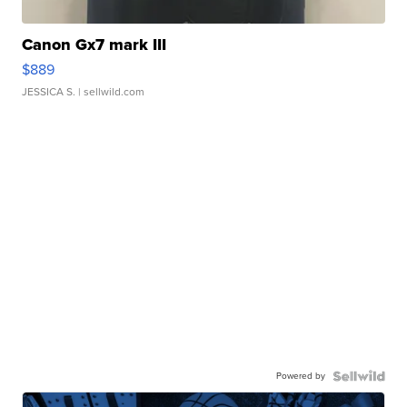
Canon Gx7 mark III
$889
JESSICA S.
| sellwild.com
Powered by