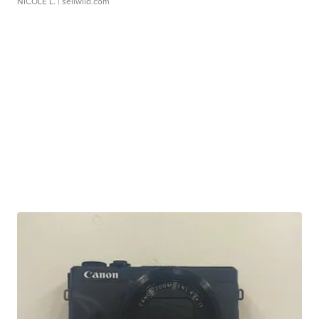
NICOLE L.
| sellwild.com