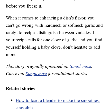
before you freeze it.
When it comes to enhancing a dish’s flavor, you
can’t go wrong with hardneck or softneck garlic and
rarely do recipes distinguish between varieties. If
your recipe calls for one clove of garlic and you find
yourself holding a baby clove, don’t hesitate to add
more.
This story originally appeared on
Simplemost
.
Check out
Simplemost
for additional stories.
Related stories
How to load a blender to make the smoothest
smoothie