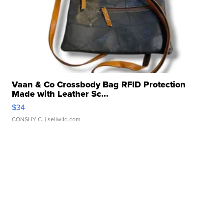
Vaan & Co Crossbody Bag RFID Protection
Made with Leather Sc...
$34
CONSHY C.
| sellwild.com