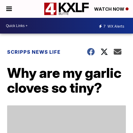
WATCH NOW
7
WX Alerts
SCRIPPS NEWS LIFE
Why are my garlic
cloves so tiny?