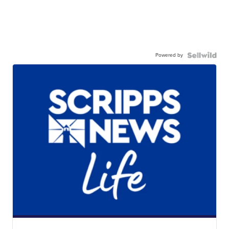
Powered by