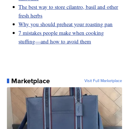
The best way to store cilantro, basil and other
fresh herbs
Why you should preheat your roasting pan
7 mistakes people make when cooking
stuffing—and how to avoid them
Marketplace
Visit Full Marketplace