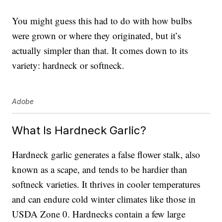
You might guess this had to do with how bulbs
were grown or where they originated, but it’s
actually simpler than that. It comes down to its
variety: hardneck or softneck.
Adobe
What Is Hardneck Garlic?
Hardneck garlic generates a false flower stalk, also
known as a scape, and tends to be hardier than
softneck varieties. It thrives in cooler temperatures
and can endure cold winter climates like those in
USDA Zone 0. Hardnecks contain a few large