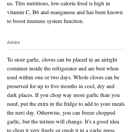
us. This nutritious, low-calorie food is high in
vitamin C, B6 and manganese and has been known
to boost immune system function.
Adobe
To store garlic, cloves can be placed in an airtight
container inside the refrigerator and are best when
used within one or two days. Whole cloves can be
preserved for up to five months in cool, dry and
dark places. If you chop way more garlic than you
need, put the extra in the fridge to add to your meals
the next day. Otherwise, you can freeze chopped
garlic, but the texture will change. It’s a good idea
to chop it very finely or crush it in a garlic press