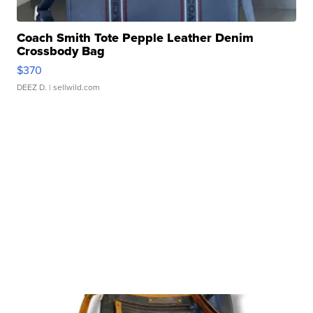
Coach Smith Tote Pepple Leather Denim
Crossbody Bag
$370
DEEZ D.
| sellwild.com