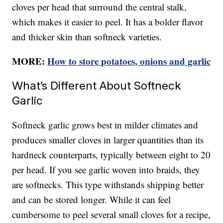
cloves per head that surround the central stalk,
which makes it easier to peel. It has a bolder flavor
and thicker skin than softneck varieties.
MORE:
How to store potatoes, onions and garlic
What’s Different About Softneck
Garlic
Softneck garlic grows best in milder climates and
produces smaller cloves in larger quantities than its
hardneck counterparts, typically between eight to 20
per head. If you see garlic woven into braids, they
are softnecks. This type withstands shipping better
and can be stored longer. While it can feel
cumbersome to peel several small cloves for a recipe,