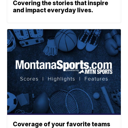
Covering the stories that inspire
and impact everyday lives.
Coverage of your favorite teams