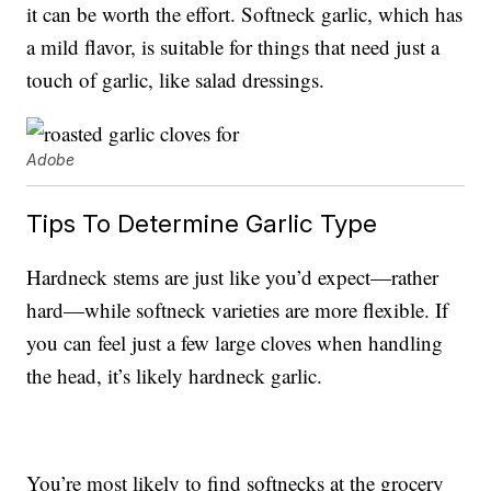
it can be worth the effort. Softneck garlic, which has
a mild flavor, is suitable for things that need just a
touch of garlic, like salad dressings.
Adobe
Tips To Determine Garlic Type
Hardneck stems are just like you’d expect—rather
hard—while softneck varieties are more flexible. If
you can feel just a few large cloves when handling
the head, it’s likely hardneck garlic.
You’re most likely to find softnecks at the grocery