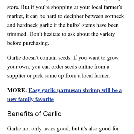
store. But if you’re shopping at your local farmer’s
market, it can be hard to decipher between softneck
and hardneck garlic if the bulbs’ stems have been
trimmed. Don’t hesitate to ask about the variety
before purchasing.
Garlic doesn’t contain seeds. If you want to grow
your own, you can order seeds online from a
supplier or pick some up from a local farmer.
MORE:
Easy garlic parmesan shrimp will be a
new family favorite
Benefits of Garlic
Garlic not only tastes good, but it’s also good for