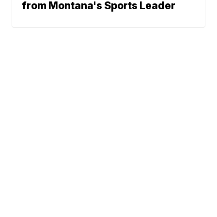
from Montana's Sports Leader