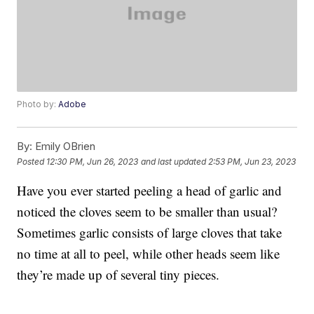
Photo by:
Adobe
By:
Emily OBrien
Posted
12:30 PM, Jun 26, 2023
and last updated
2:53 PM, Jun 23, 2023
Have you ever started peeling a head of garlic and
noticed the cloves seem to be smaller than usual?
Sometimes garlic consists of large cloves that take
no time at all to peel, while other heads seem like
they’re made up of several tiny pieces.