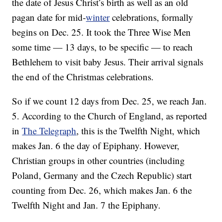
the date of Jesus Christ’s birth as well as an old
pagan date for mid-
winter
celebrations, formally
begins on Dec. 25. It took the Three Wise Men
some time — 13 days, to be specific — to reach
Bethlehem to visit baby Jesus. Their arrival signals
the end of the Christmas celebrations.
So if we count 12 days from Dec. 25, we reach Jan.
5. According to the Church of England, as reported
in
The Telegraph
, this is the Twelfth Night, which
makes Jan. 6 the day of Epiphany. However,
Christian groups in other countries (including
Poland, Germany and the Czech Republic) start
counting from Dec. 26, which makes Jan. 6 the
Twelfth Night and Jan. 7 the Epiphany.