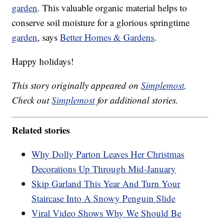
garden
. This valuable organic material helps to
conserve soil moisture for a glorious springtime
garden
, says
Better Homes & Gardens
.
Happy holidays!
This story originally appeared on
Simplemost
.
Check out
Simplemost
for additional stories.
Related stories
Why Dolly Parton Leaves Her Christmas
Decorations Up Through Mid-January
Skip Garland This Year And Turn Your
Staircase Into A Snowy Penguin Slide
Viral Video Shows Why We Should Be