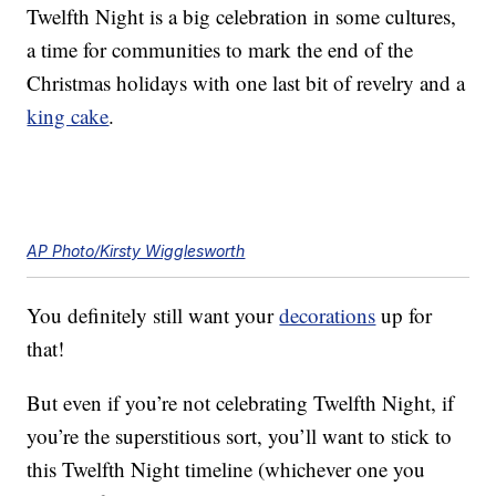
Twelfth Night is a big celebration in some cultures,
a time for communities to mark the end of the
Christmas holidays with one last bit of revelry and a
king cake
.
AP Photo/Kirsty Wigglesworth
You definitely still want your
decorations
up for
that!
But even if you’re not celebrating Twelfth Night, if
you’re the superstitious sort, you’ll want to stick to
this Twelfth Night timeline (whichever one you