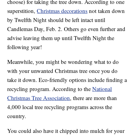
choose) for taking the tree down. According to one
superstition,
Christmas decorations
not taken down
by Twelfth Night should be left intact until
Candlemas Day, Feb. 2. Others go even further and
advise leaving them up until Twelfth Night the
following year!
Meanwhile, you might be wondering what to do
with your unwanted Christmas tree once you do
take it down. Eco-friendly options include finding a
recycling program. According to the
National
Christmas Tree Association
, there are more than
4,000 local tree recycling programs across the
country.
You could also have it chipped into mulch for your