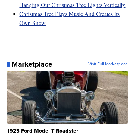
Hanging Our Christmas Tree Lights Vertically
Christmas Tree Plays Music And Creates Its
Own Snow
Marketplace
Visit Full Marketplace
1923 Ford Model T Roadster