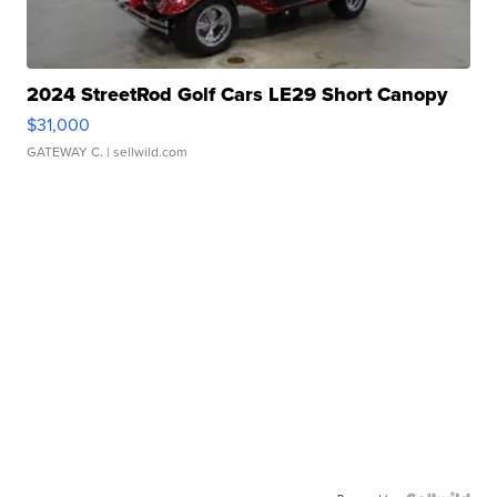
2024 StreetRod Golf Cars LE29 Short Canopy
$31,000
GATEWAY C.
| sellwild.com