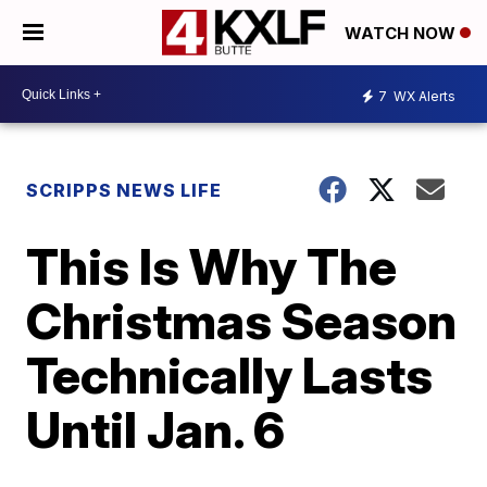
WATCH NOW
7
WX Alerts
SCRIPPS NEWS LIFE
This Is Why The
Christmas Season
Technically Lasts
Until Jan. 6