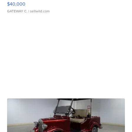
$40,000
GATEWAY C.
| sellwild.com