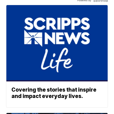
Powered by
Covering the stories that inspire
and impact everyday lives.