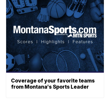
Coverage of your favorite teams
from Montana's Sports Leader