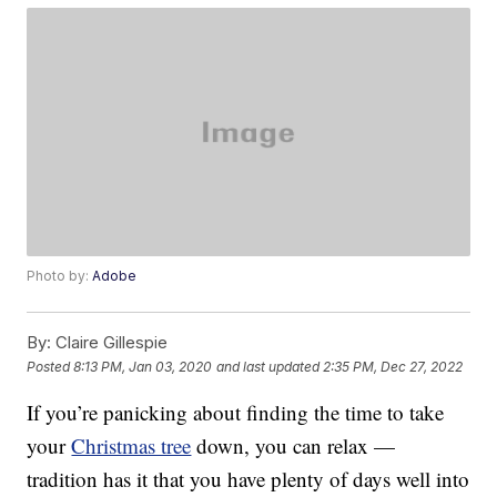
Photo by:
Adobe
By:
Claire Gillespie
Posted
8:13 PM, Jan 03, 2020
and last updated
2:35 PM, Dec 27, 2022
If you’re panicking about finding the time to take
your
Christmas tree
down, you can relax —
tradition has it that you have plenty of days well into