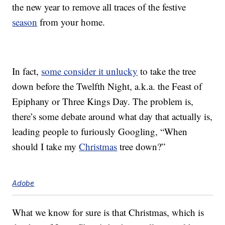
the new year to remove all traces of the festive
season
from your home.
In fact,
some consider it unlucky
to take the tree
down before the Twelfth Night, a.k.a. the Feast of
Epiphany or Three Kings Day. The problem is,
there’s some debate around what day that actually is,
leading people to furiously Googling, “When
should I take my
Christmas
tree down?”
Adobe
What we know for sure is that Christmas, which is