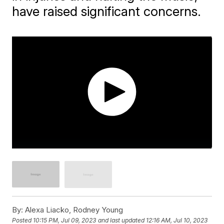
have raised significant concerns.
By:
Alexa Liacko, Rodney Young
Posted
10:15 PM, Jul 09, 2023
and last updated
12:16 AM, Jul 10, 2023