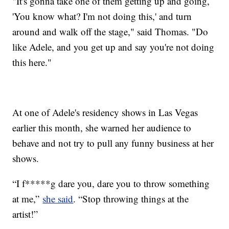
"It's gonna take one of them getting up and going,
'You know what? I'm not doing this,' and turn
around and walk off the stage," said Thomas. "Do
like Adele, and you get up and say you're not doing
this here."
At one of Adele's residency shows in Las Vegas
earlier this month, she warned her audience to
behave and not try to pull any funny business at her
shows.
“I f*****g dare you, dare you to throw something
at me,”
she said
. “Stop throwing things at the
artist!”