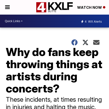
WATCH NOW
4
WX Alerts
Why do fans keep
throwing things at
artists during
concerts?
These incidents, at times resulting
in injuries and halting the music,