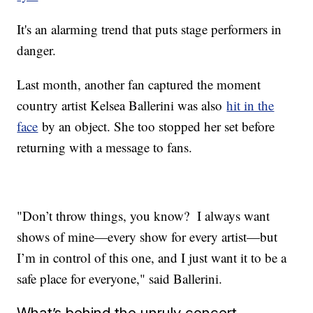
It's an alarming trend that puts stage performers in
danger.
Last month, another fan captured the moment
country artist Kelsea Ballerini was also
hit in the
face
by an object. She too stopped her set before
returning with a message to fans.
"Don’t throw things, you know? I always want
shows of mine—every show for every artist—but
I’m in control of this one, and I just want it to be a
safe place for everyone," said Ballerini.
What’s behind the unruly concert