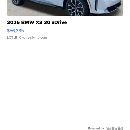
2026 BMW X3 30 xDrive
$56,335
LOTLINX A.
| sellwild.com
Powered by