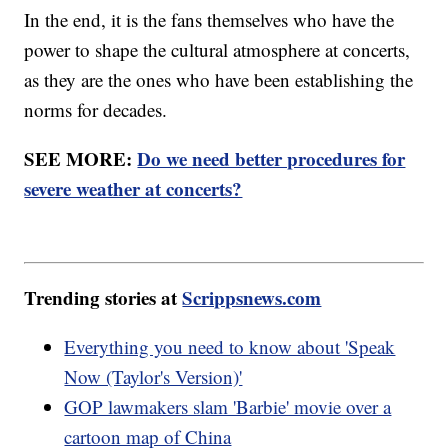
In the end, it is the fans themselves who have the
power to shape the cultural atmosphere at concerts,
as they are the ones who have been establishing the
norms for decades.
SEE MORE:
Do we need better procedures for
severe weather at concerts?
Trending stories at
Scrippsnews.com
Everything you need to know about 'Speak
Now (Taylor's Version)'
GOP lawmakers slam 'Barbie' movie over a
cartoon map of China