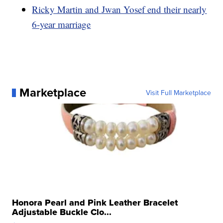
Ricky Martin and Jwan Yosef end their nearly
6-year marriage
Marketplace
Visit Full Marketplace
Honora Pearl and Pink Leather Bracelet
Adjustable Buckle Clo...