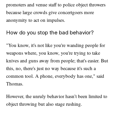
promoters and venue staff to police object throwers
because large crowds give concertgoers more
anonymity to act on impulses.
How do you stop the bad behavior?
"You know, it's not like you're wanding people for
weapons where, you know, you're trying to take
knives and guns away from people; that's easier. But
this, no, there's just no way because it's such a
common tool. A phone, everybody has one," said
Thomas.
However, the unruly behavior hasn’t been limited to
object throwing but also stage rushing.