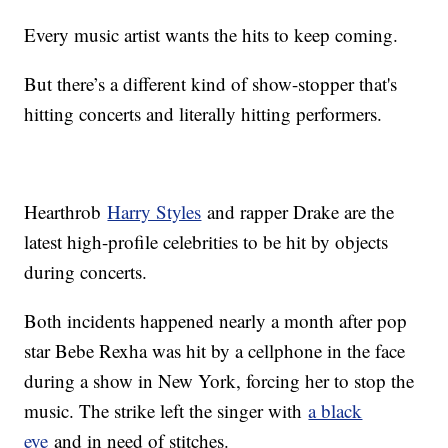
Every music artist wants the hits to keep coming.
But there’s a different kind of show-stopper that's
hitting concerts and literally hitting performers.
Hearthrob
Harry Styles
and rapper Drake are the
latest high-profile celebrities to be hit by objects
during concerts.
Both incidents happened nearly a month after pop
star Bebe Rexha was hit by a cellphone in the face
during a show in New York, forcing her to stop the
music. The strike left the singer with
a black
eye
and in need of stitches.