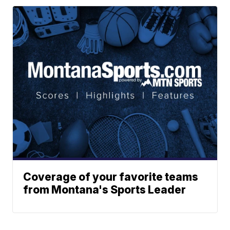
Coverage of your favorite teams
from Montana's Sports Leader