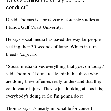
conduct?
David Thomas is a professor of forensic studies at
Florida Gulf Coast University.
He says social media has paved the way for people
seeking their 30 seconds of fame. Which in turn
breeds ‘copycats’.
"Social media drives everything that goes on today,"
said Thomas. "I don't really think that those who
are doing these offenses really understand that they
could cause injury. They're just looking at it as it is;
everybody's doing it. So I'm gonna do it."
Thomas says it's nearly impossible for concert