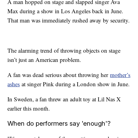
A man hopped on stage and slapped singer Ava
Max during a show in Los Angeles back in June.
That man was immediately rushed away by security.
The alarming trend of throwing objects on stage
isn’t just an American problem.
A fan was dead serious about throwing her
mother’s
ashes
at singer Pink during a London show in June.
In Sweden, a fan threw an adult toy at Lil Nas X
earlier this month.
When do performers say 'enough'?