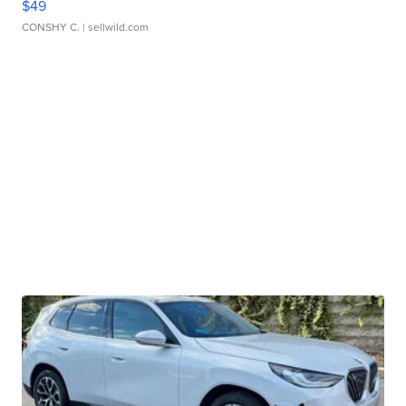
$49
CONSHY C.
| sellwild.com