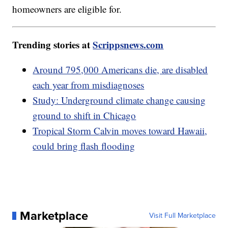
homeowners are eligible for.
Trending stories at
Scrippsnews.com
Around 795,000 Americans die, are disabled
each year from misdiagnoses
Study: Underground climate change causing
ground to shift in Chicago
Tropical Storm Calvin moves toward Hawaii,
could bring flash flooding
Marketplace
Visit Full Marketplace