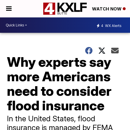
WATCH NOW
4
WX Alerts
Why experts say
more Americans
need to consider
flood insurance
In the United States, flood
insurance is managed by FEMA