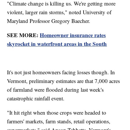
"Climate change is killing us. We're getting more
violent, larger rain storms," noted University of
Maryland Professor Gregory Baecher.
SEE MORE:
Homeowner insurance rates
skyrocket in waterfront areas in the South
It's not just homeowners facing losses though. In
Vermont, preliminary estimates are that 7,000 acres
of farmland were flooded during last week's
catastrophic rainfall event.
"It hit right when those crops were headed to
farmers' markets, farm stands, retail operations,
supermarkets," said Anson Tebbetts, Vermont's