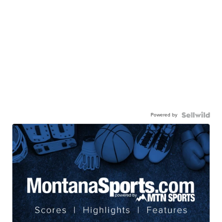
Powered by