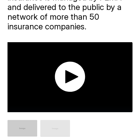
and delivered to the public by a
network of more than 50
insurance companies.