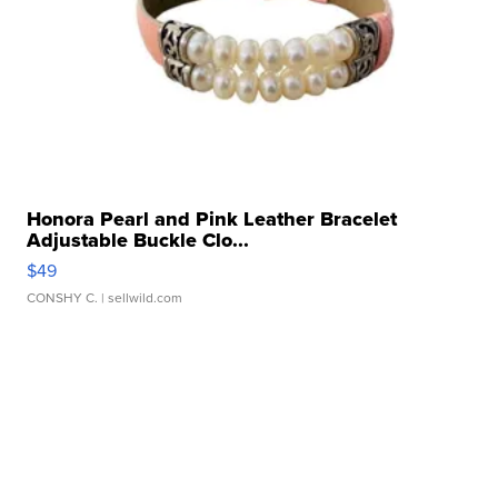
Honora Pearl and Pink Leather Bracelet
Adjustable Buckle Clo...
$49
CONSHY C.
| sellwild.com