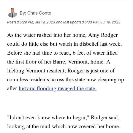
By:
Chris Conte
Posted
5:29 PM, Jul 19, 2023
and last updated
5:30 PM, Jul 19, 2023
As the water rushed into her home, Amy Rodger
could do little else but watch in disbelief last week.
Before she had time to react, 6 feet of water filled
the first floor of her Barre, Vermont, home. A
lifelong Vermont resident, Rodger is just one of
countless residents across this state now cleaning up
after
historic flooding ravaged the state.
"I don't even know where to begin," Rodger said,
looking at the mud which now covered her home.