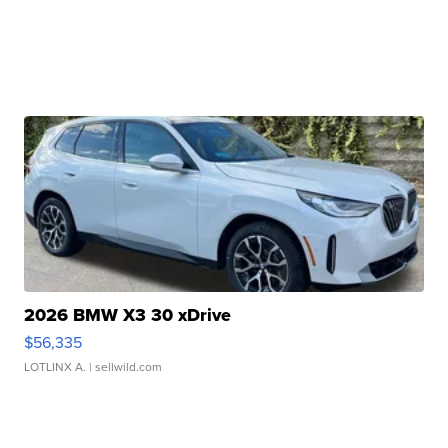
2026 BMW X3 30 xDrive
$56,335
LOTLINX A.
| sellwild.com