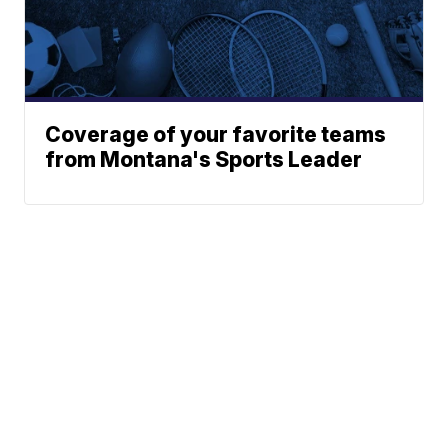
Coverage of your favorite teams
from Montana's Sports Leader