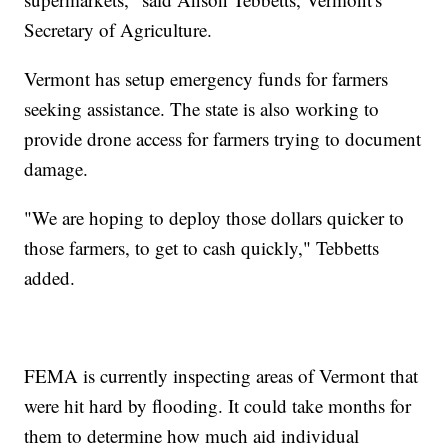
Secretary of Agriculture.
Vermont has setup emergency funds for farmers
seeking assistance. The state is also working to
provide drone access for farmers trying to document
damage.
"We are hoping to deploy those dollars quicker to
those farmers, to get to cash quickly," Tebbetts
added.
FEMA is currently inspecting areas of Vermont that
were hit hard by flooding. It could take months for
them to determine how much aid individual