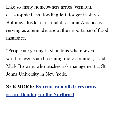
Like so many homeowners across Vermont,
catastrophic flash flooding left Rodger in shock.
But now, this latest natural disaster in America is
serving as a reminder about the importance of flood
insurance.
"People are getting in situations where severe
weather events are becoming more common," said
Mark Browne, who teaches risk management at St.
Johns University in New York.
SEE MORE:
Extreme rainfall drives near-
record flooding in the Northeast