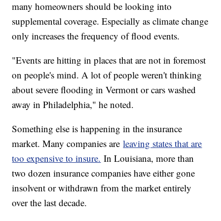
many homeowners should be looking into
supplemental coverage. Especially as climate change
only increases the frequency of flood events.
"Events are hitting in places that are not in foremost
on people's mind. A lot of people weren't thinking
about severe flooding in Vermont or cars washed
away in Philadelphia," he noted.
Something else is happening in the insurance
market. Many companies are
leaving states that are
too expensive to insure.
In Louisiana, more than
two dozen insurance companies have either gone
insolvent or withdrawn from the market entirely
over the last decade.