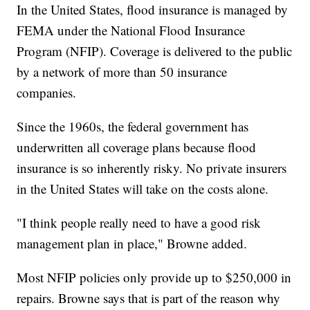
In the United States, flood insurance is managed by
FEMA under the National Flood Insurance
Program (NFIP). Coverage is delivered to the public
by a network of more than 50 insurance
companies.
Since the 1960s, the federal government has
underwritten all coverage plans because flood
insurance is so inherently risky. No private insurers
in the United States will take on the costs alone.
"I think people really need to have a good risk
management plan in place," Browne added.
Most NFIP policies only provide up to $250,000 in
repairs. Browne says that is part of the reason why