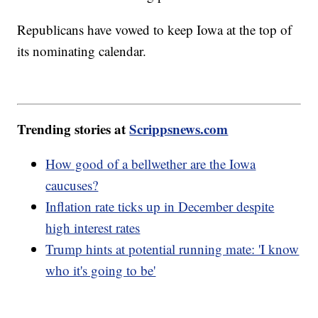
Republicans have vowed to keep Iowa at the top of
its nominating calendar.
Trending stories at
Scrippsnews.com
How good of a bellwether are the Iowa
caucuses?
Inflation rate ticks up in December despite
high interest rates
Trump hints at potential running mate: 'I know
who it's going to be'