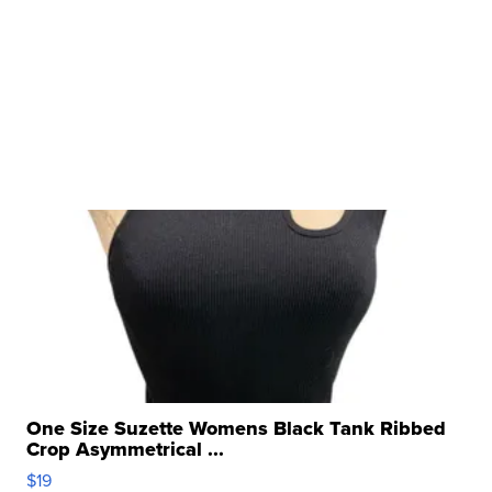
One Size Suzette Womens Black Tank Ribbed
Crop Asymmetrical ...
$19