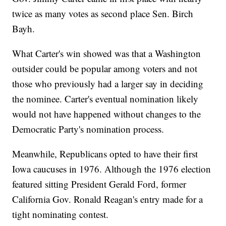
twice as many votes as second place Sen. Birch
Bayh.
What Carter's win showed was that a Washington
outsider could be popular among voters and not
those who previously had a larger say in deciding
the nominee. Carter's eventual nomination likely
would not have happened without changes to the
Democratic Party's nomination process.
Meanwhile, Republicans opted to have their first
Iowa caucuses in 1976. Although the 1976 election
featured sitting President Gerald Ford, former
California Gov. Ronald Reagan's entry made for a
tight nominating contest.