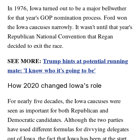
In 1976, Iowa turned out to be a major bellwether
for that year's GOP nomination process. Ford won
the Iowa caucuses narrowly. It wasn't until that year's
Republican National Convention that Regan
decided to exit the race.
SEE MORE:
Trump hints at potential running
mate: 'I know who it's going to be'
How 2020 changed Iowa's role
For nearly five decades, the Iowa caucuses were
seen as important for both Republican and
Democratic candidates. Although the two parties
have used different formulas for divvying delegates
out of Iowa, the fact that Iowa has been at the start