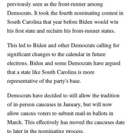
previously seen as the front-runner among
Democrats. It took the fourth nominating contest in
South Carolina that year before Biden would win
his first state and reclaim his front-runner status.
This led to Biden and other Democrats calling for
significant changes to the calendar in future
elections. Biden and some Democrats have argued
that a state like South Carolina is more
representative of the party's base.
Democrats have decided to still allow the tradition
of in-person caucuses in January, but will now
allow caucus voters to submit mail-in ballots in
March. This effectively has moved the caucuses date
to later in the nominating process.