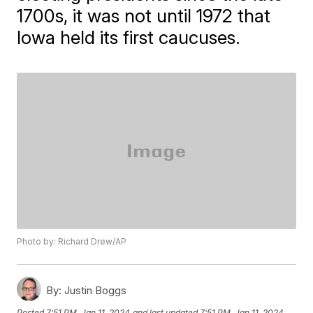
1700s, it was not until 1972 that
Iowa held its first caucuses.
Photo by: Richard Drew/AP
By:
Justin Boggs
Posted
7:51 PM, Jan 11, 2024
and last updated
7:51 PM, Jan 11, 2024