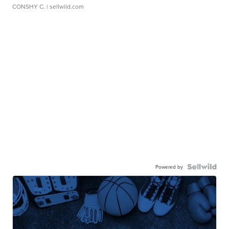
CONSHY C.
| sellwild.com
Powered by