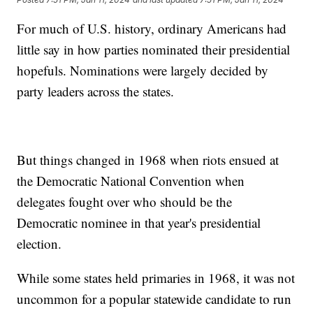
For much of U.S. history, ordinary Americans had
little say in how parties nominated their presidential
hopefuls. Nominations were largely decided by
party leaders across the states.
But things changed in 1968 when riots ensued at
the Democratic National Convention when
delegates fought over who should be the
Democratic nominee in that year's presidential
election.
While some states held primaries in 1968, it was not
uncommon for a popular statewide candidate to run