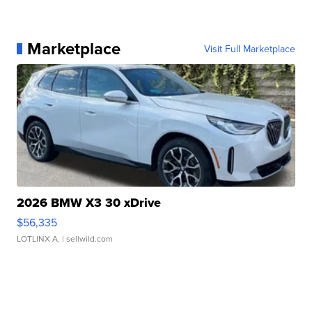
Marketplace
Visit Full Marketplace
2026 BMW X3 30 xDrive
$56,335
LOTLINX A.
| sellwild.com