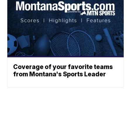
Coverage of your favorite teams
from Montana's Sports Leader