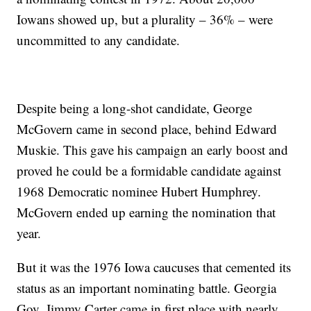
Iowans showed up, but a plurality – 36% – were
uncommitted to any candidate.
Despite being a long-shot candidate, George
McGovern came in second place, behind Edward
Muskie. This gave his campaign an early boost and
proved he could be a formidable candidate against
1968 Democratic nominee Hubert Humphrey.
McGovern ended up earning the nomination that
year.
But it was the 1976 Iowa caucuses that cemented its
status as an important nominating battle. Georgia
Gov. Jimmy Carter came in first place with nearly