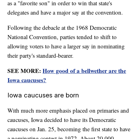
as a "favorite son" in order to win that state's
delegates and have a major say at the convention.
Following the debacle at the 1968 Democratic
National Convention, parties tended to shift to
allowing voters to have a larger say in nominating
their party's standard-bearer.
SEE MORE:
How good of a bellwether are the
Iowa caucuses?
Iowa caucuses are born
With much more emphasis placed on primaries and
caucuses, Iowa decided to have its Democratic
caucuses on Jan. 25, becoming the first state to have
a nominating contest in 1972. About 20,000