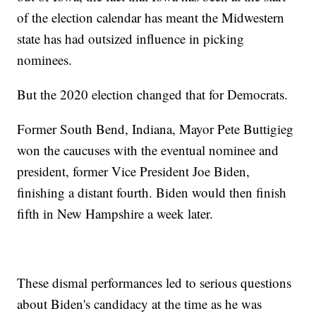
of the election calendar has meant the Midwestern
state has had outsized influence in picking
nominees.
But the 2020 election changed that for Democrats.
Former South Bend, Indiana, Mayor Pete Buttigieg
won the caucuses with the eventual nominee and
president, former Vice President Joe Biden,
finishing a distant fourth. Biden would then finish
fifth in New Hampshire a week later.
These dismal performances led to serious questions
about Biden's candidacy at the time as he was