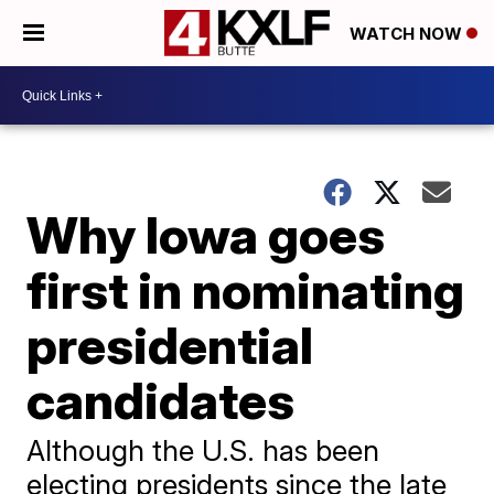
WATCH NOW
Why Iowa goes
first in nominating
presidential
candidates
Although the U.S. has been
electing presidents since the late