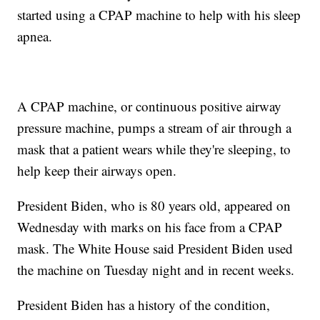
started using a CPAP machine to help with his sleep
apnea.
A CPAP machine, or continuous positive airway
pressure machine, pumps a stream of air through a
mask that a patient wears while they're sleeping, to
help keep their airways open.
President Biden, who is 80 years old, appeared on
Wednesday with marks on his face from a CPAP
mask. The White House said President Biden used
the machine on Tuesday night and in recent weeks.
President Biden has a history of the condition,