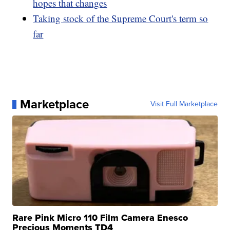
hopes that changes
Taking stock of the Supreme Court's term so
far
Marketplace
Visit Full Marketplace
Rare Pink Micro 110 Film Camera Enesco
Precious Moments TD4