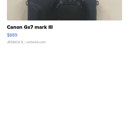
Canon Gx7 mark III
$889
JESSICA S.
| sellwild.com