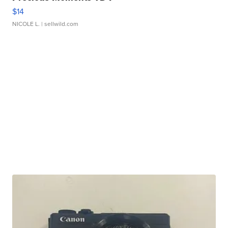
$14
NICOLE L.
| sellwild.com