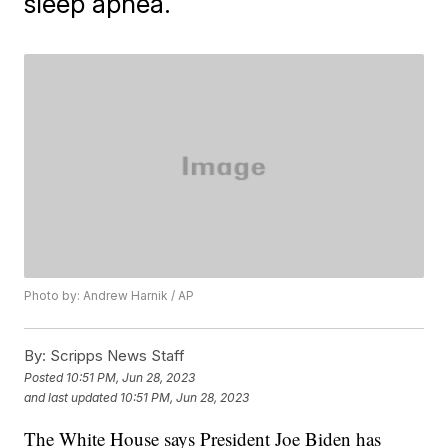
sleep apnea.
Photo by: Andrew Harnik / AP
By:
Scripps News Staff
Posted
10:51 PM, Jun 28, 2023
and last updated
10:51 PM, Jun 28, 2023
The White House says President Joe Biden has