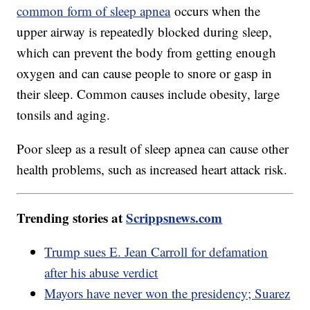
common form of sleep apnea
occurs when the
upper airway is repeatedly blocked during sleep,
which can prevent the body from getting enough
oxygen and can cause people to snore or gasp in
their sleep. Common causes include obesity, large
tonsils and aging.
Poor sleep as a result of sleep apnea can cause other
health problems, such as increased heart attack risk.
Trending stories at
Scrippsnews.com
Trump sues E. Jean Carroll for defamation
after his abuse verdict
Mayors have never won the presidency; Suarez