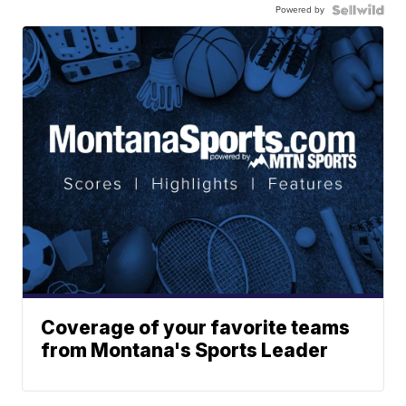
Powered by
Coverage of your favorite teams
from Montana's Sports Leader