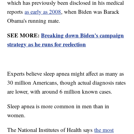
which has previously been disclosed in his medical
reports
as early as 2008
, when Biden was Barack
Obama's running mate.
SEE MORE:
Breaking down Biden's campaign
strategy as he runs for reelection
Experts believe sleep apnea might affect as many as
30 million Americans, though actual diagnosis rates
are lower, with around 6 million known cases.
Sleep apnea is more common in men than in
women.
The National Institutes of Health says
the most