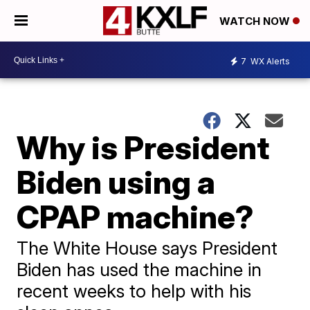
WATCH NOW
7
WX Alerts
Why is President
Biden using a
CPAP machine?
The White House says President
Biden has used the machine in
recent weeks to help with his