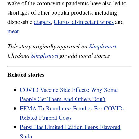
wake of the coronavirus pandemic have also led to
shortages of other popular products, including
disposable
diapers
,
Clorox disinfectant wipes
and
meat
.
This story originally appeared on
Simplemost
.
Checkout
Simplemost
for additional stories.
Related stories
COVID Vaccine Side Effects: Why Some
People Get Them And Others Don’t
FEMA To Reimburse Families For COVID-
Related Funeral Costs
Pepsi Has Limited-Edition Peeps-Flavored
Soda