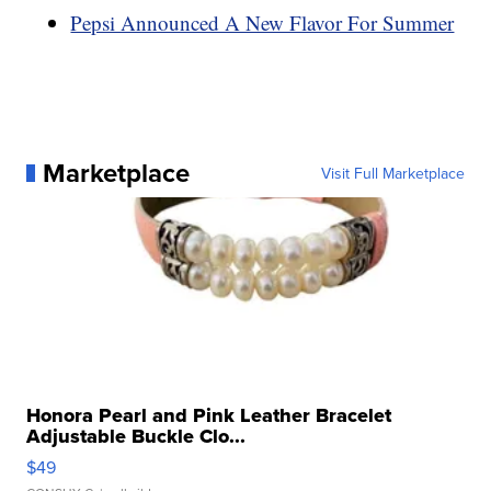
Pepsi Announced A New Flavor For Summer
Marketplace
Visit Full Marketplace
Honora Pearl and Pink Leather Bracelet
Adjustable Buckle Clo...
$49