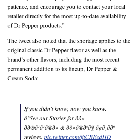
patience, and encourage you to contact your local
retailer directly for the most up-to-date availability
of Dr Pepper products.”
The tweet also noted that the shortage applies to the
original classic Dr Pepper flavor as well as the
brand’s other flavors, including the most recent
permanent addition to its lineup, Dr Pepper &
Cream Soda:
If you didn’t know, now you know.
â°See our Stories for ðð»
ðð®ð¹ð¹ð®ð» & ðð»ð®ðªð¶ ð¢ð¸ð­ðª
reviews.
pic.twitter.com/ijtCBEcdHD