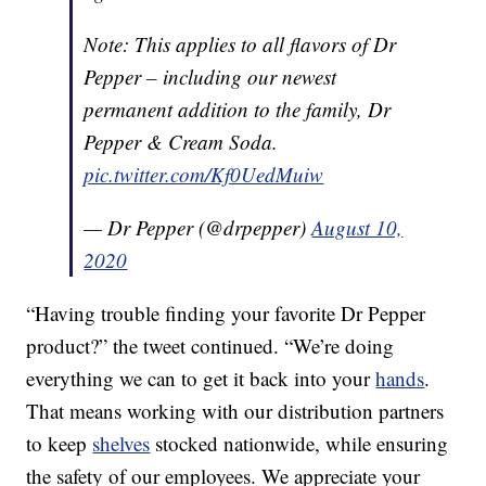
Note: This applies to all flavors of Dr
Pepper – including our newest
permanent addition to the family, Dr
Pepper & Cream Soda.
pic.twitter.com/Kf0UedMuiw
— Dr Pepper (@drpepper)
August 10,
2020
“Having trouble finding your favorite Dr Pepper
product?” the tweet continued. “We’re doing
everything we can to get it back into your
hands
.
That means working with our distribution partners
to keep
shelves
stocked nationwide, while ensuring
the safety of our employees. We appreciate your