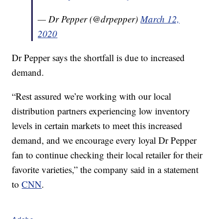
— Dr Pepper (@drpepper)
March 12,
2020
Dr Pepper says the shortfall is due to increased
demand.
“Rest assured we’re working with our local
distribution partners experiencing low inventory
levels in certain markets to meet this increased
demand, and we encourage every loyal Dr Pepper
fan to continue checking their local retailer for their
favorite varieties,” the company said in a statement
to
CNN
.