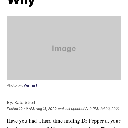
Photo by:
Walmart
By:
Kate Streit
Posted
10:49 AM, Aug 15, 2020
and last updated
2:10 PM, Jul 03, 2021
Have you had a hard time finding Dr Pepper at your