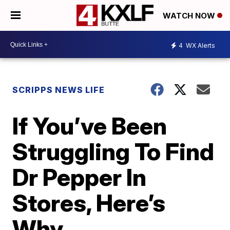
WATCH NOW
4
WX Alerts
SCRIPPS NEWS LIFE
If You’ve Been
Struggling To Find
Dr Pepper In
Stores, Here’s
Why