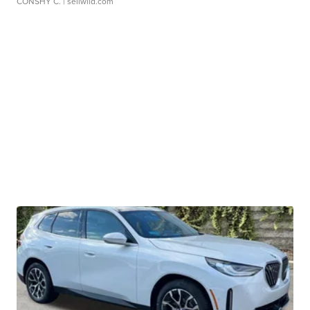
CONSHY C.
| sellwild.com