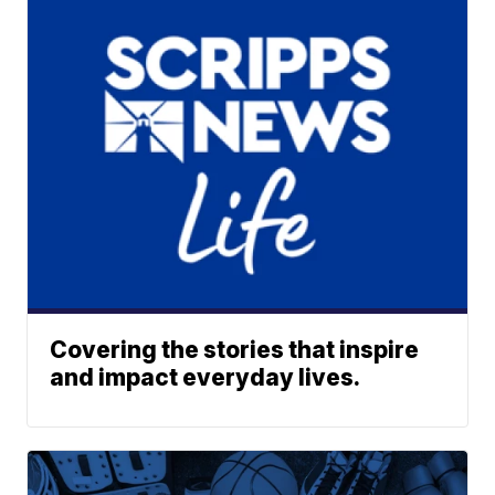
Covering the stories that inspire
and impact everyday lives.