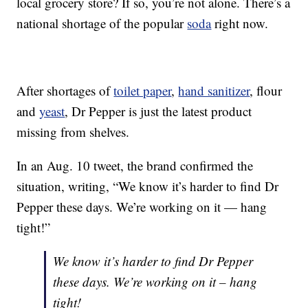
local grocery store? If so, you’re not alone. There’s a
national shortage of the popular
soda
right now.
After shortages of
toilet paper
,
hand sanitizer
, flour
and
yeast
, Dr Pepper is just the latest product
missing from shelves.
In an Aug. 10 tweet, the brand confirmed the
situation, writing, “We know it’s harder to find Dr
Pepper these days. We’re working on it — hang
tight!”
We know it’s harder to find Dr Pepper
these days. We’re working on it – hang
tight!