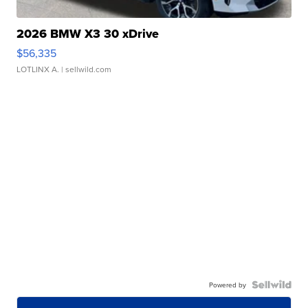
2026 BMW X3 30 xDrive
$56,335
LOTLINX A.
| sellwild.com
Powered by