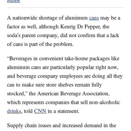
Adobe
A nationwide shortage of aluminum
cans
may be a
factor as well, although Keurig Dr Pepper, the
soda’s parent company, did not confirm that a lack
of cans is part of the problem.
“Beverages in convenient take-home packages like
aluminum cans are particularly popular right now,
and beverage company employees are doing all they
can to make sure store shelves remain fully
stocked,” the American Beverage Association,
which represents companies that sell non-alcoholic
drinks
, told
CNN
in a statement.
Supply chain issues and increased demand in the