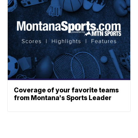
Coverage of your favorite teams
from Montana's Sports Leader