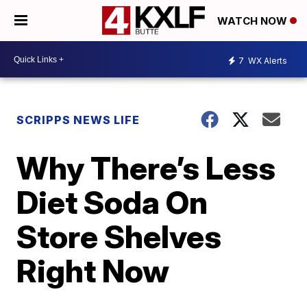
WATCH NOW
7
WX Alerts
SCRIPPS NEWS LIFE
Why There’s Less
Diet Soda On
Store Shelves
Right Now