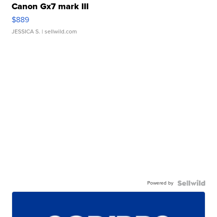
Canon Gx7 mark III
$889
JESSICA S.
| sellwild.com
Powered by