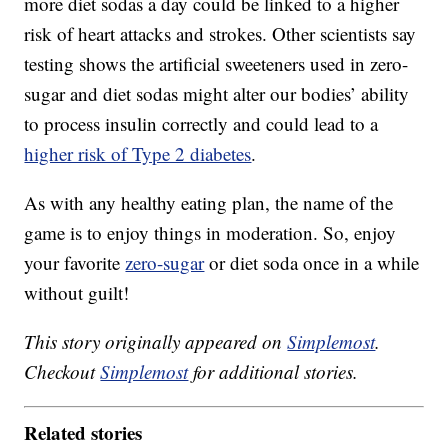
more diet sodas a day could be linked to a higher
risk of heart attacks and strokes. Other scientists say
testing shows the artificial sweeteners used in zero-
sugar and diet sodas might alter our bodies’ ability
to process insulin correctly and could lead to a
higher risk of Type 2 diabetes
.
As with any healthy eating plan, the name of the
game is to enjoy things in moderation. So, enjoy
your favorite
zero-sugar
or diet soda once in a while
without guilt!
This story originally appeared on
Simplemost
.
Checkout
Simplemost
for additional stories.
Related stories