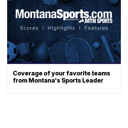
Coverage of your favorite teams
from Montana's Sports Leader