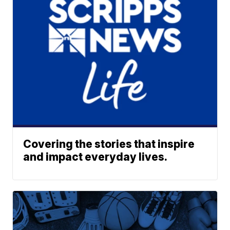
Covering the stories that inspire
and impact everyday lives.