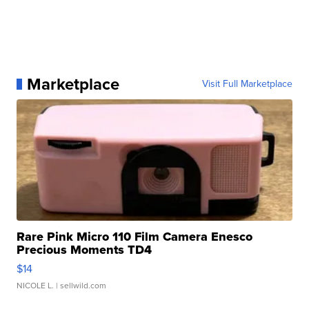
Marketplace
Visit Full Marketplace
Rare Pink Micro 110 Film Camera Enesco
Precious Moments TD4
$14
NICOLE L.
| sellwild.com