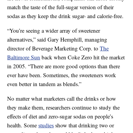
match the taste of the full-sugar version of their
sodas as they keep the drink sugar- and calorie-free.
“You’re seeing a wider array of sweetener
alternatives,” said Gary Hemphill, managing
director of Beverage Marketing Corp. to
The
Baltimore Sun
back when Coke Zero hit the market
in 2005. “There are more good options than there
ever have been. Sometimes, the sweeteners work
even better in tandem as blends.”
No matter what marketers call the drinks or how
they make them, researchers continue to study the
effects of diet and zero-sugar sodas on people’s
health. Some
studies
show that drinking two or