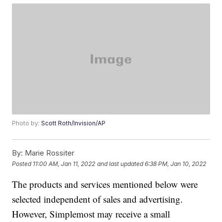
Photo by:
Scott Roth/Invision/AP
By:
Marie Rossiter
Posted
11:00 AM, Jan 11, 2022
and last updated
6:38 PM, Jan 10, 2022
The products and services mentioned below were
selected independent of sales and advertising.
However, Simplemost may receive a small