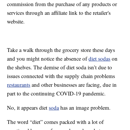
commission from the purchase of any products or
services through an affiliate link to the retailer's
website.
Take a walk through the grocery store these days
and you might notice the absence of
diet sodas
on
the shelves. The demise of diet soda isn’t due to
issues connected with the supply chain problems
restaurants
and other businesses are facing, due in
part to the continuing COVID-19 pandemic.
No, it appears diet
soda
has an image problem.
The word “diet” comes packed with a lot of