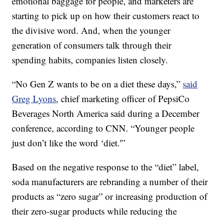
emotional baggage for people, and marketers are
starting to pick up on how their customers react to
the divisive word. And, when the younger
generation of consumers talk through their
spending habits, companies listen closely.
“No Gen Z wants to be on a diet these days,”
said
Greg Lyons
, chief marketing officer of PepsiCo
Beverages North America said during a December
conference, according to CNN. “Younger people
just don’t like the word ‘diet.'”
Based on the negative response to the “diet” label,
soda manufacturers are rebranding a number of their
products as “zero sugar” or increasing production of
their zero-sugar products while reducing the