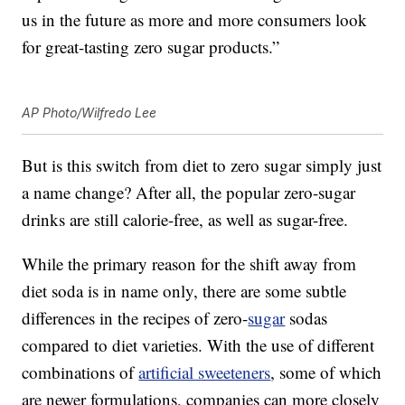
us in the future as more and more consumers look
for great-tasting zero sugar products.”
AP Photo/Wilfredo Lee
But is this switch from diet to zero sugar simply just
a name change? After all, the popular zero-sugar
drinks are still calorie-free, as well as sugar-free.
While the primary reason for the shift away from
diet soda is in name only, there are some subtle
differences in the recipes of zero-
sugar
sodas
compared to diet varieties. With the use of different
combinations of
artificial sweeteners
, some of which
are newer formulations, companies can more closely