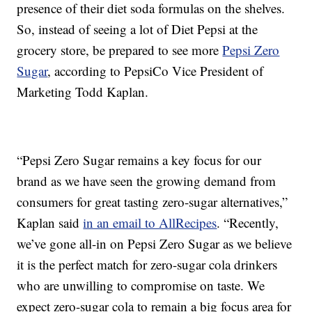
presence of their diet soda formulas on the shelves.
So, instead of seeing a lot of Diet Pepsi at the
grocery store, be prepared to see more
Pepsi Zero
Sugar
, according to PepsiCo Vice President of
Marketing Todd Kaplan.
“Pepsi Zero Sugar remains a key focus for our
brand as we have seen the growing demand from
consumers for great tasting zero-sugar alternatives,”
Kaplan said
in an email to AllRecipes
. “Recently,
we’ve gone all-in on Pepsi Zero Sugar as we believe
it is the perfect match for zero-sugar cola drinkers
who are unwilling to compromise on taste. We
expect zero-sugar cola to remain a big focus area for