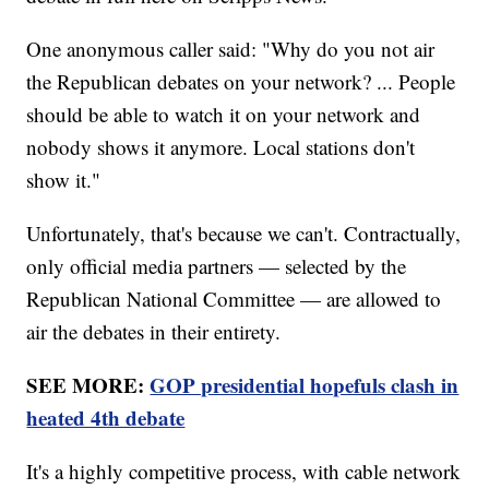
One anonymous caller said: "Why do you not air
the Republican debates on your network? ... People
should be able to watch it on your network and
nobody shows it anymore. Local stations don't
show it."
Unfortunately, that's because we can't. Contractually,
only official media partners — selected by the
Republican National Committee — are allowed to
air the debates in their entirety.
SEE MORE:
GOP presidential hopefuls clash in
heated 4th debate
It's a highly competitive process, with cable network