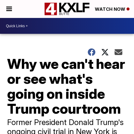
WATCH NOW
Why we can't hear
or see what's
going on inside
Trump courtroom
Former President Donald Trump's
ongoing civil trial in New York is