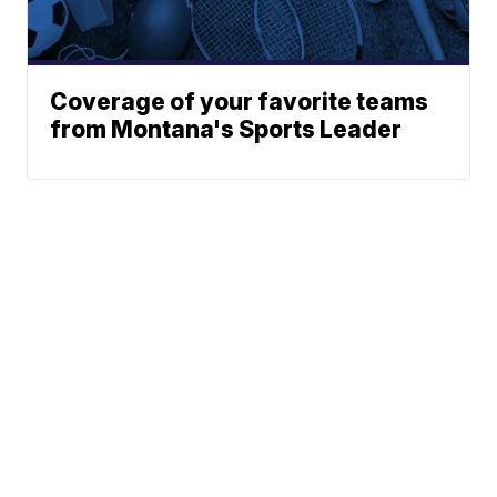
Coverage of your favorite teams
from Montana's Sports Leader