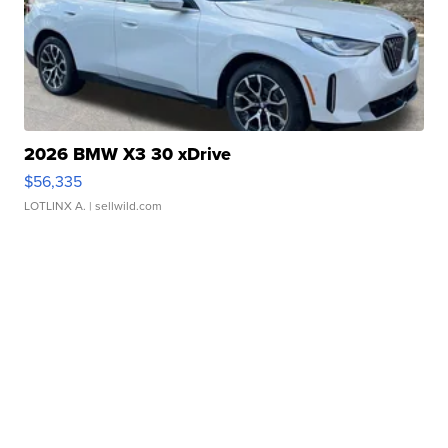
2026 BMW X3 30 xDrive
$56,335
LOTLINX A.
| sellwild.com