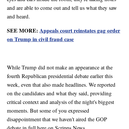
and are able to come out and tell us what they saw
and heard.
SEE MORE:
Appeals court reinstates gag order
on Trump in civil fraud case
While Trump did not make an appearance at the
fourth Republican presidential debate earlier this
week, even that also made headlines. We reported
on the candidates and what they said, providing
critical context and analysis of the night's biggest
moments. But some of you expressed
disappointment that we haven't aired the GOP
debate in full here on Scripps News.