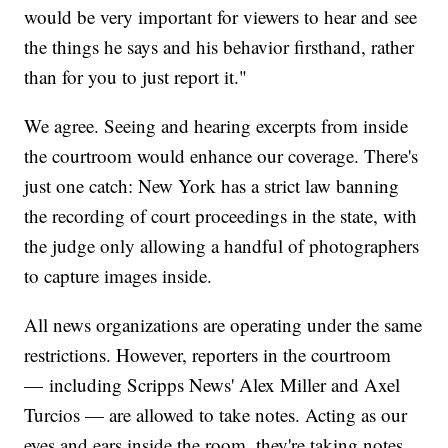
would be very important for viewers to hear and see
the things he says and his behavior firsthand, rather
than for you to just report it."
We agree. Seeing and hearing excerpts from inside
the courtroom would enhance our coverage. There's
just one catch: New York has a strict law banning
the recording of court proceedings in the state, with
the judge only allowing a handful of photographers
to capture images inside.
All news organizations are operating under the same
restrictions. However, reporters in the courtroom
— including Scripps News' Alex Miller and Axel
Turcios — are allowed to take notes. Acting as our
eyes and ears inside the room, they're taking notes