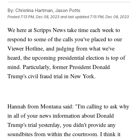
By:
Christina Hartman, Jason Potts
Posted
7:13 PM, Dec 08, 2023
and last updated
7:15 PM, Dec 08, 2023
We here at Scripps News take time each week to
respond to some of the calls you've placed to our
Viewer Hotline, and judging from what we've
heard, the upcoming presidential election is top of
mind. Particularly, former President Donald
Trump's civil fraud trial in New York.
Hannah from Montana said: "I'm calling to ask why
in all of your news information about Donald
Trump's trial yesterday, you didn't provide any
soundbites from within the courtroom. I think it