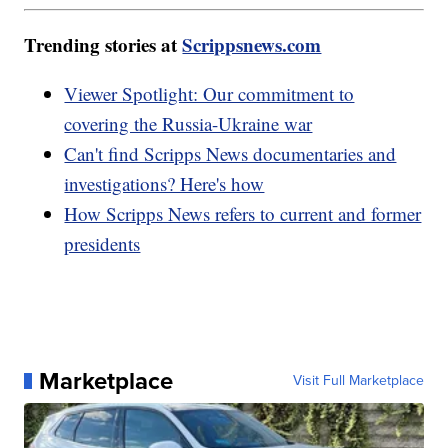
Trending stories at
Scrippsnews.com
Viewer Spotlight: Our commitment to
covering the Russia-Ukraine war
Can't find Scripps News documentaries and
investigations? Here's how
How Scripps News refers to current and former
presidents
Marketplace
Visit Full Marketplace