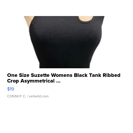
One Size Suzette Womens Black Tank Ribbed
Crop Asymmetrical ...
$19
CONSHY C.
| sellwild.com