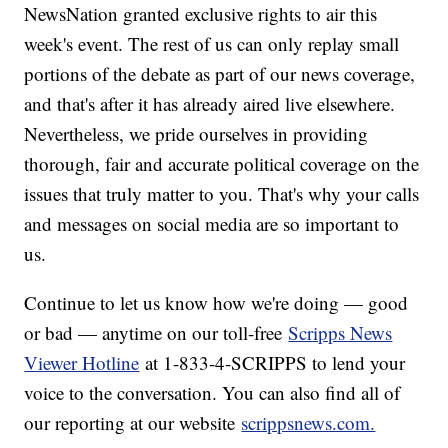
NewsNation granted exclusive rights to air this
week's event. The rest of us can only replay small
portions of the debate as part of our news coverage,
and that's after it has already aired live elsewhere.
Nevertheless, we pride ourselves in providing
thorough, fair and accurate political coverage on the
issues that truly matter to you. That's why your calls
and messages on social media are so important to
us.
Continue to let us know how we're doing — good
or bad — anytime on our toll-free
Scripps News
Viewer Hotline
at 1-833-4-SCRIPPS to lend your
voice to the conversation. You can also find all of
our reporting at our website
scrippsnews.com.