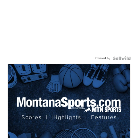
Powered by