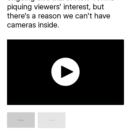
piquing viewers' interest, but
there's a reason we can't have
cameras inside.