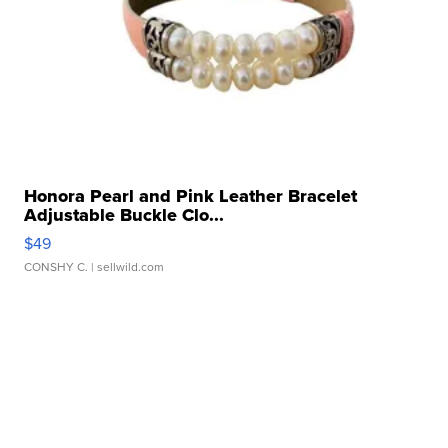
Honora Pearl and Pink Leather Bracelet
Adjustable Buckle Clo...
$49
CONSHY C.
| sellwild.com