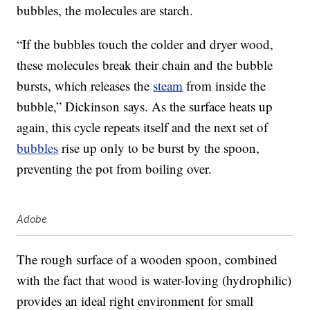
bubbles, the molecules are starch.
“If the bubbles touch the colder and dryer wood,
these molecules break their chain and the bubble
bursts, which releases the
steam
from inside the
bubble,” Dickinson says. As the surface heats up
again, this cycle repeats itself and the next set of
bubbles
rise up only to be burst by the spoon,
preventing the pot from boiling over.
Adobe
The rough surface of a wooden spoon, combined
with the fact that wood is water-loving (hydrophilic)
provides an ideal right environment for small