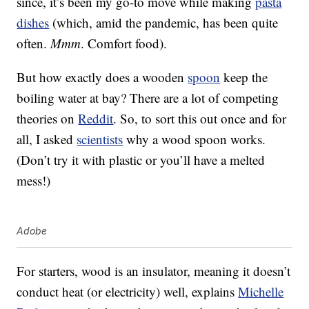
since, it’s been my go-to move while making
pasta
dishes
(which, amid the pandemic, has been quite
often.
Mmm
. Comfort food).
But how exactly does a wooden
spoon
keep the
boiling water at bay? There are a lot of competing
theories on
Reddit
. So, to sort this out once and for
all, I asked
scientists
why a wood spoon works.
(Don’t try it with plastic or you’ll have a melted
mess!)
Adobe
For starters, wood is an insulator, meaning it doesn’t
conduct heat (or electricity) well, explains
Michelle