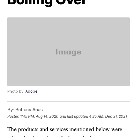
Photo by:
Adobe
By:
Brittany Anas
Posted
1:45 PM, Aug 14, 2020
and last updated
4:25 AM, Dec 31, 2021
The products and services mentioned below were