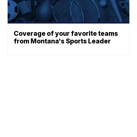
Coverage of your favorite teams
from Montana's Sports Leader