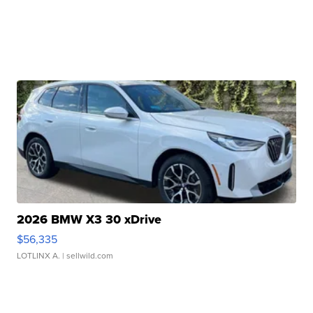
2026 BMW X3 30 xDrive
$56,335
LOTLINX A.
| sellwild.com