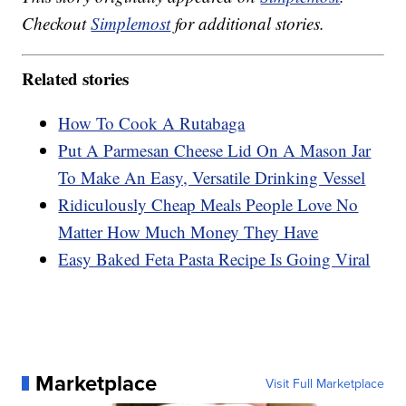
Checkout
Simplemost
for additional stories.
Related stories
How To Cook A Rutabaga
Put A Parmesan Cheese Lid On A Mason Jar
To Make An Easy, Versatile Drinking Vessel
Ridiculously Cheap Meals People Love No
Matter How Much Money They Have
Easy Baked Feta Pasta Recipe Is Going Viral
Marketplace
Visit Full Marketplace