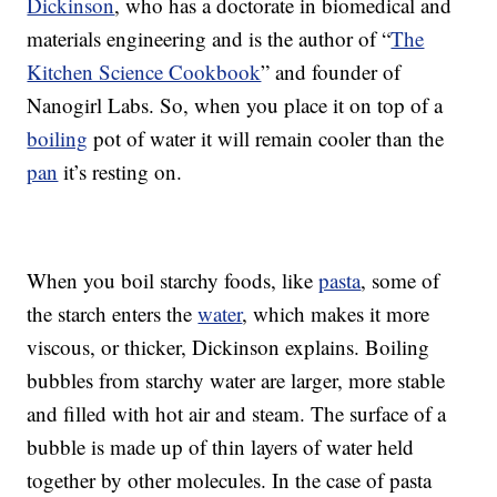
Dickinson
, who has a doctorate in biomedical and
materials engineering and is the author of “
The
Kitchen Science Cookbook
” and founder of
Nanogirl Labs. So, when you place it on top of a
boiling
pot of water it will remain cooler than the
pan
it’s resting on.
When you boil starchy foods, like
pasta
, some of
the starch enters the
water
, which makes it more
viscous, or thicker, Dickinson explains. Boiling
bubbles from starchy water are larger, more stable
and filled with hot air and steam. The surface of a
bubble is made up of thin layers of water held
together by other molecules. In the case of pasta