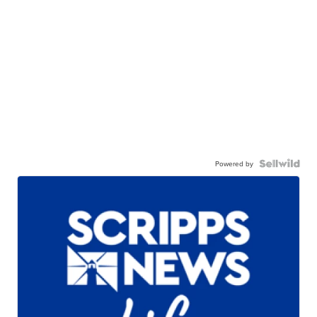
Powered by