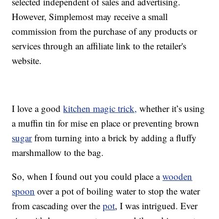
selected independent of sales and advertising.
However, Simplemost may receive a small
commission from the purchase of any products or
services through an affiliate link to the retailer's
website.
I love a good
kitchen magic trick,
whether it’s using
a muffin tin for mise en place or preventing brown
sugar
from turning into a brick by adding a fluffy
marshmallow to the bag.
So, when I found out you could place a
wooden
spoon
over a pot of boiling water to stop the water
from cascading over the
pot
, I was intrigued. Ever