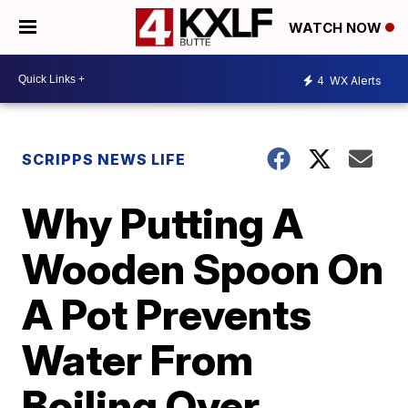
WATCH NOW
4
WX Alerts
SCRIPPS NEWS LIFE
Why Putting A
Wooden Spoon On
A Pot Prevents
Water From
Boiling Over