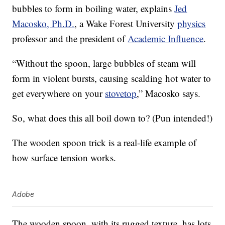
bubbles to form in boiling water, explains
Jed
Macosko, Ph.D.
, a Wake Forest University
physics
professor and the president of
Academic Influence
.
“Without the spoon, large bubbles of steam will
form in violent bursts, causing scalding hot water to
get everywhere on your
stovetop
,” Macosko says.
So, what does this all boil down to? (Pun intended!)
The wooden spoon trick is a real-life example of
how surface tension works.
Adobe
The wooden spoon, with its rugged texture, has lots