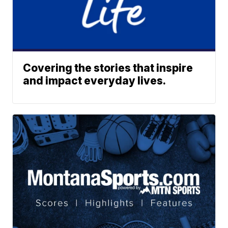
Covering the stories that inspire
and impact everyday lives.