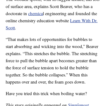
of surface area, explains Scott Beaver, who has a
doctorate in
chemica
l engineering and founded the
online chemistry education website
Learn With Dr.
Scott
.
“That makes lots of opportunities for bubbles to
start absorbing and wicking into the wood,” Beaver
explains. “This stretches the bubble. The stretching
force to pull the bubble apart becomes greater than
the force of surface tension to hold the bubble
together. So the bubble collapses.” When this
happens over and over, the foam goes down.
Have you tried this trick when boiling water?
This story originally appeared on
Simplemost
.