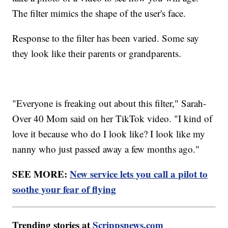
The filter mimics the shape of the user's face.
Response to the filter has been varied. Some say
they look like their parents or grandparents.
"Everyone is freaking out about this filter," Sarah-
Over 40 Mom said on her TikTok video. "I kind of
love it because who do I look like? I look like my
nanny who just passed away a few months ago."
SEE MORE:
New service lets you call a pilot to
soothe your fear of flying
Trending stories at
Scrippsnews.com