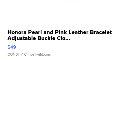
Honora Pearl and Pink Leather Bracelet
Adjustable Buckle Clo...
$49
CONSHY C.
| sellwild.com