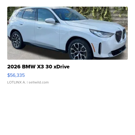
2026 BMW X3 30 xDrive
$56,335
LOTLINX A.
| sellwild.com