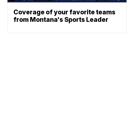
Coverage of your favorite teams
from Montana's Sports Leader