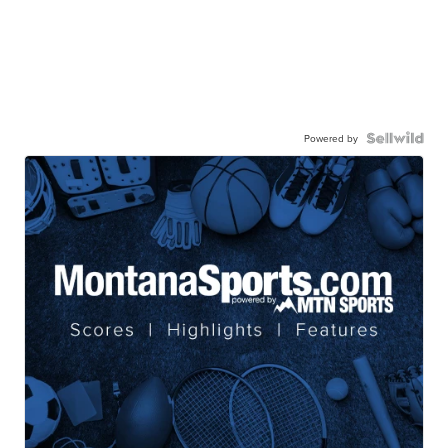
Powered by