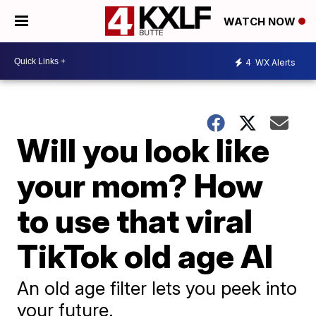
WATCH NOW
4
WX Alerts
Will you look like
your mom? How
to use that viral
TikTok old age AI
An old age filter lets you peek into
your future.