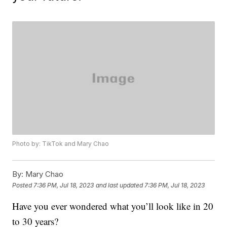
Photo by: TikTok and Mary Chao
By:
Mary Chao
Posted
7:36 PM, Jul 18, 2023
and last updated
7:36 PM, Jul 18, 2023
Have you ever wondered what you’ll look like in 20
to 30 years?