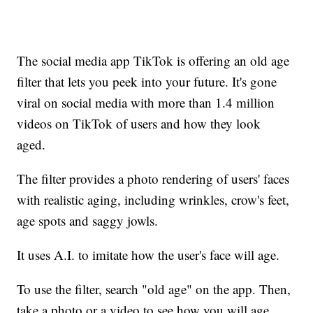
The social media app TikTok is offering an old age
filter that lets you peek into your future. It's gone
viral on social media with more than 1.4 million
videos on TikTok of users and how they look
aged.
The filter provides a photo rendering of users' faces
with realistic aging, including wrinkles, crow's feet,
age spots and saggy jowls.
It uses A.I. to imitate how the user's face will age.
To use the filter, search "old age" on the app. Then,
take a photo or a video to see how you will age.