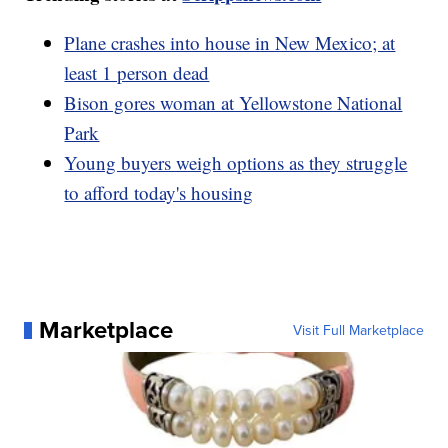
Plane crashes into house in New Mexico; at
least 1 person dead
Bison gores woman at Yellowstone National
Park
Young buyers weigh options as they struggle
to afford today's housing
Marketplace
Visit Full Marketplace