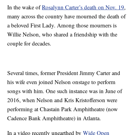
In the wake of
Rosalynn Carter’s death on Nov. 19
,
many across the country have mourned the death of
a beloved First Lady. Among those mourners is
Willie Nelson, who shared a friendship with the
couple for decades.
Several times, former President Jimmy Carter and
his wife even joined Nelson onstage to perform
songs with him. One such instance was in June of
2016, when Nelson and Kris Kristofferson were
performing at Chastain Park Amphitheatre (now
Cadence Bank Amphitheatre) in Atlanta.
In a video recently unearthed by
Wide Open