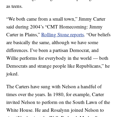
as teens.
“We both came from a small town,” Jimmy Carter
said during 2004’s “CMT Homecoming: Jimmy
Carter in Plains,”
Rolling Stone reports
. “Our beliefs
are basically the same, although we have some
differences. I’ve been a partisan Democrat, and
Willie performs for everybody in the world — both
Democrats and strange people like Republicans,” he
joked.
The Carters have sung with Nelson a handful of
times over the years. In 1980, for example, Carter
invited Nelson to perform on the South Lawn of the
White House. He and Rosalynn joined Nelson to