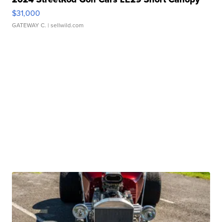
$31,000
GATEWAY C.
| sellwild.com