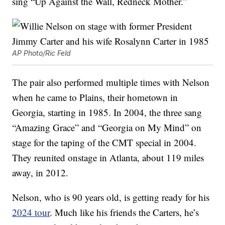
sing “Up Against the Wall, Redneck Mother.”
AP Photo/Ric Feld
The pair also performed multiple times with Nelson
when he came to Plains, their hometown in
Georgia, starting in 1985. In 2004, the three sang
“Amazing Grace” and “Georgia on My Mind” on
stage for the taping of the CMT special in 2004.
They reunited onstage in Atlanta, about 119 miles
away, in 2012.
Nelson, who is 90 years old, is getting ready for his
2024 tour
. Much like his friends the Carters, he’s