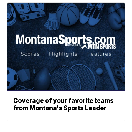
Coverage of your favorite teams
from Montana's Sports Leader