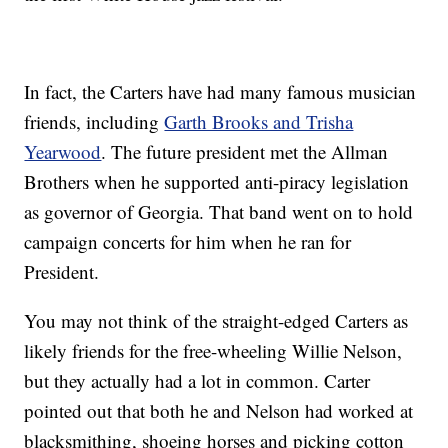
In fact, the Carters have had many famous musician
friends, including
Garth Brooks and Trisha
Yearwood
. The future president met the Allman
Brothers when he supported anti-piracy legislation
as governor of Georgia. That band went on to hold
campaign concerts for him when he ran for
President.
You may not think of the straight-edged Carters as
likely friends for the free-wheeling Willie Nelson,
but they actually had a lot in common. Carter
pointed out that both he and Nelson had worked at
blacksmithing, shoeing horses and picking cotton