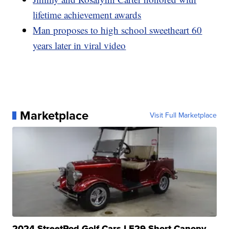
lifetime achievement awards
Man proposes to high school sweetheart 60
years later in viral video
Marketplace
Visit Full Marketplace
2024 StreetRod Golf Cars LE29 Short Canopy