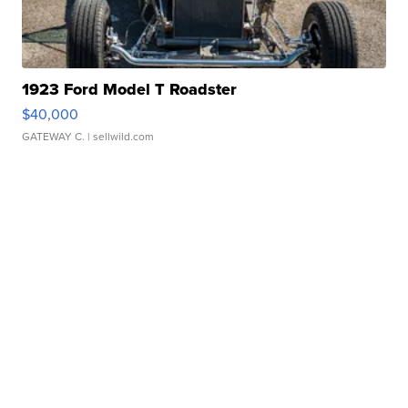
1923 Ford Model T Roadster
$40,000
GATEWAY C.
| sellwild.com