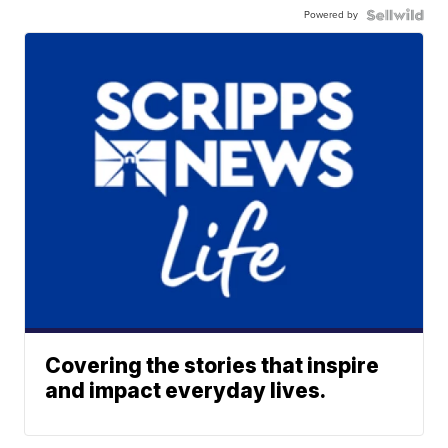
Powered by
Covering the stories that inspire
and impact everyday lives.