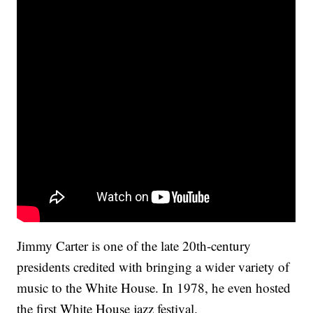
Jimmy Carter is one of the late 20th-century
presidents credited with bringing a wider variety of
music to the White House. In 1978, he even hosted
the first White House jazz festival.