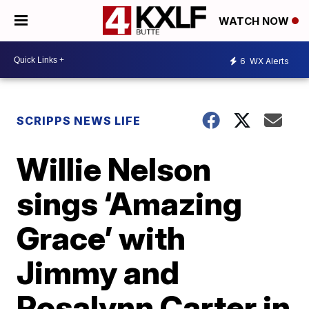
WATCH NOW
6
WX Alerts
SCRIPPS NEWS LIFE
Willie Nelson
sings ‘Amazing
Grace’ with
Jimmy and
Rosalynn Carter in