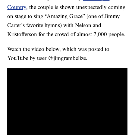
Country
, the couple is shown unexpectedly coming
on stage to sing “Amazing Grace” (one of Jimmy
Carter’s favorite hymns) with Nelson and
Kristofferson for the crowd of almost 7,000 people.
Watch the video below, which was posted to
YouTube by user @jimgrambelize.