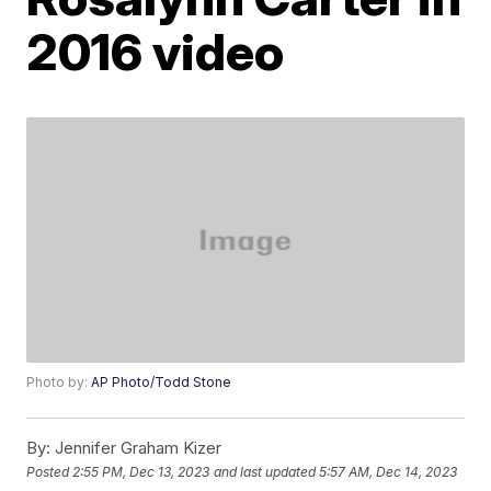
2016 video
Photo by:
AP Photo/Todd Stone
By:
Jennifer Graham Kizer
Posted
2:55 PM, Dec 13, 2023
and last updated
5:57 AM, Dec 14, 2023