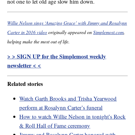
not one to let old age slow him down.
Willie Nelson sings ‘Amazing Grace’ with Jimmy and Rosalynn
Carter in 2016 video
originally appeared on
Simplemost.com
,
helping make the most out of life.
> > SIGN UP for the Simplemost weekly
newsletter < <
Related stories
Watch Garth Brooks and Trisha Yearwood
perform at Rosalynn Carter’s funeral
How to watch Willie Nelson in tonight’s Rock
& Roll Hall of Fame ceremony
Jimmy and Rosalynn Carter honored with