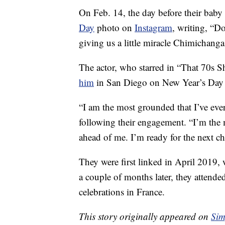
On Feb. 14, the day before their bab
Day
photo on
Instagram
, writing, “D
giving us a little miracle Chimichanga
The actor, who starred in “That 70s
him
in San Diego on New Year’s Day
“I am the most grounded that I’ve eve
following their engagement. “I’m the 
ahead of me. I’m ready for the next ch
They were first linked in April 2019
a couple of months later, they attend
celebrations in France.
This story originally appeared on
Sim