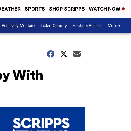
EATHER
SPORTS
SHOP SCRIPPS
WATCH NOW
Positively Montana
Indian Country
Montana Politics
More +
by With