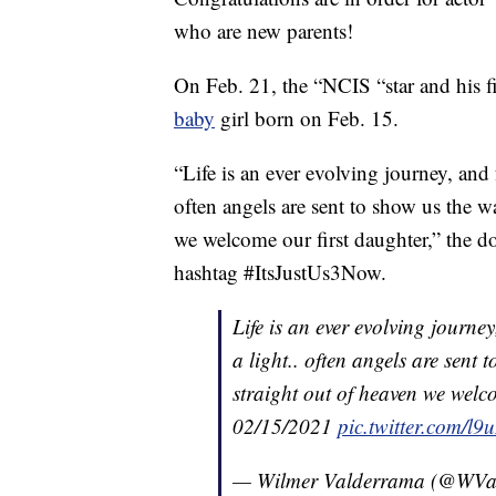
who are new parents!
On Feb. 21, the “NCIS “star and his fia
baby
girl born on Feb. 15.
“Life is an ever evolving journey, and 
often angels are sent to show us the w
we welcome our first daughter,” the d
hashtag #ItsJustUs3Now.
Life is an ever evolving journe
a light.. often angels are sent
straight out of heaven we welc
02/15/2021
pic.twitter.com/l
— Wilmer Valderrama (@WVa