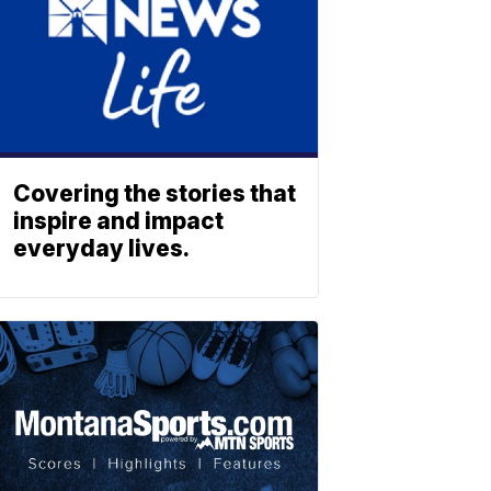
Covering the stories that
inspire and impact
everyday lives.