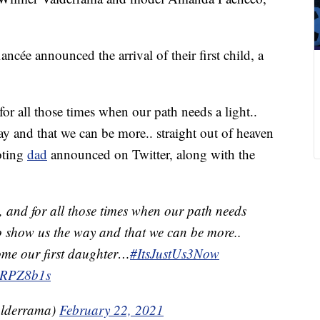
ncée announced the arrival of their first child, a
for all those times when our path needs a light..
ay and that we can be more.. straight out of heaven
oting
dad
announced on Twitter, along with the
y, and for all those times when our path needs
 to show us the way and that we can be more..
ome our first daughter…
#ItsJustUs3Now
9uRPZ8b1s
lderrama)
February 22, 2021