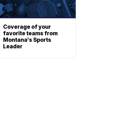
Coverage of your
favorite teams from
Montana's Sports
Leader