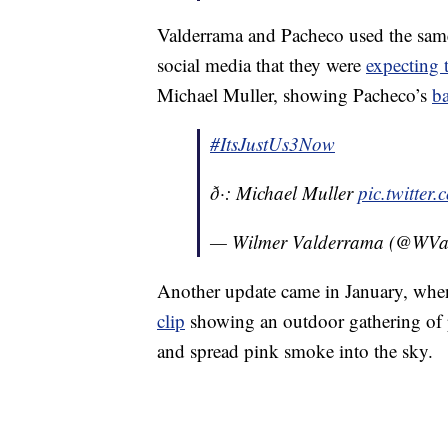
Valderrama and Pacheco used the sam
social media that they were
expecting t
Michael Muller, showing Pacheco’s
b
#ItsJustUs3Now
ð·: Michael Muller
pic.twitte
— Wilmer Valderrama (@WVa
Another update came in January, when 
clip
showing an outdoor gathering of 
and spread pink smoke into the sky.