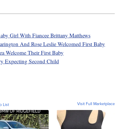
by Girl With Fiancee Brittany Matthews
arington And Rose Leslie Welcomed First Baby
ra Welcome Their First Baby
y Expecting Second Child
Visit Full Marketplace
o List