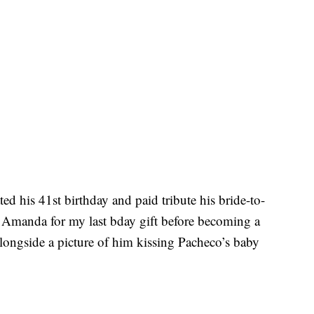
ed his 41st birthday and paid tribute his bride-to-
 Amanda for my last bday gift before becoming a
longside a picture of him kissing Pacheco’s baby