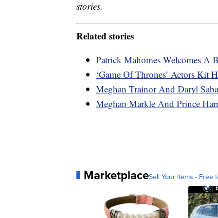
stories.
Related stories
Patrick Mahomes Welcomes A Ba
‘Game Of Thrones’ Actors Kit H
Meghan Trainor And Daryl Saba
Meghan Markle And Prince Harr
Marketplace
Sell Your Items - Free t