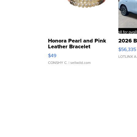
Honora Pearl and Pink
2026 B
Leather Bracelet
$56,335
Adjustable Buckle Clo...
$49
LOTLINX A
CONSHY C.
| sellwild.com