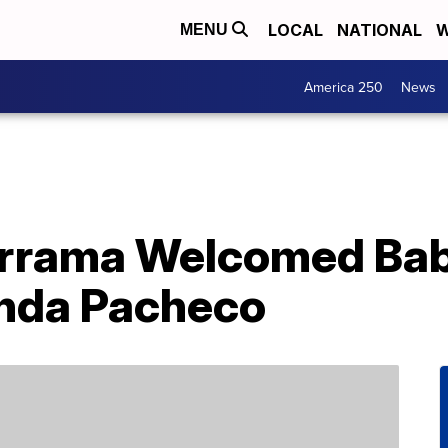
LOCAL
NATIONAL
W
MENU
America 250
News
errama Welcomed Ba
nda Pacheco