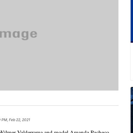
 PM, Feb 22, 2021
tor Wilmer Valderrama and model Amanda Pacheco,