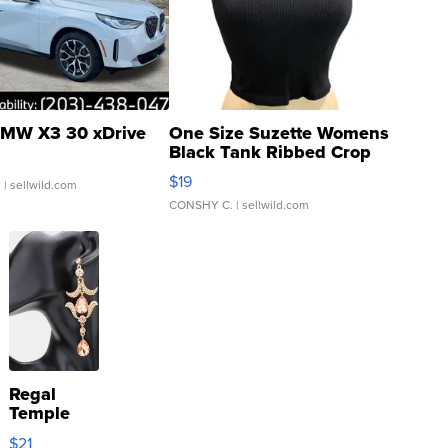
MW X3 30 xDrive
One Size Suzette Womens
Black Tank Ribbed Crop
Asymmetrical ...
$19
.
| sellwild.com
CONSHY C.
| sellwild.com
Regal
Temple
Droplet
$21