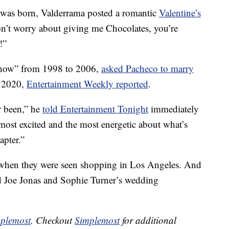
y was born, Valderrama posted a romantic
Valentine’s
on’t worry about giving me Chocolates, you’re
!”
 Show” from 1998 to 2006,
asked Pacheco to marry
 2020,
Entertainment Weekly reported
.
r been,” he
told Entertainment Tonight
immediately
most excited and the most energetic about what’s
apter.”
, when they were seen shopping in Los Angeles. And
ed Joe Jonas and Sophie Turner’s wedding
plemost
. Checkout
Simplemost
for additional