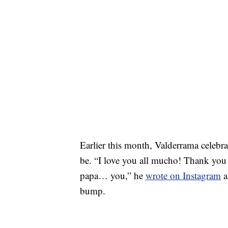
Earlier this month, Valderrama celebrat
be. “I love you all mucho! Thank you
papa… you,” he
wrote on Instagram
a
bump.