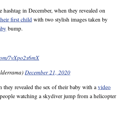
e hashtag in December, when they revealed on
heir first child
with two stylish images taken by
aby
bump.
r.com/7vXpo2x6mX
lderrama)
December 21, 2020
they revealed the sex of their baby with a
video
people watching a skydiver jump from a helicopter