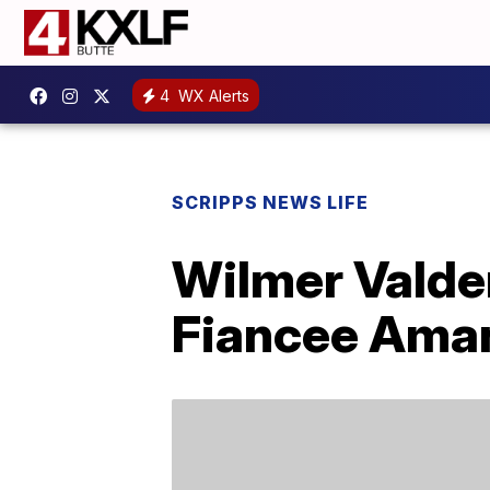
4
WX Alerts
SCRIPPS NEWS LIFE
Wilmer Vald
Fiancee Ama