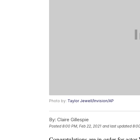
Photo by:
Taylor Jewell/Invision/AP
By:
Claire Gillespie
Posted
8:00 PM, Feb 22, 2021
and last updated
8:00
Congratulations are in order for ac