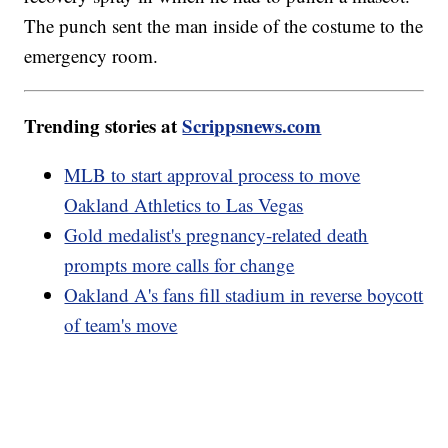
The punch sent the man inside of the costume to the
emergency room.
Trending stories at
Scrippsnews.com
MLB to start approval process to move
Oakland Athletics to Las Vegas
Gold medalist's pregnancy-related death
prompts more calls for change
Oakland A's fans fill stadium in reverse boycott
of team's move