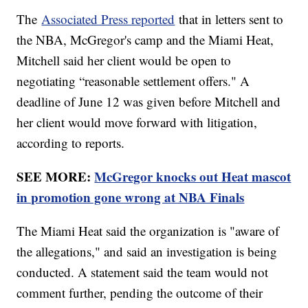
The
Associated Press reported
that in letters sent to
the NBA, McGregor's camp and the Miami Heat,
Mitchell said her client would be open to
negotiating “reasonable settlement offers." A
deadline of June 12 was given before Mitchell and
her client would move forward with litigation,
according to reports.
SEE MORE:
McGregor knocks out Heat mascot
in promotion gone wrong at NBA Finals
The Miami Heat said the organization is "aware of
the allegations," and said an investigation is being
conducted. A statement said the team would not
comment further, pending the outcome of their