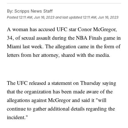
By:
Scripps News Staff
Posted
12:11 AM, Jun 16, 2023
and last updated
12:11 AM, Jun 16, 2023
A woman has accused UFC star Conor McGregor,
34, of sexual assault during the NBA Finals game in
Miami last week. The allegation came in the form of
letters from her attorney, shared with the media.
The UFC released a statement on Thursday saying
that the organization has been made aware of the
allegations against McGregor and said it "will
continue to gather additional details regarding the
incident."