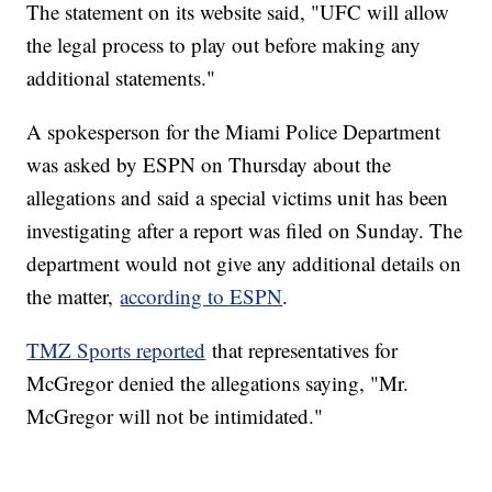
The statement on its website said, "UFC will allow
the legal process to play out before making any
additional statements."
A spokesperson for the Miami Police Department
was asked by ESPN on Thursday about the
allegations and said a special victims unit has been
investigating after a report was filed on Sunday. The
department would not give any additional details on
the matter,
according to ESPN
.
TMZ Sports reported
that representatives for
McGregor denied the allegations saying, "Mr.
McGregor will not be intimidated."