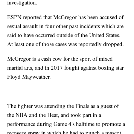
investigation.
ESPN reported that McGregor has been accused of
sexual assault in four other past incidents which are
said to have occurred outside of the United States.
At least one of those cases was reportedly dropped.
McGregor is a cash cow for the sport of mixed
martial arts, and in 2017 fought against boxing star
Floyd Mayweather.
The fighter was attending the Finals as a guest of
the NBA and the Heat, and took part in a
performance during Game 4's halftime to promote a
recovery spray in which he had to punch a mascot.