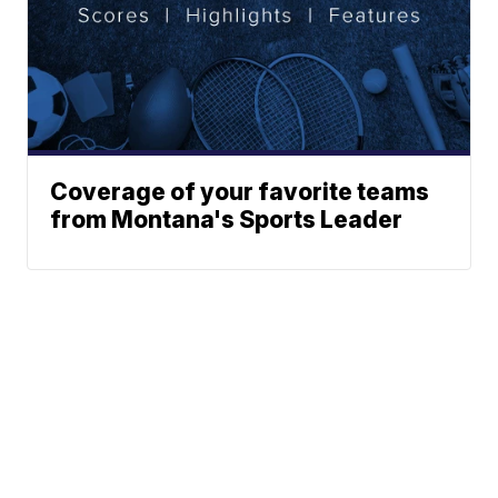
Coverage of your favorite teams
from Montana's Sports Leader