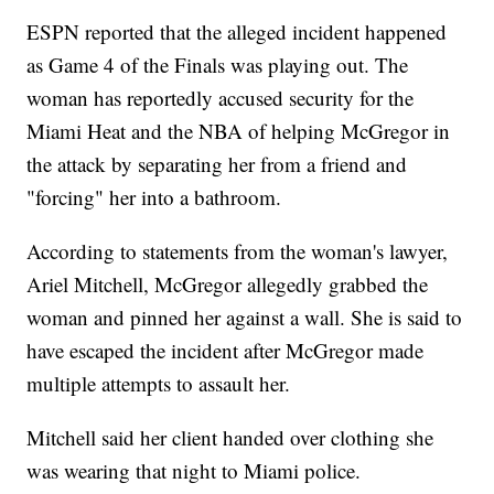
ESPN reported that the alleged incident happened
as Game 4 of the Finals was playing out. The
woman has reportedly accused security for the
Miami Heat and the NBA of helping McGregor in
the attack by separating her from a friend and
"forcing" her into a bathroom.
According to statements from the woman's lawyer,
Ariel Mitchell, McGregor allegedly grabbed the
woman and pinned her against a wall. She is said to
have escaped the incident after McGregor made
multiple attempts to assault her.
Mitchell said her client handed over clothing she
was wearing that night to Miami police.