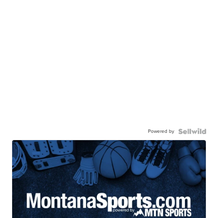
Powered by