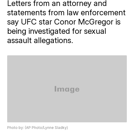
Letters from an attorney and
statements from law enforcement
say UFC star Conor McGregor is
being investigated for sexual
assault allegations.
Photo by: (AP Photo/Lynne Sladky)