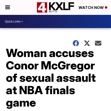
WATCH NOW
Woman accuses
Conor McGregor
of sexual assault
at NBA finals
game