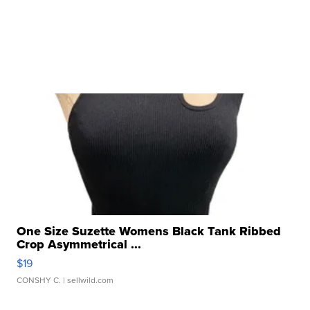
One Size Suzette Womens Black Tank Ribbed
Crop Asymmetrical ...
$19
CONSHY C.
| sellwild.com