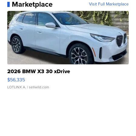
Marketplace
Visit Full Marketplace
2026 BMW X3 30 xDrive
$56,335
LOTLINX A.
| sellwild.com