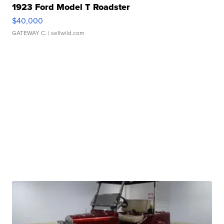
1923 Ford Model T Roadster
$40,000
GATEWAY C.
| sellwild.com