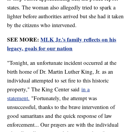
states. The woman also allegedly tried to spark a
lighter before authorities arrived but she had it taken
by the citizens who intervened.
SEE MORE:
MLK Jr.'s family reflects on his
legacy, goals for our nation
"Tonight, an unfortunate incident occurred at the
birth home of Dr. Martin Luther King, Jr. as an
individual attempted to set fire to this historic
property," The King Center said
in a
statement.
"Fortunately, the attempt was
unsuccessful, thanks to the brave intervention of
good samaritans and the quick response of law
enforcement... Our prayers are with the individual