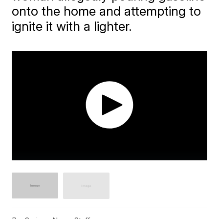
onto the home and attempting to
ignite it with a lighter.