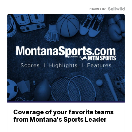
Powered by
Coverage of your favorite teams
from Montana's Sports Leader