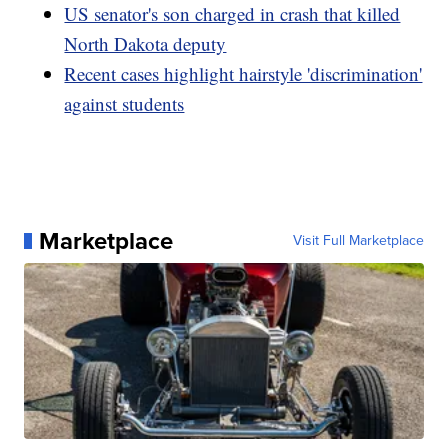
US senator's son charged in crash that killed
North Dakota deputy
Recent cases highlight hairstyle 'discrimination'
against students
Marketplace
Visit Full Marketplace