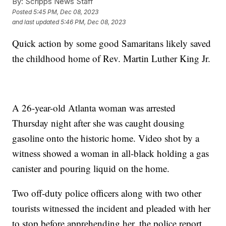
By:
Scripps News Staff
Posted
5:45 PM, Dec 08, 2023
and last updated
5:46 PM, Dec 08, 2023
Quick action by some good Samaritans likely saved
the childhood home of Rev. Martin Luther King Jr.
A 26-year-old Atlanta woman was arrested
Thursday night after she was caught dousing
gasoline onto the historic home. Video shot by a
witness showed a woman in all-black holding a gas
canister and pouring liquid on the home.
Two off-duty police officers along with two other
tourists witnessed the incident and pleaded with her
to stop before apprehending her, the police report