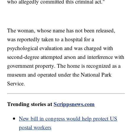
who allegedly committed this criminal act."
The woman, whose name has not been released,
was reportedly taken to a hospital for a
psychological evaluation and was charged with
second-degree attempted arson and interference with
government property. The home is recognized as a
museum and operated under the National Park
Service.
Trending stories at
Scrippsnews.com
New bill in congress would help protect US
postal workers