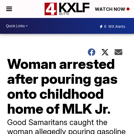
WATCH NOW
6
WX Alerts
Woman arrested
after pouring gas
onto childhood
home of MLK Jr.
Good Samaritans caught the
woman allegedly pouring gasoline