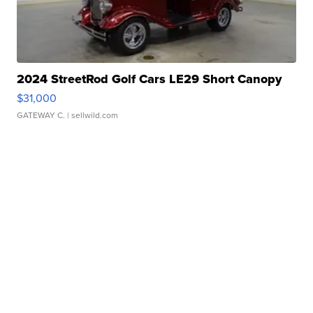
2024 StreetRod Golf Cars LE29 Short Canopy
$31,000
GATEWAY C.
| sellwild.com