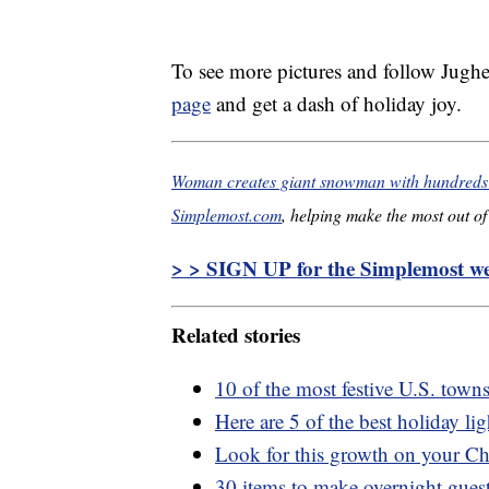
To see more pictures and follow Jughe
page
and get a dash of holiday joy.
Woman creates giant snowman with hundreds o
Simplemost.com
, helping make the most out of 
> > SIGN UP for the Simplemost wee
Related stories
10 of the most festive U.S. town
Here are 5 of the best holiday li
Look for this growth on your Chr
30 items to make overnight guest