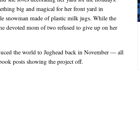
ething big and magical for her front yard in
le snowman made of plastic milk jugs. While the
, the devoted mom of two refused to give up on her
duced the world to Jughead back in November — all
book posts showing the project off.