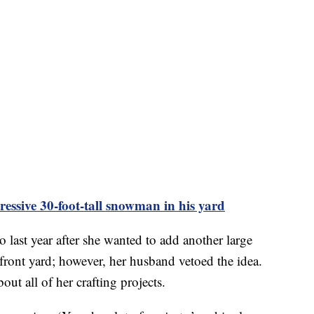
ssive 30-foot-tall snowman in his yard
last year after she wanted to add another large
 front yard; however, her husband vetoed the idea.
out all of her crafting projects.