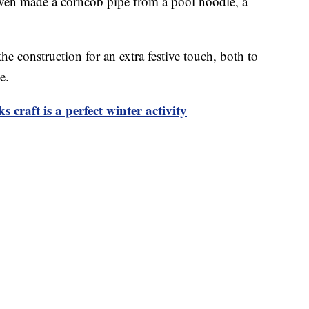
even made a corncob pipe from a pool noodle, a
he construction for an extra festive touch, both to
e.
craft is a perfect winter activity