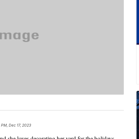
 PM, Dec 17, 2023
nd she loves decorating her yard for the holidays.