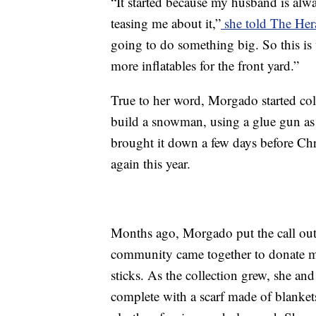
“It started because my husband is alwa
teasing me about it,”
she told The He
going to do something big. So this is
more inflatables for the front yard.”
True to her word, Morgado started co
build a snowman, using a glue gun as
brought it down a few days before Chr
again this year.
Months ago, Morgado put the call out 
community came together to donate ma
sticks. As the collection grew, she a
complete with a scarf made of blanket