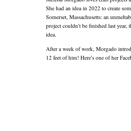
She had an idea in 2022 to create som
Somerset, Massachusetts: an unmeltab
project couldn’t be finished last year
idea.
After a week of work, Morgado intro
12 feet of him! Here’s one of her Face