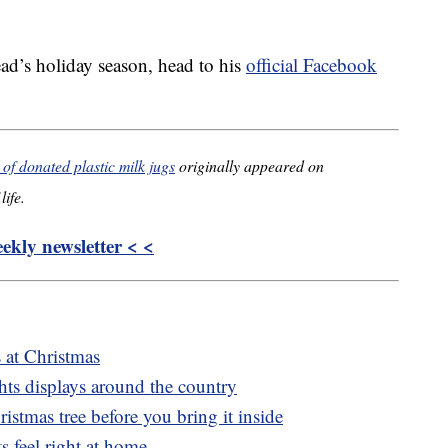
ad’s holiday season, head to his
official Facebook
f donated plastic milk jugs
originally appeared on
life.
kly newsletter < <
s at Christmas
ghts displays around the country
istmas tree before you bring it inside
s feel right at home