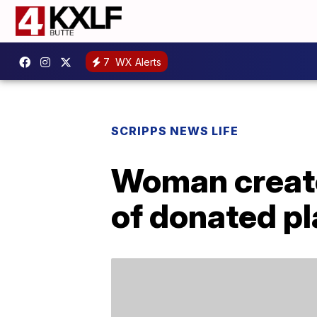
7
WX Alerts
SCRIPPS NEWS LIFE
Woman creat
of donated pl