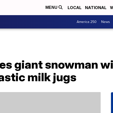
LOCAL
NATIONAL
W
MENU
America 250
News
es giant snowman wi
astic milk jugs