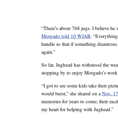
“There’s about 768 jugs. I believe he s
Morgado told 10 WJAR
. “Everything
handle so that if something disastrou
again.”
So far, Jughead has withstood the wea
stopping by to enjoy Morgado’s work,
“I got to see some kids take their pic
would burst,” she shared on a
Nov. 17
memories for years to come; their exc
my heart for helping with Jughead.”