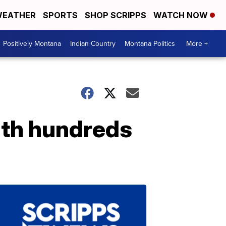
EATHER
SPORTS
SHOP SCRIPPS
WATCH NOW
Positively Montana
Indian Country
Montana Politics
More +
th hundreds