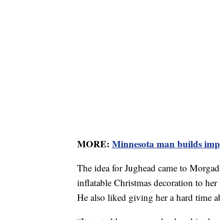
MORE:
Minnesota man builds impre
The idea for Jughead came to Morgado 
inflatable Christmas decoration to her
He also liked giving her a hard time ab