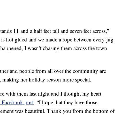
tands 11 and a half feet tall and seven feet across,”
 is hot glued and we made a rope between every jug
s happened, I wasn’t chasing them across the town
ther and people from all over the community are
 making her holiday season more special.
ture with them last night and I thought my heart
 Facebook post
. “I hope that they have those
itement was beautiful. Thank you from the bottom of