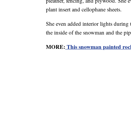
pleather, fencing, and plywood. She 
plant insert and cellophane sheets.
She even added interior lights during t
the inside of the snowman and the pip
MORE:
This snowman painted rocks 