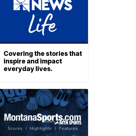
Covering the stories that
inspire and impact
everyday lives.