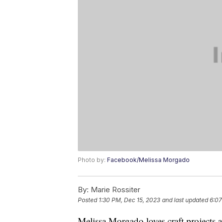
Photo by:
Facebook/Melissa Morgado
By:
Marie Rossiter
Posted
1:30 PM, Dec 15, 2023
and last updated
6:07
Melissa Morgado loves craft projects a