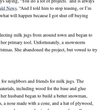
ys saying, ‘You do a lot of projects.’ and is always
rald News
. “And I told him to stop teasing, or I’m
 what will happen because I got shut off buying
llecting milk jugs from around town and began to
 her primary tool. Unfortunately, a snowstorm
istmas. She abandoned the project, but vowed to try
for neighbors and friends for milk jugs. The
terials, including wood for the base and glue
nd her husband began to build a better snowman,
s, a nose made with a cone, and a hat of plywood,