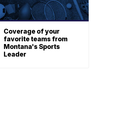
Coverage of your
favorite teams from
Montana's Sports
Leader