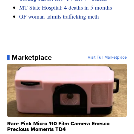
MT State Hospital: 4 deaths in 5 months
GF woman admits trafficking meth
Marketplace
Visit Full Marketplace
Rare Pink Micro 110 Film Camera Enesco
Precious Moments TD4