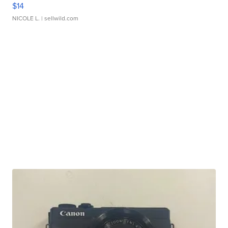
$14
NICOLE L.
| sellwild.com