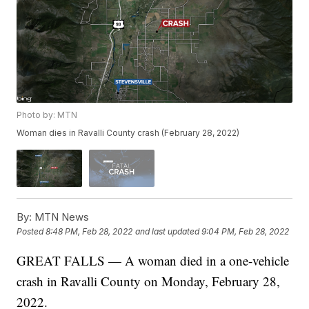
Photo by: MTN
Woman dies in Ravalli County crash (February 28, 2022)
By:
MTN News
Posted
8:48 PM, Feb 28, 2022
and last updated
9:04 PM, Feb 28, 2022
GREAT FALLS — A woman died in a one-vehicle
crash in Ravalli County on Monday, February 28,
2022.