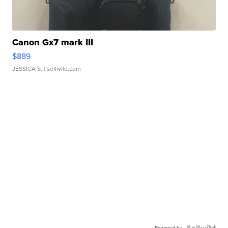
Canon Gx7 mark III
$889
JESSICA S.
| sellwild.com
Powered by