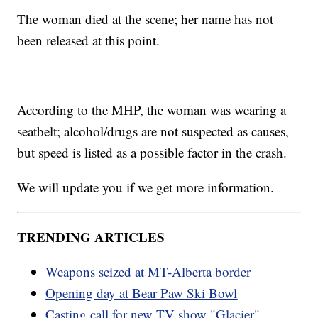
The woman died at the scene; her name has not
been released at this point.
According to the MHP, the woman was wearing a
seatbelt; alcohol/drugs are not suspected as causes,
but speed is listed as a possible factor in the crash.
We will update you if we get more information.
TRENDING ARTICLES
Weapons seized at MT-Alberta border
Opening day at Bear Paw Ski Bowl
Casting call for new TV show "Glacier"