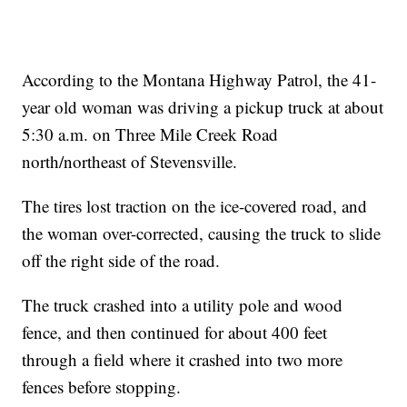
According to the Montana Highway Patrol, the 41-
year old woman was driving a pickup truck at about
5:30 a.m. on Three Mile Creek Road
north/northeast of Stevensville.
The tires lost traction on the ice-covered road, and
the woman over-corrected, causing the truck to slide
off the right side of the road.
The truck crashed into a utility pole and wood
fence, and then continued for about 400 feet
through a field where it crashed into two more
fences before stopping.