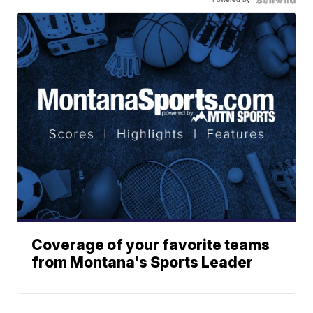
Coverage of your favorite teams
from Montana's Sports Leader