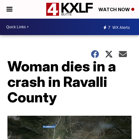
WATCH NOW
7
WX Alerts
Woman dies in a
crash in Ravalli
County