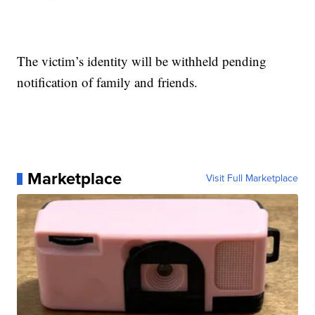
The victim’s identity will be withheld pending
notification of family and friends.
Marketplace
Visit Full Marketplace