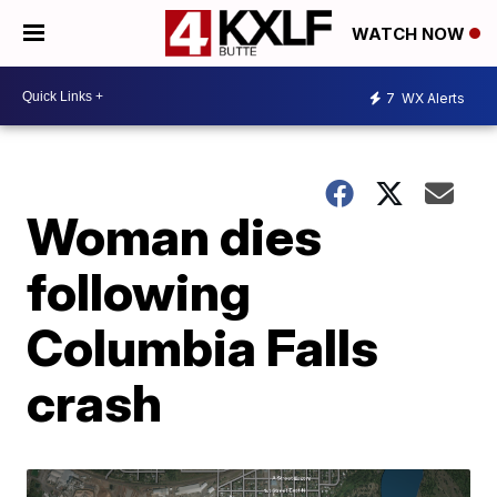
WATCH NOW
7
WX Alerts
Woman dies
following
Columbia Falls
crash