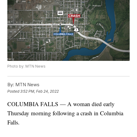
Photo by: MTN News
By:
MTN News
Posted
3:52 PM, Feb 24, 2022
COLUMBIA FALLS — A woman died early
Thursday morning following a crash in Columbia
Falls.