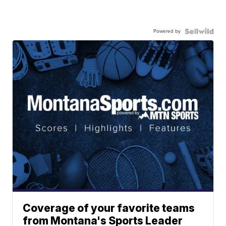
Powered by
Coverage of your favorite teams
from Montana's Sports Leader