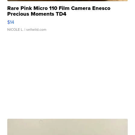
Rare Pink Micro 110 Film Camera Enesco
Precious Moments TD4
$14
NICOLE L.
| sellwild.com