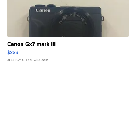
Canon Gx7 mark III
$889
JESSICA S.
| sellwild.com