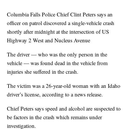
Columbia Falls Police Chief Clint Peters says an
officer on patrol discovered a single-vehicle crash
shortly after midnight at the intersection of US
Highway 2 West and Nucleus Avenue
The driver — who was the only person in the
vehicle — was found dead in the vehicle from
injuries she suffered in the crash.
The victim was a 26-year-old woman with an Idaho
driver’s license, according to a news release.
Chief Peters says speed and alcohol are suspected to
be factors in the crash which remains under
investigation.