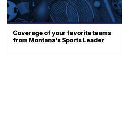
Coverage of your favorite teams
from Montana's Sports Leader