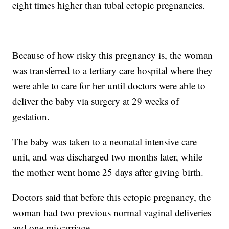
eight times higher than tubal ectopic pregnancies.
Because of how risky this pregnancy is, the woman
was transferred to a tertiary care hospital where they
were able to care for her until doctors were able to
deliver the baby via surgery at 29 weeks of
gestation.
The baby was taken to a neonatal intensive care
unit, and was discharged two months later, while
the mother went home 25 days after giving birth.
Doctors said that before this ectopic pregnancy, the
woman had two previous normal vaginal deliveries
and one miscarriage.