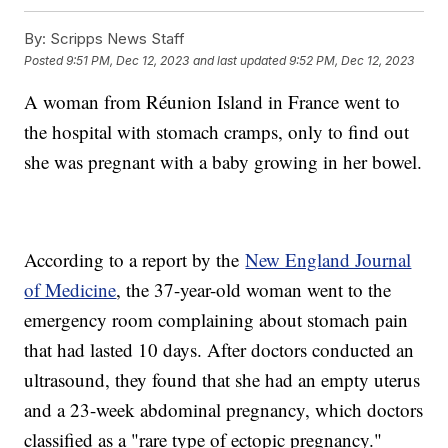
By:
Scripps News Staff
Posted
9:51 PM, Dec 12, 2023
and last updated
9:52 PM, Dec 12, 2023
A woman from Réunion Island in France went to
the hospital with stomach cramps, only to find out
she was pregnant with a baby growing in her bowel.
According to a report by the
New England Journal
of Medicine
, the 37-year-old woman went to the
emergency room complaining about stomach pain
that had lasted 10 days. After doctors conducted an
ultrasound, they found that she had an empty uterus
and a 23-week abdominal pregnancy, which doctors
classified as a "rare type of ectopic pregnancy."