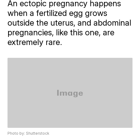
An ectopic pregnancy happens
when a fertilized egg grows
outside the uterus, and abdominal
pregnancies, like this one, are
extremely rare.
Photo by: Shutterstock