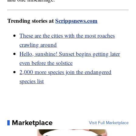
Trending stories at
Scrippsnews.com
These are the cities with the most roaches
crawling around
Hello, sunshine! Sunset begins getting later
even before the solstice
2,000 more species join the endangered
species list
Marketplace
Visit Full Marketplace