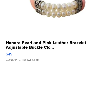
Honora Pearl and Pink Leather Bracelet
Adjustable Buckle Clo...
$49
CONSHY C.
| sellwild.com