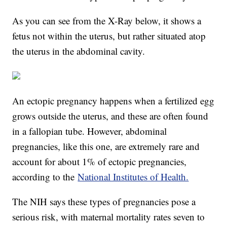
As you can see from the X-Ray below, it shows a
fetus not within the uterus, but rather situated atop
the uterus in the abdominal cavity.
An ectopic pregnancy happens when a fertilized egg
grows outside the uterus, and these are often found
in a fallopian tube. However, abdominal
pregnancies, like this one, are extremely rare and
account for about 1% of ectopic pregnancies,
according to the
National Institutes of Health.
The NIH says these types of pregnancies pose a
serious risk, with maternal mortality rates seven to