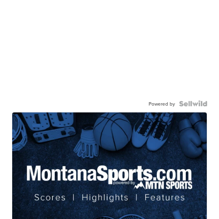
Powered by