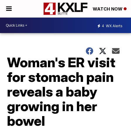
WATCH NOW
4
WX Alerts
Woman's ER visit
for stomach pain
reveals a baby
growing in her
bowel