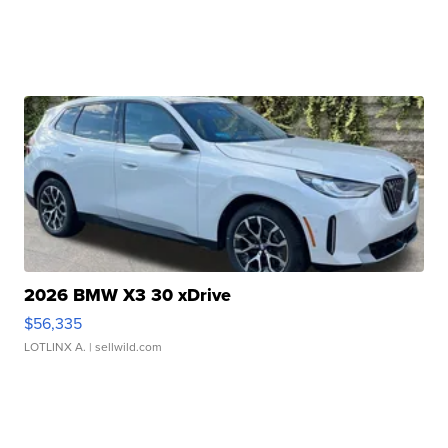
2026 BMW X3 30 xDrive
$56,335
LOTLINX A.
| sellwild.com