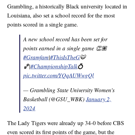
Grambling, a historically Black university located in
Louisiana, also set a school record for the most
points scored in a single game.
A new school record has been set for
points earned in a single game 👏🏽
#Gramfam
|
#ThisIsTheG
🐯
🏀|
#ChampionshipTalk
💍
pic.twitter.com/YQqAUWwgQl
— Grambling State University Women's
Basketball (@GSU_WBK)
January 2,
2024
The Lady Tigers were already up 34-0 before CBS
even scored its first points of the game, but the