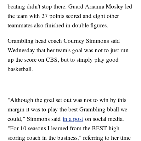
beating didn't stop there. Guard Arianna Mosley led
the team with 27 points scored and eight other
teammates also finished in double figures.
Grambling head coach Courney Simmons said
Wednesday that her team's goal was not to just run
up the score on CBS, but to simply play good
basketball.
"Although the goal set out was not to win by this
margin it was to play the best Grambling bball we
could," Simmons said
in a post
on social media.
"For 10 seasons I learned from the BEST high
scoring coach in the business," referring to her time