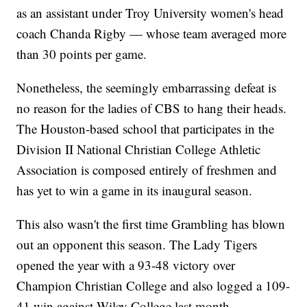
as an assistant under Troy University women's head
coach Chanda Rigby — whose team averaged more
than 30 points per game.
Nonetheless, the seemingly embarrassing defeat is
no reason for the ladies of CBS to hang their heads.
The Houston-based school that participates in the
Division II National Christian College Athletic
Association is composed entirely of freshmen and
has yet to win a game in its inaugural season.
This also wasn't the first time Grambling has blown
out an opponent this season. The Lady Tigers
opened the year with a 93-48 victory over
Champion Christian College and also logged a 109-
41 win against Wiley College last month.