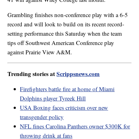
Grambling finishes non-conference play with a 6-5
record and will look to build on its recent record-
setting performance this Saturday when the team
tips off Southwest American Conference play
against Prairie View A&M.
Trending stories at
Scrippsnews.com
Firefighters battle fire at home of Miami
Dolphins player Tyreek Hill
USA Boxing faces criticism over new
transgender policy
NFL fines Carolina Panthers owner $300K for
throwing drink at fans