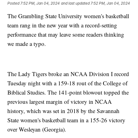
Posted
7:52 PM, Jan 04, 2024
and last updated
7:52 PM, Jan 04, 2024
The Grambling State University women's basketball
team rang in the new year with a record-setting
performance that may leave some readers thinking
we made a typo.
The Lady Tigers broke an NCAA Division I record
Tuesday night with a 159-18 rout of the College of
Biblical Studies. The 141-point blowout topped the
previous largest margin of victory in NCAA
history, which was set in 2018 by the Savannah
State women's basketball team in a 155-26 victory
over Wesleyan (Georgia).