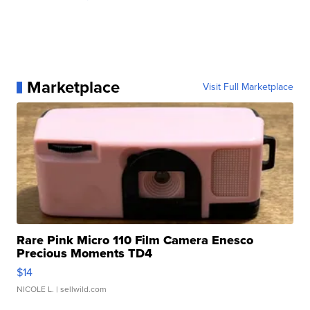
Marketplace
Visit Full Marketplace
Rare Pink Micro 110 Film Camera Enesco
Precious Moments TD4
$14
NICOLE L.
| sellwild.com