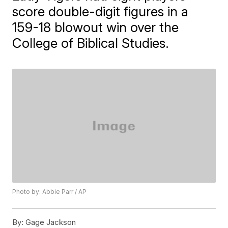
score double-digit figures in a
159-18 blowout win over the
College of Biblical Studies.
Photo by: Abbie Parr / AP
By:
Gage Jackson