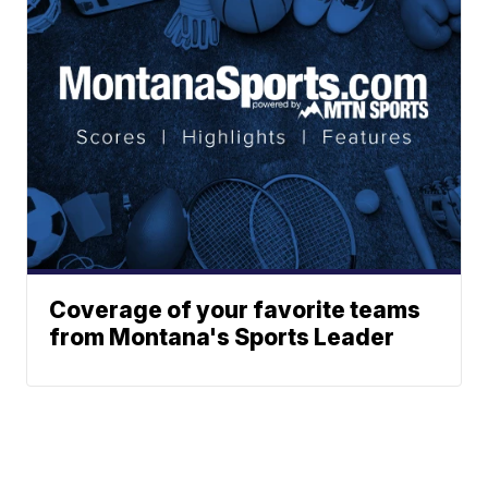
Coverage of your favorite teams
from Montana's Sports Leader