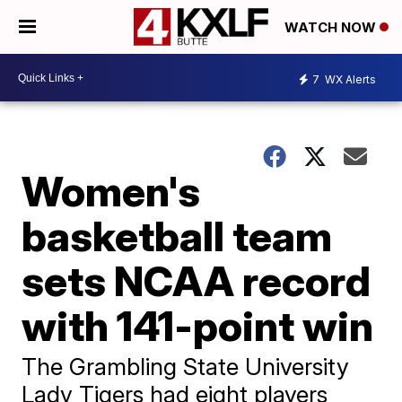
WATCH NOW
7
WX Alerts
Women's
basketball team
sets NCAA record
with 141-point win
The Grambling State University
Lady Tigers had eight players