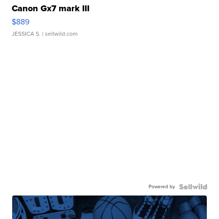
Canon Gx7 mark III
$889
JESSICA S.
| sellwild.com
Powered by