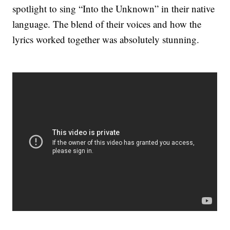
spotlight to sing “Into the Unknown” in their native
language. The blend of their voices and how the
lyrics worked together was absolutely stunning.