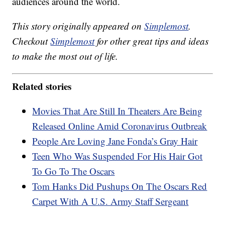
audiences around the world.
This story originally appeared on
Simplemost
.
Checkout
Simplemost
for other great tips and ideas
to make the most out of life.
Related stories
Movies That Are Still In Theaters Are Being
Released Online Amid Coronavirus Outbreak
People Are Loving Jane Fonda’s Gray Hair
Teen Who Was Suspended For His Hair Got
To Go To The Oscars
Tom Hanks Did Pushups On The Oscars Red
Carpet With A U.S. Army Staff Sergeant