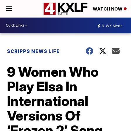
WATCH NOW
6
WX Alerts
SCRIPPS NEWS LIFE
9 Women Who
Play Elsa In
International
Versions Of
‘Frozen 2’ Sang