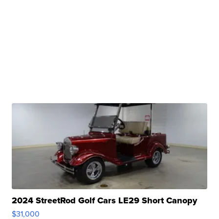
2024 StreetRod Golf Cars LE29 Short Canopy
$31,000