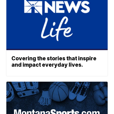
Covering the stories that inspire
and impact everyday lives.