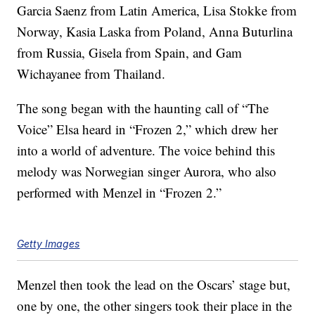
Garcia Saenz from Latin America, Lisa Stokke from
Norway, Kasia Laska from Poland, Anna Buturlina
from Russia, Gisela from Spain, and Gam
Wichayanee from Thailand.
The song began with the haunting call of “The
Voice” Elsa heard in “Frozen 2,” which drew her
into a world of adventure. The voice behind this
melody was Norwegian singer Aurora, who also
performed with Menzel in “Frozen 2.”
Getty Images
Menzel then took the lead on the Oscars’ stage but,
one by one, the other singers took their place in the