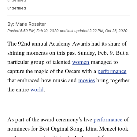
undefined
undefined
By:
Marie Rossiter
Posted
5:50 PM, Feb 10, 2020
and last updated
2:22 PM, Oct 26, 2020
The 92nd annual Academy Awards had its share of
shining moments on this past Sunday, Feb. 9. But a
particular group of talented
women
managed to
capture the magic of the Oscars with a
performance
that embraced how music and
movies
bring together
the entire
world
.
As part of the award ceremony’s live
performance
of
nominees for Best Orginal Song, Idina Menzel took