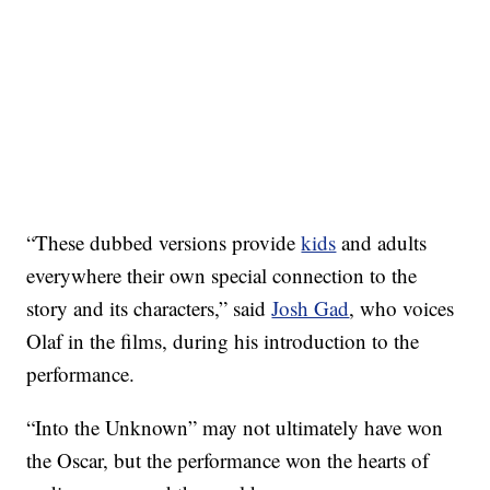
“These dubbed versions provide
kids
and adults
everywhere their own special connection to the
story and its characters,” said
Josh Gad
, who voices
Olaf in the films, during his introduction to the
performance.
“Into the Unknown” may not ultimately have won
the Oscar, but the performance won the hearts of