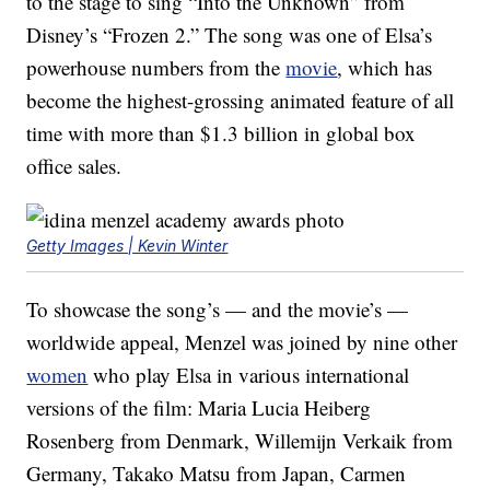
to the stage to sing “Into the Unknown” from
Disney’s “Frozen 2.” The song was one of Elsa’s
powerhouse numbers from the
movie
, which has
become the highest-grossing animated feature of all
time with more than $1.3 billion in global box
office sales.
Getty Images | Kevin Winter
To showcase the song’s — and the movie’s —
worldwide appeal, Menzel was joined by nine other
women
who play Elsa in various international
versions of the film: Maria Lucia Heiberg
Rosenberg from Denmark, Willemijn Verkaik from
Germany, Takako Matsu from Japan, Carmen