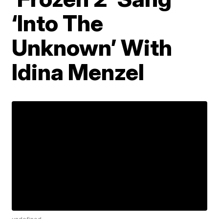
‘Into The
Unknown’ With
Idina Menzel