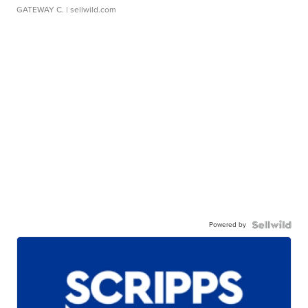
GATEWAY C.
| sellwild.com
Powered by