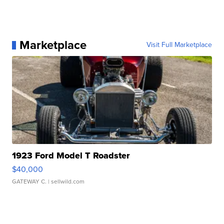
Marketplace
Visit Full Marketplace
1923 Ford Model T Roadster
$40,000
GATEWAY C.
| sellwild.com