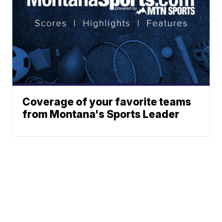
Coverage of your favorite teams
from Montana's Sports Leader