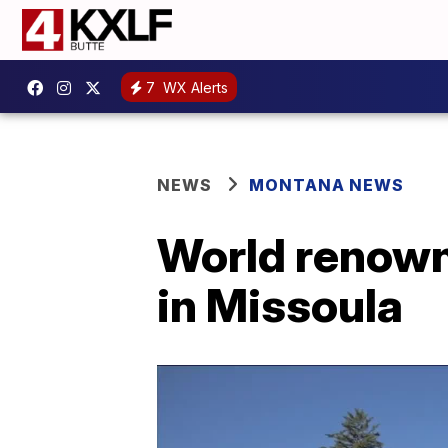
7
WX Alerts
NEWS
MONTANA NEWS
World renown
in Missoula