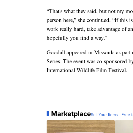
“That's what they said, but not my mo
person here,” she continued. “If this i
work really hard, take advantage of an
hopefully you find a way."
Goodall appeared in Missoula as part 
Series. The event was co-sponsored b
International Wildlife Film Festival.
Marketplace
Sell Your Items - Free t