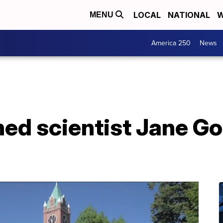
LOCAL
NATIONAL
W
MENU
America 250
News
ed scientist Jane Go