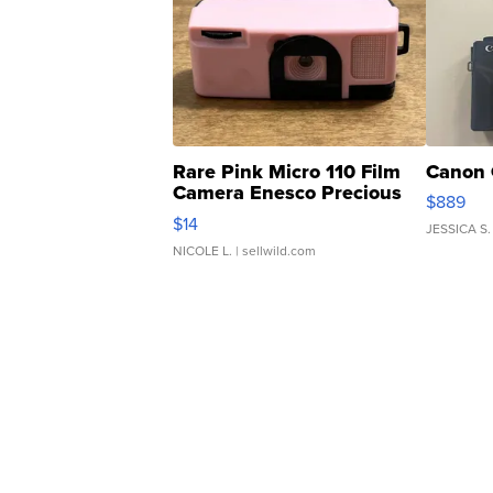
Rare Pink Micro 110 Film
Canon 
Camera Enesco Precious
$889
Moments TD4
$14
JESSICA S.
NICOLE L.
| sellwild.com