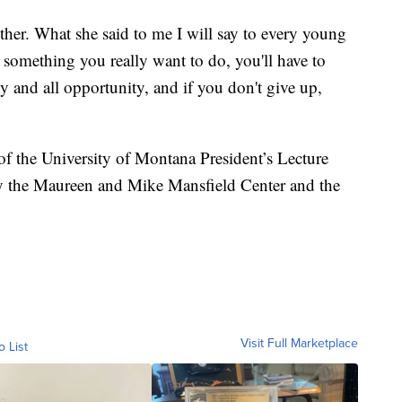
ther. What she said to me I will say to every young
s something you really want to do, you'll have to
y and all opportunity, and if you don't give up,
of the University of Montana President’s Lecture
y the Maureen and Mike Mansfield Center and the
Visit Full Marketplace
o List