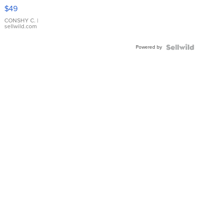
Pink
$49
Leather
Bracelet
CONSHY C.
|
sellwild.com
Adjustable
Buckle
Powered by
Clo...