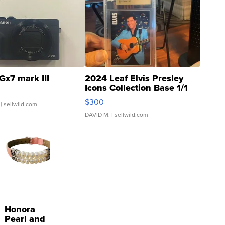
Gx7 mark III
2024 Leaf Elvis Presley
Icons Collection Base 1/1
SSP Clear ...
$300
| sellwild.com
DAVID M.
| sellwild.com
Honora
Pearl and