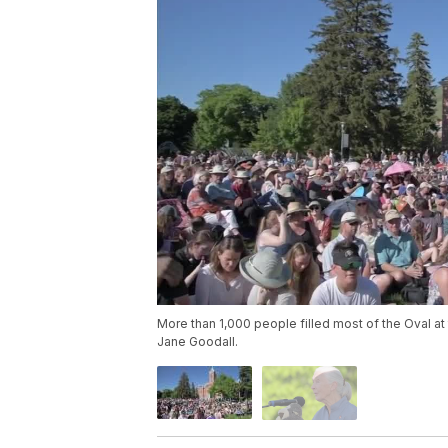
More than 1,000 people filled most of the Oval a
Jane Goodall.