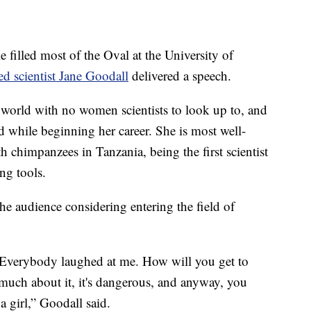
lled most of the Oval at the University of
d scientist Jane Goodall
delivered a speech.
world with no women scientists to look up to, and
d while beginning her career. She is most well-
 chimpanzees in Tanzania, being the first scientist
ng tools.
he audience considering entering the field of
s. Everybody laughed at me. How will you get to
 much about it, it's dangerous, and anyway, you
a girl,” Goodall said.