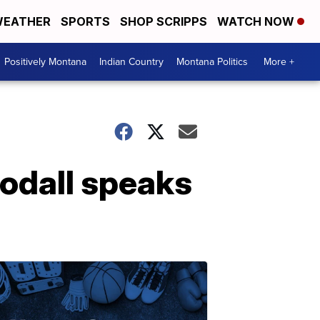
EATHER
SPORTS
SHOP SCRIPPS
WATCH NOW
Positively Montana
Indian Country
Montana Politics
More +
odall speaks