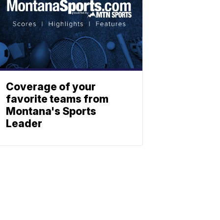
Coverage of your
favorite teams from
Montana's Sports
Leader