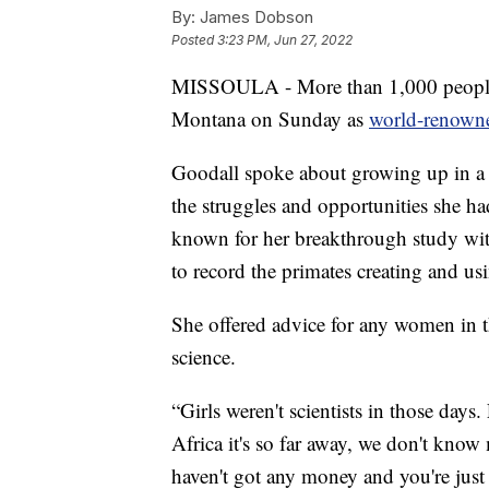
By:
James Dobson
Posted
3:23 PM, Jun 27, 2022
MISSOULA - More than 1,000 people fi
Montana on Sunday as
world-renowne
Goodall spoke about growing up in a 
the struggles and opportunities she ha
known for her breakthrough study with
to record the primates creating and usi
She offered advice for any women in t
science.
“Girls weren't scientists in those day
Africa it's so far away, we don't know
haven't got any money and you're just 