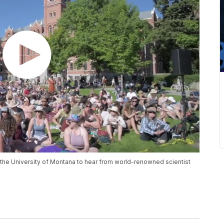
t the University of Montana to hear from world-renowned scientist