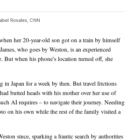
abel Rosales, CNN
en her 20-year-old son got on a train by himself
. James, who goes by Weston, is an experienced
e. But when his phone’s location turned off, she
in Japan for a week by then. But travel frictions
, had butted heads with his mother over her use of
uch AI requires – to navigate their journey. Needing
o on his own while the rest of the family visited a
ston since, sparking a frantic search by authorities