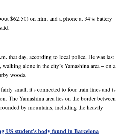
bout $62.50) on him, and a phone at 34% battery
said.
.m. that day, according to local police. He was last
walking alone in the city’s Yamashina area – on a
nearby woods.
airly small, it’s connected to four train lines and is
ion. The Yamashina area lies on the border between
rrounded by mountains, including the heavily
.
ng US student’s body found in Barcelona