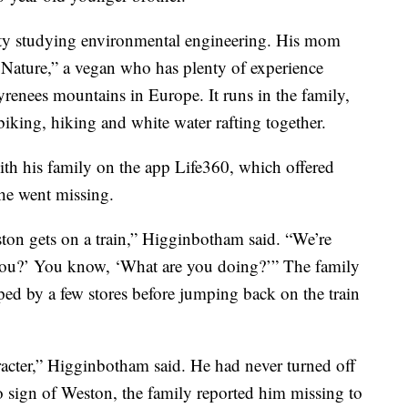
ity studying environmental engineering. His mom
 Nature,” a vegan who has plenty of experience
yrenees mountains in Europe. It runs in the family,
iking, hiking and white water rafting together.
ith his family on the app Life360, which offered
he went missing.
ton gets on a train,” Higginbotham said. “We’re
 you?’ You know, ‘What are you doing?’” The family
ed by a few stores before jumping back on the train
acter,” Higginbotham said. He had never turned off
o sign of Weston, the family reported him missing to