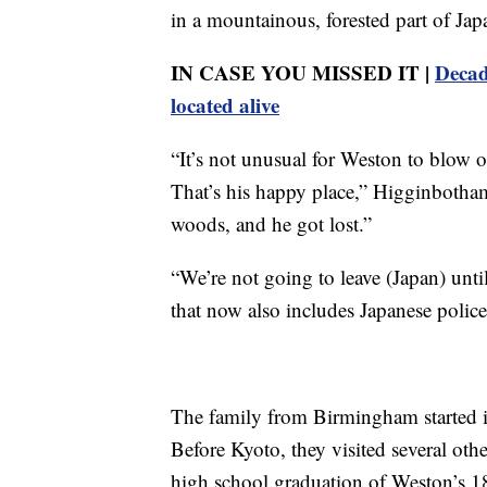
in a mountainous, forested part of Ja
IN CASE YOU MISSED IT |
Decad
located alive
“It’s not unusual for Weston to blow 
That’s his happy place,” Higginbotham
woods, and he got lost.”
“We’re not going to leave (Japan) unt
that now also includes Japanese police
The family from Birmingham started 
Before Kyoto, they visited several othe
high school graduation of Weston’s 18