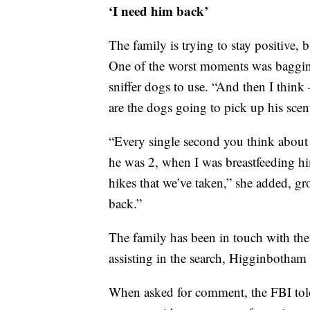
‘I need him back’
The family is trying to stay positive,
One of the worst moments was bagging
sniffer dogs to use. “And then I think
are the dogs going to pick up his scen
“Every single second you think about
he was 2, when I was breastfeeding hi
hikes that we’ve taken,” she added, g
back.”
The family has been in touch with th
assisting in the search, Higginbotham 
When asked for comment, the FBI told 