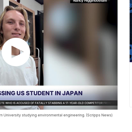
rn University studying environmental engineering. (Scripps News)