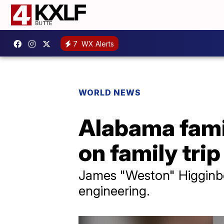
7
WX Alerts
WORLD NEWS
Alabama famil
on family trip
James "Weston" Higginbo
engineering.