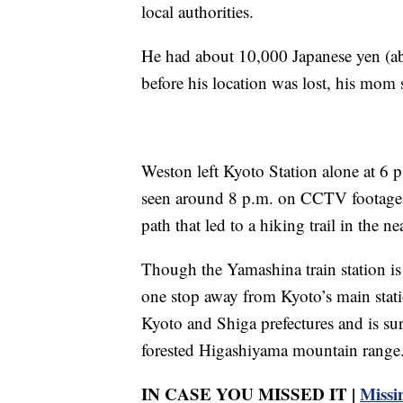
local authorities.
He had about 10,000 Japanese yen (a
before his location was lost, his mom 
Weston left Kyoto Station alone at 6 p
seen around 8 p.m. on CCTV footage, 
path that led to a hiking trail in the 
Though the Yamashina train station is f
one stop away from Kyoto’s main stat
Kyoto and Shiga prefectures and is su
forested Higashiyama mountain range
IN CASE YOU MISSED IT |
Missi