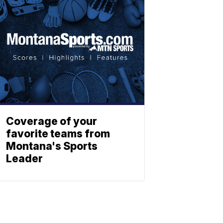
Coverage of your
favorite teams from
Montana's Sports
Leader