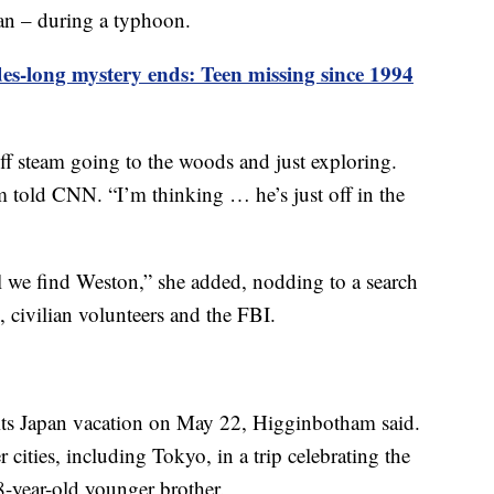
pan – during a typhoon.
es-long mystery ends: Teen missing since 1994
off steam going to the woods and just exploring.
 told CNN. “I’m thinking … he’s just off in the
il we find Weston,” she added, nodding to a search
, civilian volunteers and the FBI.
its Japan vacation on May 22, Higginbotham said.
r cities, including Tokyo, in a trip celebrating the
-year-old younger brother.