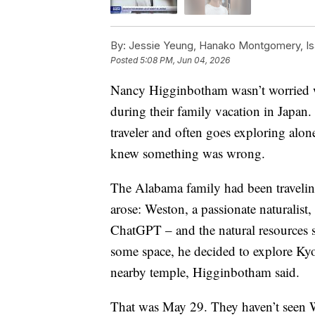
By:
Jessie Yeung, Hanako Montgomery, Is
Posted
5:08 PM, Jun 04, 2026
Nancy Higginbotham wasn’t worried wh
during their family vacation in Japan
traveler and often goes exploring alon
knew something was wrong.
The Alabama family had been traveling 
arose: Weston, a passionate naturalist
ChatGPT – and the natural resources s
some space, he decided to explore Kyot
nearby temple, Higginbotham said.
That was May 29. They haven’t seen We