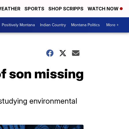
EATHER
SPORTS
SHOP SCRIPPS
WATCH NOW
Positively Montana
Indian Country
Montana Politics
More +
of son missing
 studying environmental