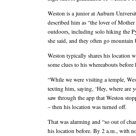
Weston is a junior at Auburn Univers
described him as “the lover of Mother
outdoors, including solo hiking the P
she said, and they often go mountain b
Weston typically shares his location w
some clues to his whereabouts before 
“While we were visiting a temple, Wes
texting him, saying, ‘Hey, where are
saw through the app that Weston stopp
– then his location was turned off.
That was alarming and “so out of char
his location before. By 2 a.m., with n