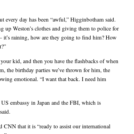
 but every day has been “awful,” Higginbotham said.
 up Weston’s clothes and giving them to police for
 – it’s raining, how are they going to find him? How
t?”
 your kid, and then you have the flashbacks of when
m, the birthday parties we’ve thrown for him, the
rowing emotional. “I want that back. I need him
e US embassy in Japan and the FBI, which is
said.
CNN that it is “ready to assist our international