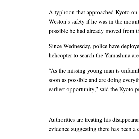
A typhoon that approached Kyoto on 
Weston’s safety if he was in the mounta
possible he had already moved from t
Since Wednesday, police have deployed
helicopter to search the Yamashina are
“As the missing young man is unfamilia
soon as possible and are doing everyth
earliest opportunity,” said the Kyoto pr
Authorities are treating his disappeara
evidence suggesting there has been a cr