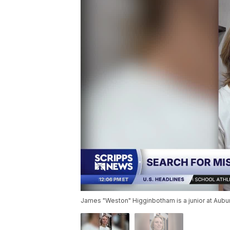
James "Weston" Higginbotham is a junior at Aubu