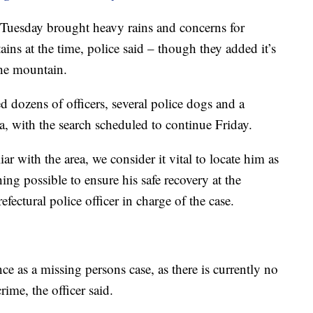
Tuesday brought heavy rains and concerns for
ins at the time, police said – though they added it’s
he mountain.
 dozens of officers, several police dogs and a
a, with the search scheduled to continue Friday.
r with the area, we consider it vital to locate him as
ing possible to ensure his safe recovery at the
efectural police officer in charge of the case.
nce as a missing persons case, as there is currently no
ime, the officer said.