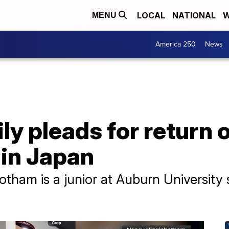
LOCAL
NATIONAL
W
MENU
America 250
News
y pleads for return 
 in Japan
tham is a junior at Auburn University