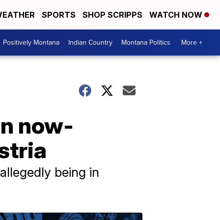
EATHER
SPORTS
SHOP SCRIPPS
WATCH NOW
Positively Montana
Indian Country
Montana Politics
More +
 on now-
stria
allegedly being in