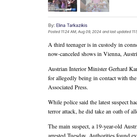
By:
Elina Tarkazikis
Posted
11:24 AM, Aug 09, 2024
and last updated
11
A third teenager is in custody in conne
now-canceled shows in Vienna, Austri
Austrian Interior Minister Gerhard Ka
for allegedly being in contact with th
Associated Press.
While police said the latest suspect ha
terror attack, he did take an oath of al
The main suspect, a 19-year-old Austri
arrested Tuesday. Authorities found ev