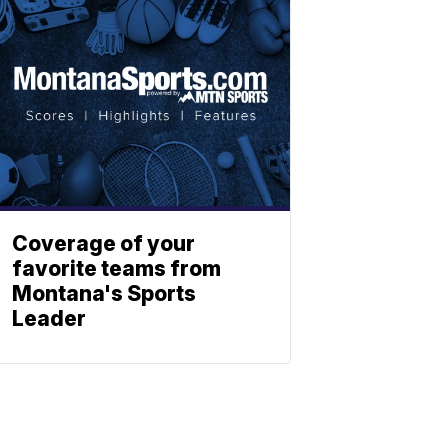
Coverage of your
favorite teams from
Montana's Sports
Leader