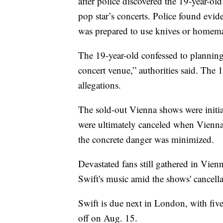
after police discovered the 19-year-old
pop star’s concerts. Police found evid
was prepared to use knives or homema
The 19-year-old confessed to planning 
concert venue,” authorities said. The 1
allegations.
The sold-out Vienna shows were initia
were ultimately canceled when Vienna p
the concrete danger was minimized.
Devastated fans still gathered in Vien
Swift's music amid the shows' cancella
Swift is due next in London, with fi
off on Aug. 15.