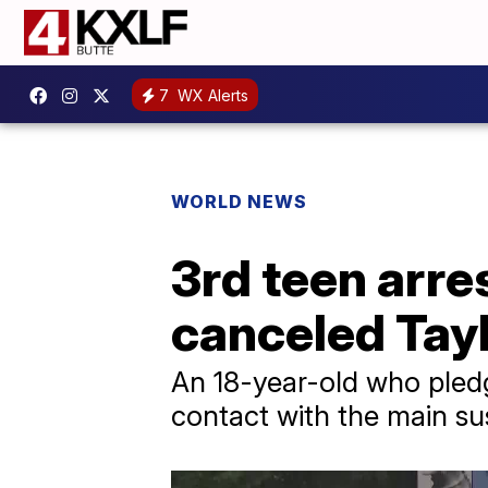
7
WX Alerts
WORLD NEWS
3rd teen arre
canceled Tayl
An 18-year-old who pledge
contact with the main su