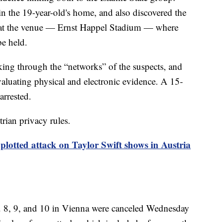
 the 19-year-old's home, and also discovered the
 at the venue — Ernst Happel Stadium — where
be held.
rking through the “networks” of the suspects, and
evaluating physical and electronic evidence. A 15-
arrested.
rian privacy rules.
plotted attack on Taylor Swift shows in Austria
g. 8, 9, and 10 in Vienna were canceled Wednesday