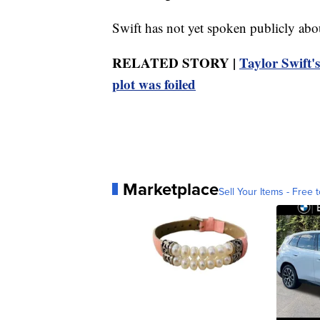
Swift has not yet spoken publicly abou
RELATED STORY |
Taylor Swift's
plot was foiled
Marketplace
Sell Your Items - Free t