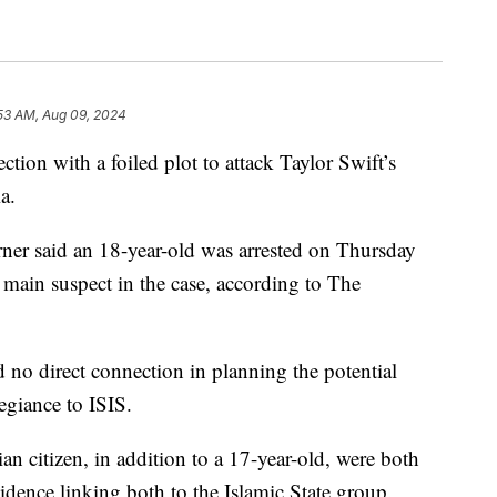
:53 AM, Aug 09, 2024
ction with a foiled plot to attack Taylor Swift’s
a.
rner said an 18-year-old was arrested on Thursday
e main suspect in the case, according to The
d no direct connection in planning the potential
legiance to ISIS.
an citizen, in addition to a 17-year-old, were both
idence linking both to the Islamic State group.