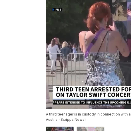
A third teenager is in custody in connection with 
Austria. (Scripps News)