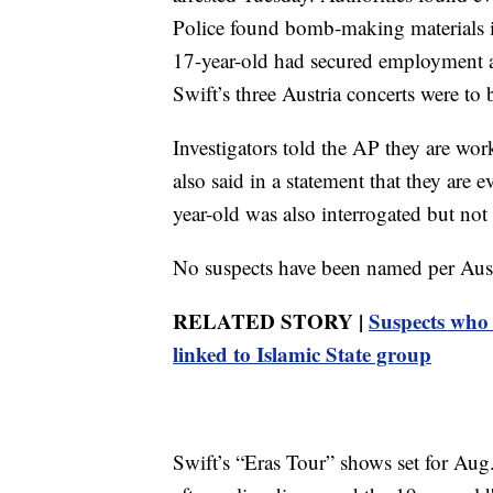
Police found bomb-making materials in
17-year-old had secured employment
Swift’s three Austria concerts were to 
Investigators told the AP they are wo
also said in a statement that they are 
year-old was also interrogated but not 
No suspects have been named per Aust
RELATED STORY |
Suspects who 
linked to Islamic State group
Swift’s “Eras Tour” shows set for Au