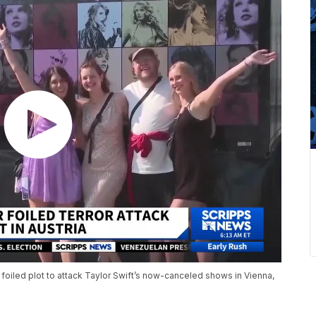
a foiled plot to attack Taylor Swift’s now-canceled shows in Vienna,