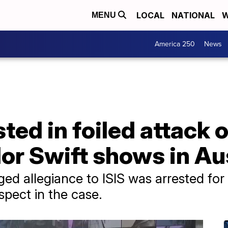
LOCAL
NATIONAL
W
MENU
America 250
News
sted in foiled attack
or Swift shows in Au
d allegiance to ISIS was arrested for 
spect in the case.