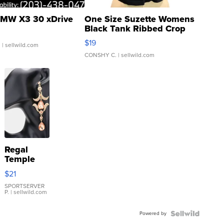
MW X3 30 xDrive
One Size Suzette Womens
Black Tank Ribbed Crop
Asymmetrical ...
$19
.
| sellwild.com
CONSHY C.
| sellwild.com
Regal
Temple
Droplet
$21
Earrings
SPORTSERVER
P.
| sellwild.com
Powered by