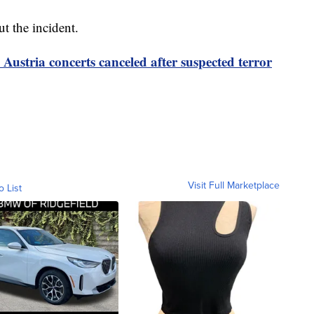
t the incident.
 Austria concerts canceled after suspected terror
Visit Full Marketplace
o List