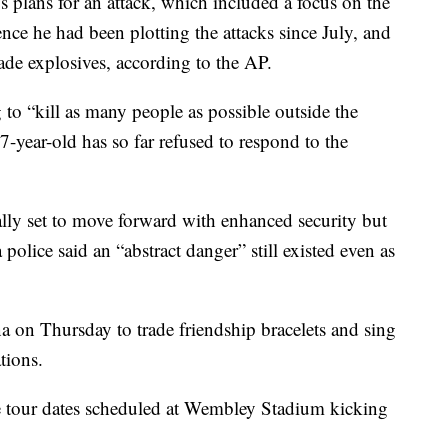
's plans for an attack, which included a focus on the
ence he had been plotting the attacks since July, and
de explosives, according to the AP.
to “kill as many people as possible outside the
7-year-old has so far refused to respond to the
lly set to move forward with enhanced security but
olice said an “abstract danger” still existed even as
na on Thursday to trade friendship bracelets and sing
tions.
ve tour dates scheduled at Wembley Stadium kicking