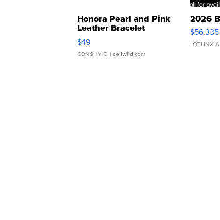
Honora Pearl and Pink
2026 B
Leather Bracelet
$56,335
Adjustable Buckle Clo...
$49
LOTLINX A
CONSHY C.
| sellwild.com