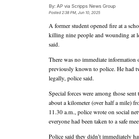
By:
AP via Scripps News Group
Posted
2:38 PM, Jun 10, 2025
A former student opened fire at a scho
killing nine people and wounding at lea
said.
There was no immediate information o
previously known to police. He had 
legally, police said.
Special forces were among those sent
about a kilometer (over half a mile) fro
11.30 a.m., police wrote on social ne
everyone had been taken to a safe mee
Police said they didn’t immediately ha