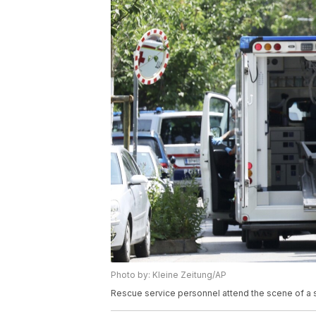
Photo by: Kleine Zeitung/AP
Rescue service personnel attend the scene of a sh