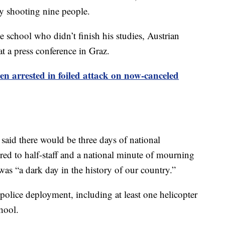
lly shooting nine people.
e school who didn’t finish his studies, Austrian
at a press conference in Graz.
een arrested in foiled attack on now-canceled
said there would be three days of national
red to half-staff and a national minute of mourning
was “a dark day in the history of our country.”
police deployment, including at least one helicopter
hool.