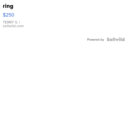
ring
$250
TERRY S.
|
sellwild.com
Powered by