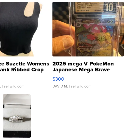
ze Suzette Womens
2025 mega V PokeMon
Tank Ribbed Crop
Japanese Mega Brave
rical ...
076/063 Super Rare H...
$300
.
| sellwild.com
DAVID M.
| sellwild.com