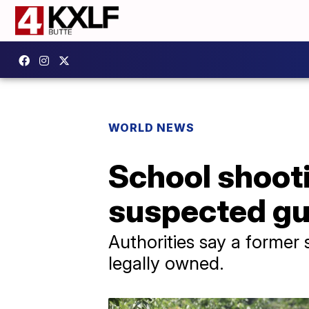
WORLD NEWS
School shooti
suspected g
Authorities say a former
legally owned.