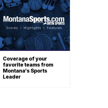
Coverage of your
favorite teams from
Montana's Sports
Leader