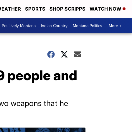
EATHER
SPORTS
SHOP SCRIPPS
WATCH NOW
Positively Montana
Indian Country
Montana Politics
More +
 9 people and
 two weapons that he