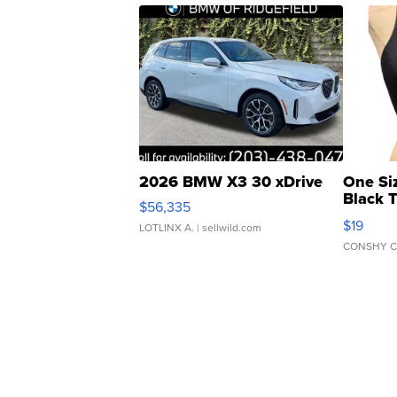
2026 BMW X3 30 xDrive
One Si
Black 
$56,335
Asymmet
$19
LOTLINX A.
| sellwild.com
CONSHY C