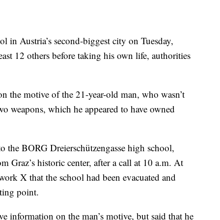
ol in Austria’s second-biggest city on Tuesday,
st 12 others before taking his own life, authorities
n the motive of the 21-year-old man, who wasn’t
two weapons, which he appeared to have owned
 to the BORG Dreierschützengasse high school,
m Graz’s historic center, after a call at 10 a.m. At
twork X that the school had been evacuated and
ting point.
ve information on the man’s motive, but said that he