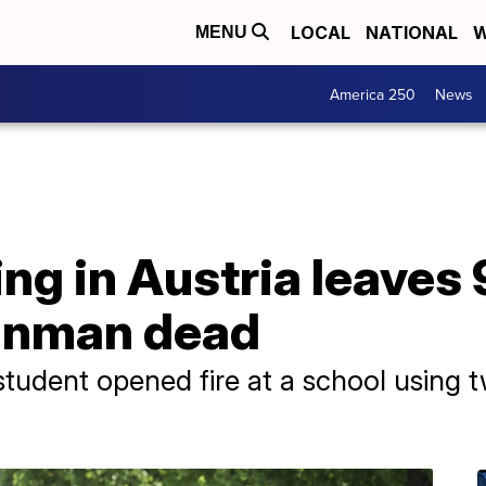
LOCAL
NATIONAL
W
MENU
America 250
News
ng in Austria leaves
unman dead
 student opened fire at a school using