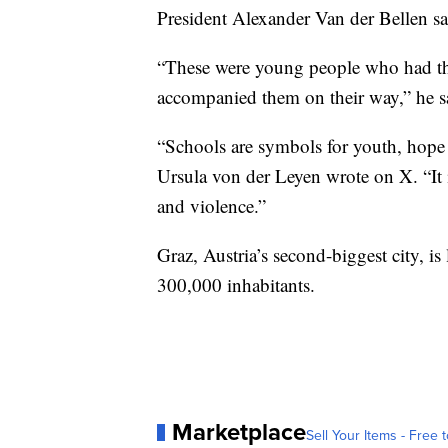
President Alexander Van der Bellen sai
“These were young people who had th
accompanied them on their way,” he s
“Schools are symbols for youth, hope
Ursula von der Leyen wrote on X. “It 
and violence.”
Graz, Austria’s second-biggest city, is
300,000 inhabitants.
Marketplace
Sell Your Items - Free t