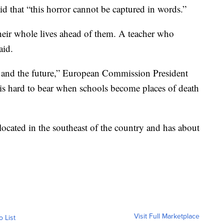
d that “this horror cannot be captured in words.”
eir whole lives ahead of them. A teacher who
aid.
 and the future,” European Commission President
is hard to bear when schools become places of death
 located in the southeast of the country and has about
Visit Full Marketplace
o List