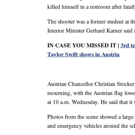
killed himself in a restroom after fata
The shooter was a former student at th
Interior Minister Gerhard Karner said 
IN CASE YOU MISSED IT |
3rd t
Taylor Swift shows in Austria
Austrian Chancellor Christian Stocker 
mourning, with the Austrian flag lowe
at 10 a.m. Wednesday. He said that it 
Photos from the scene showed a large 
and emergency vehicles around the sc