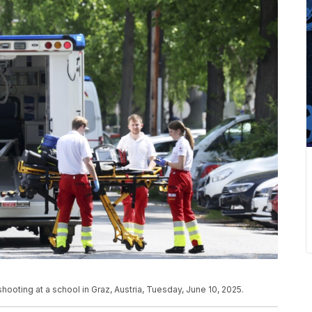
ooting at a school in Graz, Austria, Tuesday, June 10, 2025.