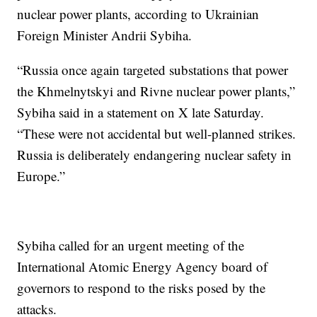
nuclear power plants, according to Ukrainian
Foreign Minister Andrii Sybiha.
“Russia once again targeted substations that power
the Khmelnytskyi and Rivne nuclear power plants,”
Sybiha said in a statement on X late Saturday.
“These were not accidental but well-planned strikes.
Russia is deliberately endangering nuclear safety in
Europe.”
Sybiha called for an urgent meeting of the
International Atomic Energy Agency board of
governors to respond to the risks posed by the
attacks.