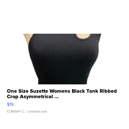
One Size Suzette Womens Black Tank Ribbed
Crop Asymmetrical ...
$19
CONSHY C.
| sellwild.com