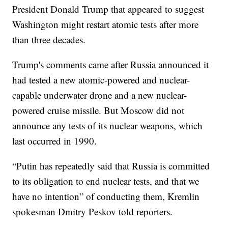
President Donald Trump that appeared to suggest
Washington might restart atomic tests after more
than three decades.
Trump's comments came after Russia announced it
had tested a new atomic-powered and nuclear-
capable underwater drone and a new nuclear-
powered cruise missile. But Moscow did not
announce any tests of its nuclear weapons, which
last occurred in 1990.
“Putin has repeatedly said that Russia is committed
to its obligation to end nuclear tests, and that we
have no intention” of conducting them, Kremlin
spokesman Dmitry Peskov told reporters.