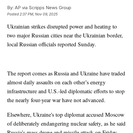
By:
AP via Scripps News Group
Posted
2:37 PM, Nov 09, 2025
Ukrainian strikes disrupted power and heating to
two major Russian cities near the Ukrainian border,
local Russian officials reported Sunday.
The report comes as Russia and Ukraine have traded
almost daily assaults on each other’s energy
infrastructure and U.S.-led diplomatic efforts to stop
the nearly four-year war have not advanced.
Elsewhere, Ukraine's top diplomat accused Moscow
of deliberately endangering nuclear safety, as he said
Russia’s mass drone and missile attack on Friday