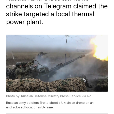
channels on Telegram claimed the
strike targeted a local thermal
power plant.
Photo by: Russian Defense Ministry Press Service via AP
Russian army soldiers fire to shoot a Ukrainian drone on an
undisclosed location in Ukraine.