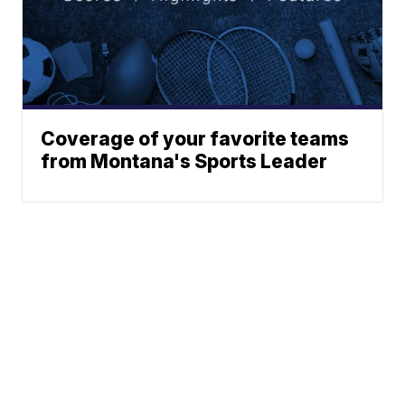
Coverage of your favorite teams
from Montana's Sports Leader