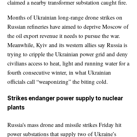
claimed a nearby transformer substation caught fire.
Months of Ukrainian long-range drone strikes on
Russian refineries have aimed to deprive Moscow of
the oil export revenue it needs to pursue the war.
Meanwhile, Kyiv and its western allies say Russia is
trying to cripple the Ukrainian power grid and deny
civilians access to heat, light and running water for a
fourth consecutive winter, in what Ukrainian
officials call “weaponizing” the biting cold.
Strikes endanger power supply to nuclear
plants
Russia's mass drone and missile strikes Friday hit
power substations that supply two of Ukraine’s