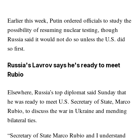
Earlier this week, Putin ordered officials to study the
possibility of resuming nuclear testing, though
Russia said it would not do so unless the U.S. did
so first.
Russia's Lavrov says he's ready to meet
Rubio
Elsewhere, Russia’s top diplomat said Sunday that
he was ready to meet U.S. Secretary of State, Marco
Rubio, to discuss the war in Ukraine and mending
bilateral ties.
“Secretary of State Marco Rubio and I understand