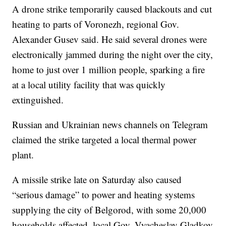
A drone strike temporarily caused blackouts and cut
heating to parts of Voronezh, regional Gov.
Alexander Gusev said. He said several drones were
electronically jammed during the night over the city,
home to just over 1 million people, sparking a fire
at a local utility facility that was quickly
extinguished.
Russian and Ukrainian news channels on Telegram
claimed the strike targeted a local thermal power
plant.
A missile strike late on Saturday also caused
“serious damage” to power and heating systems
supplying the city of Belgorod, with some 20,000
households affected, local Gov. Vyacheslav Gladkov