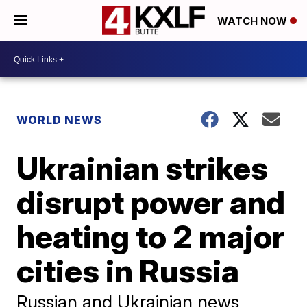
WATCH NOW
WORLD NEWS
Ukrainian strikes
disrupt power and
heating to 2 major
cities in Russia
Russian and Ukrainian news