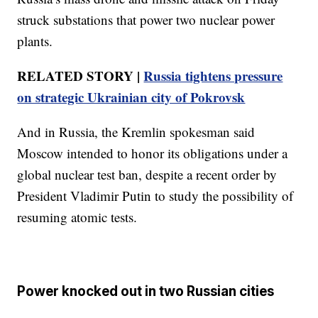
struck substations that power two nuclear power
plants.
RELATED STORY |
Russia tightens pressure
on strategic Ukrainian city of Pokrovsk
And in Russia, the Kremlin spokesman said
Moscow intended to honor its obligations under a
global nuclear test ban, despite a recent order by
President Vladimir Putin to study the possibility of
resuming atomic tests.
Power knocked out in two Russian cities