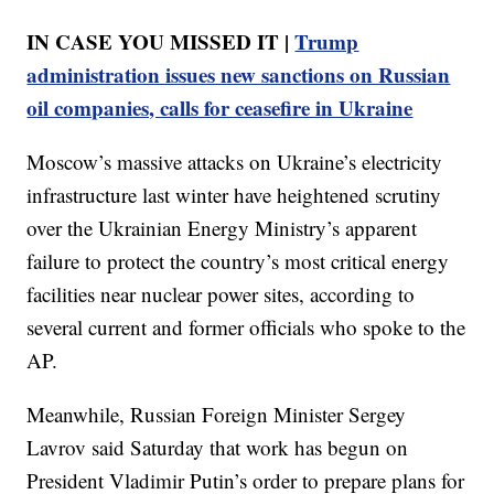
IN CASE YOU MISSED IT |
Trump
administration issues new sanctions on Russian
oil companies, calls for ceasefire in Ukraine
Moscow’s massive attacks on Ukraine’s electricity
infrastructure last winter have heightened scrutiny
over the Ukrainian Energy Ministry’s apparent
failure to protect the country’s most critical energy
facilities near nuclear power sites, according to
several current and former officials who spoke to the
AP.
Meanwhile, Russian Foreign Minister Sergey
Lavrov said Saturday that work has begun on
President Vladimir Putin’s order to prepare plans for