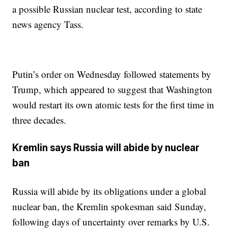
a possible Russian nuclear test, according to state
news agency Tass.
Putin’s order on Wednesday followed statements by
Trump, which appeared to suggest that Washington
would restart its own atomic tests for the first time in
three decades.
Kremlin says Russia will abide by nuclear
ban
Russia will abide by its obligations under a global
nuclear ban, the Kremlin spokesman said Sunday,
following days of uncertainty over remarks by U.S.