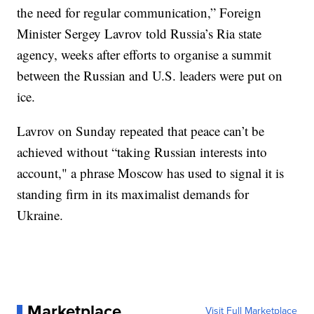
the need for regular communication,” Foreign
Minister Sergey Lavrov told Russia’s Ria state
agency, weeks after efforts to organise a summit
between the Russian and U.S. leaders were put on
ice.
Lavrov on Sunday repeated that peace can’t be
achieved without “taking Russian interests into
account," a phrase Moscow has used to signal it is
standing firm in its maximalist demands for
Ukraine.
Marketplace
Visit Full Marketplace