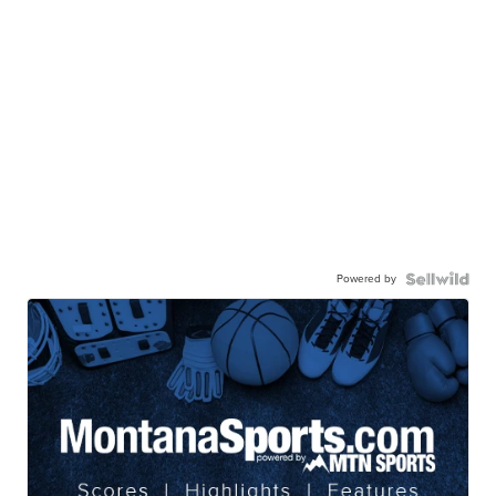
Powered by