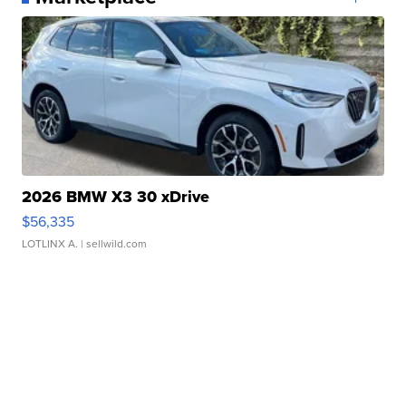
2026 BMW X3 30 xDrive
$56,335
LOTLINX A.
| sellwild.com