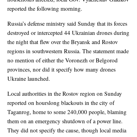
reported the following morning.
Russia’s defense ministry said Sunday that its forces
destroyed or intercepted 44 Ukrainian drones during
the night that flew over the Bryansk and Rostov
regions in southwestern Russia. The statement made
no mention of either the Voronezh or Belgorod
provinces, nor did it specify how many drones
Ukraine launched.
Local authorities in the Rostov region on Sunday
reported on hourslong blackouts in the city of
Taganrog, home to some 240,000 people, blaming
them on an emergency shutdown of a power line.
They did not specify the cause, though local media