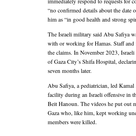
immediately respond to requests for c
“no confirmed details about the date of
him as “in good health and strong spir
The Israeli military said Abu Safiya w
with or working for Hamas. Staff and 
the claims. In November 2023, Israel
of Gaza City’s Shifa Hospital, declar
seven months later.
Abu Safiya, a pediatrician, led Kama
facility during an Israeli offensive in 
Beit Hanoun. The videos he put out ma
Gaza who, like him, kept working und
members were killed.