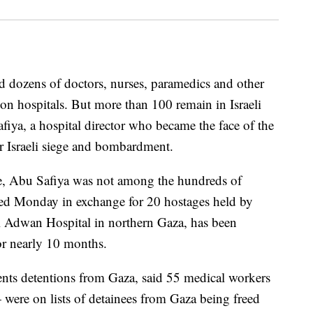
eed dozens of doctors, nurses, paramedics and other
on hospitals. But more than 100 remain in Israeli
iya, a hospital director who became the face of the
er Israeli siege and bombardment.
ase, Abu Safiya was not among the hundreds of
reed Monday in exchange for 20 hostages held by
 Adwan Hospital in northern Gaza, has been
or nearly 10 months.
ts detentions from Gaza, said 55 medical workers
were on lists of detainees from Gaza being freed