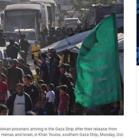
ian prisoners arriving in the Gaza Strip after their release from
 Hamas and Israel, in Khan Younis, southern Gaza Strip, Monday, Oct.