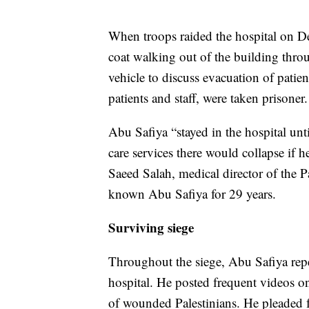
When troops raided the hospital on D
coat walking out of the building throu
vehicle to discuss evacuation of patie
patients and staff, were taken prisoner.
Abu Safiya “stayed in the hospital unti
care services there would collapse if h
Saeed Salah, medical director of the P
known Abu Safiya for 29 years.
Surviving siege
Throughout the siege, Abu Safiya repe
hospital. He posted frequent videos on
of wounded Palestinians. He pleaded fo