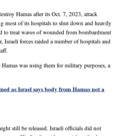
estroy Hamas after its Oct. 7, 2023, attack
g most of its hospitals to shut down and heavily
led to treat waves of wounded from bombardment
 Israeli forces raided a number of hospitals and
aff.
use Hamas was using them for military purposes, a
ained as Israel says body from Hamas not a
t still be released. Israeli officials did not