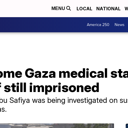
LOCAL
NATIONAL
W
MENU
America 250
News
some Gaza medical sta
 still imprisoned
 Abu Safiya was being investigated on s
s.