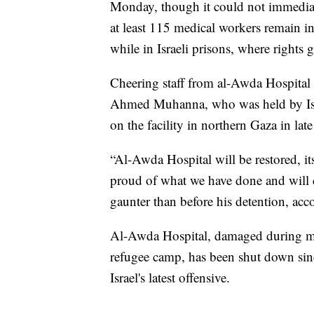
Monday, though it could not immediat
at least 115 medical workers remain in
while in Israeli prisons, where rights
Cheering staff from al-Awda Hospital ca
Ahmed Muhanna, who was held by Israe
on the facility in northern Gaza in lat
“Al-Awda Hospital will be restored, its 
proud of what we have done and will d
gaunter than before his detention, acc
Al-Awda Hospital, damaged during mult
refugee camp, has been shut down sin
Israel's latest offensive.