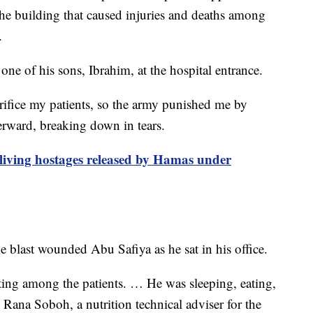
 the building that caused injuries and deaths among
.
one of his sons, Ibrahim, at the hospital entrance.
acrifice my patients, so the army punished me by
terward, breaking down in tears.
 living hostages released by Hamas under
 blast wounded Abu Safiya as he sat in his office.
ting among the patients. … He was sleeping, eating,
 Rana Soboh, a nutrition technical adviser for the