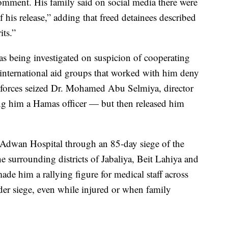
omment. His family said on social media there were
 his release,” adding that freed detainees described
its.”
as being investigated on suspicion of cooperating
international aid groups that worked with him deny
i forces seized Dr. Mohamed Abu Selmiya, director
ing him a Hamas officer — but then released him
l Adwan Hospital through an 85-day siege of the
the surrounding districts of Jabaliya, Beit Lahiya and
de him a rallying figure for medical staff across
er siege, even while injured or when family