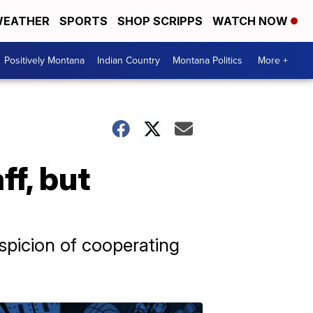
EATHER
SPORTS
SHOP SCRIPPS
WATCH NOW
Positively Montana
Indian Country
Montana Politics
More +
ff, but
uspicion of cooperating