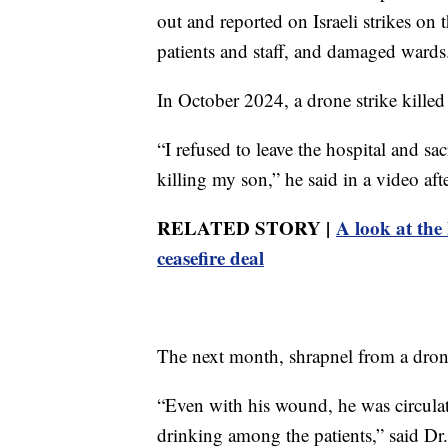
out and reported on Israeli strikes on
patients and staff, and damaged wards
In October 2024, a drone strike killed 
“I refused to leave the hospital and s
killing my son,” he said in a video af
RELATED STORY |
A look at the
ceasefire deal
The next month, shrapnel from a drone
“Even with his wound, he was circula
drinking among the patients,” said Dr.