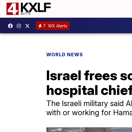
7
WX Alerts
WORLD NEWS
Israel frees 
hospital chief
The Israeli military said
with or working for Hama