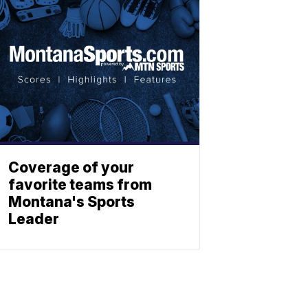
Coverage of your
favorite teams from
Montana's Sports
Leader