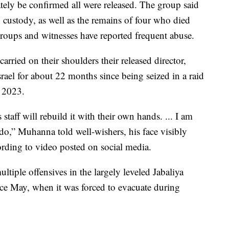
ely be confirmed all were released. The group said
 custody, as well as the remains of four who died
 groups and witnesses have reported frequent abuse.
rried on their shoulders their released director,
l for about 22 months since being seized in a raid
e 2023.
staff will rebuild it with their own hands. ... I am
o,” Muhanna told well-wishers, his face visibly
ording to video posted on social media.
iple offensives in the largely leveled Jabaliya
ce May, when it was forced to evacuate during