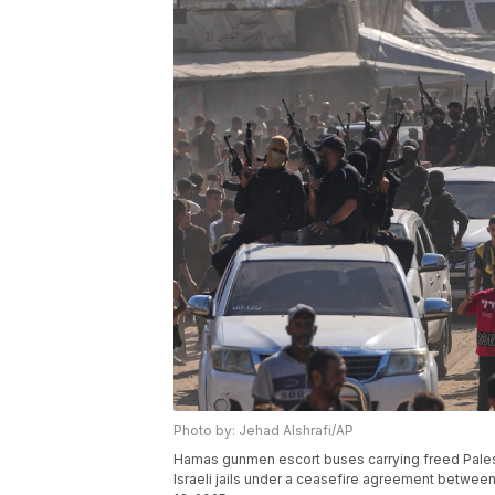
Photo by: Jehad Alshrafi/AP
Hamas gunmen escort buses carrying freed Palestin
Israeli jails under a ceasefire agreement between