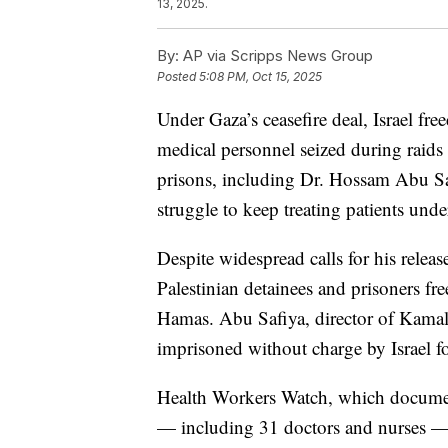
13, 2025.
By:
AP via Scripps News Group
Posted
5:08 PM, Oct 15, 2025
Under Gaza’s ceasefire deal, Israel fr
medical personnel seized during raids 
prisons, including Dr. Hossam Abu Saf
struggle to keep treating patients und
Despite widespread calls for his rele
Palestinian detainees and prisoners f
Hamas. Abu Safiya, director of Kamal
imprisoned without charge by Israel f
Health Workers Watch, which documen
— including 31 doctors and nurses — 