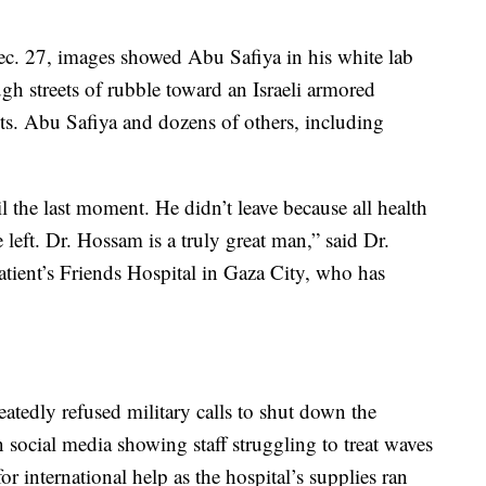
ec. 27, images showed Abu Safiya in his white lab
gh streets of rubble toward an Israeli armored
nts. Abu Safiya and dozens of others, including
l the last moment. He didn’t leave because all health
e left. Dr. Hossam is a truly great man,” said Dr.
atient’s Friends Hospital in Gaza City, who has
atedly refused military calls to shut down the
 social media showing staff struggling to treat waves
r international help as the hospital’s supplies ran