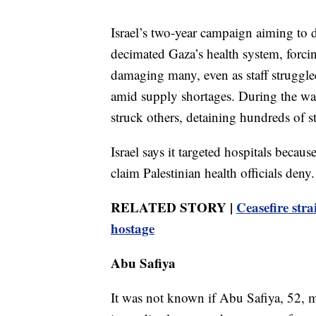
Israel’s two-year campaign aiming to d
decimated Gaza’s health system, forcin
damaging many, even as staff strugg
amid supply shortages. During the war,
struck others, detaining hundreds of st
Israel says it targeted hospitals beca
claim Palestinian health officials deny.
RELATED STORY |
Ceasefire str
hostage
Abu Safiya
It was not known if Abu Safiya, 52, migh