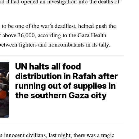
aid it had opened an investigation into the deaths of
to be one of the war’s deadliest, helped push the
war above 36,000, according to the Gaza Health
etween fighters and noncombatants in its tally.
UN halts all food
distribution in Rafah after
running out of supplies in
the southern Gaza city
 innocent civilians, last night, there was a tragic