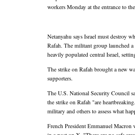
workers Monday at the entrance to the
Netanyahu says Israel must destroy wha
Rafah. The militant group launched a 
heavily populated central Israel, settin
The strike on Rafah brought a new wav
supporters.
The U.S. National Security Council sa
the strike on Rafah "are heartbreaking.
military and others to assess what ha
French President Emmanuel Macron wa
in a post on X. "There are no safe areas