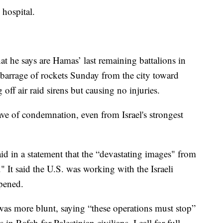
 hospital.
t he says are Hamas’ last remaining battalions in
barrage of rockets Sunday from the city toward
g off air raid sirens but causing no injuries.
e of condemnation, even from Israel's strongest
id in a statement that the “devastating images" from
" It said the U.S. was working with the Israeli
ppened.
s more blunt, saying “these operations must stop”
 in Rafah for Palestinian civilians. I call for full