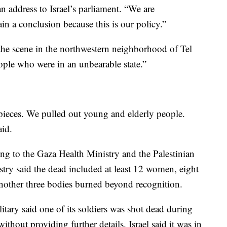
 address to Israel’s parliament. “We are
ain a conclusion because this is our policy.”
 scene in the northwestern neighborhood of Tel
eople who were in an unbearable state.”
pieces. We pulled out young and elderly people.
aid.
ing to the Gaza Health Ministry and the Palestinian
stry said the dead included at least 12 women, eight
 another three bodies burned beyond recognition.
itary said one of its soldiers was shot dead during
ithout providing further details. Israel said it was in