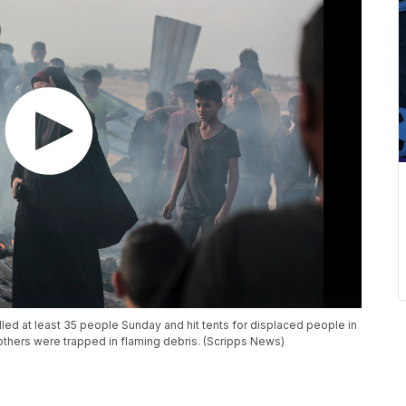
killed at least 35 people Sunday and hit tents for displaced people in
others were trapped in flaming debris. (Scripps News)