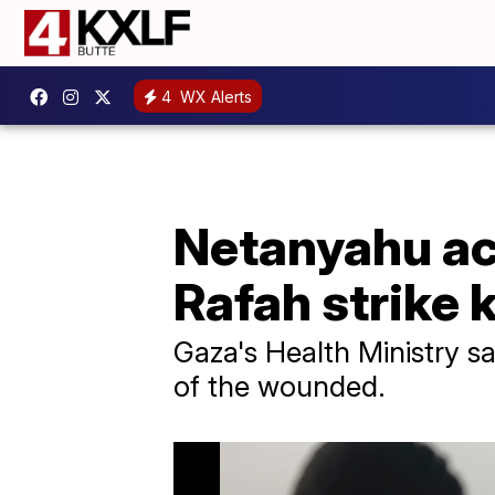
4
WX Alerts
Netanyahu ac
Rafah strike k
Gaza's Health Ministry 
of the wounded.