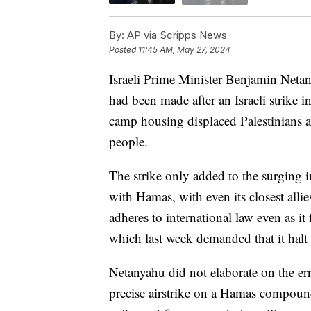
By:
AP via Scripps News
Posted
11:45 AM, May 27, 2024
Israeli Prime Minister Benjamin Neta
had been made after an Israeli strike in
camp housing displaced Palestinians and
people.
The strike only added to the surging in
with Hamas, with even its closest allies
adheres to international law even as it 
which last week demanded that it halt 
Netanyahu did not elaborate on the error
precise airstrike on a Hamas compound,