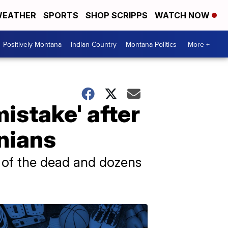
EATHER
SPORTS
SHOP SCRIPPS
WATCH NOW
Positively Montana
Indian Country
Montana Politics
More +
istake' after
inians
 of the dead and dozens