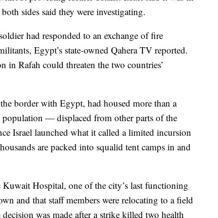
 both sides said they were investigating.
 soldier had responded to an exchange of fire
 militants, Egypt’s state-owned Qahera TV reported.
on in Rafah could threaten the two countries’
 the border with Egypt, had housed more than a
 population — displaced from other parts of the
nce Israel launched what it called a limited incursion
 thousands are packed into squalid tent camps in and
 Kuwait Hospital, one of the city’s last functioning
down and that staff members were relocating to a field
 decision was made after a strike killed two health