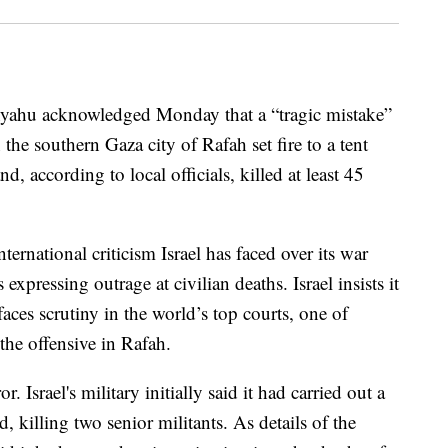
nyahu acknowledged Monday that a “tragic mistake”
 the southern Gaza city of Rafah set fire to a tent
, according to local officials, killed at least 45
ternational criticism Israel has faced over its war
 expressing outrage at civilian deaths. Israel insists it
faces scrutiny in the world’s top courts, one of
the offensive in Rafah.
. Israel's military initially said it had carried out a
 killing two senior militants. As details of the