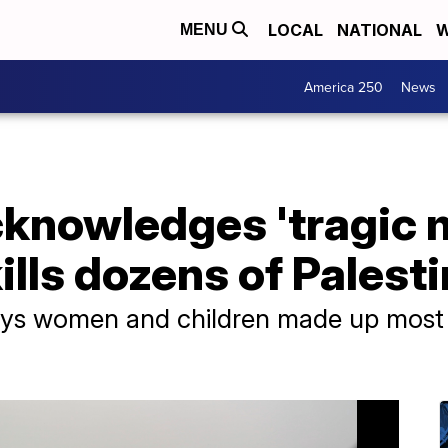
LOCAL
NATIONAL
W
MENU
America 250
News
knowledges 'tragic m
ills dozens of Palest
says women and children made up most