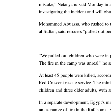
mistake,” Netanyahu said Monday in an
investigating the incident and will obt
Mohammed Abuassa, who rushed to the
al-Sultan, said rescuers "pulled out p
“We pulled out children who were in 
The fire in the camp was unreal,” he s
At least 45 people were killed, accord
Red Crescent rescue service. The mini
children and three older adults, with
In a separate development, Egypt’s mil
an exchange of fire in the Rafah area, w