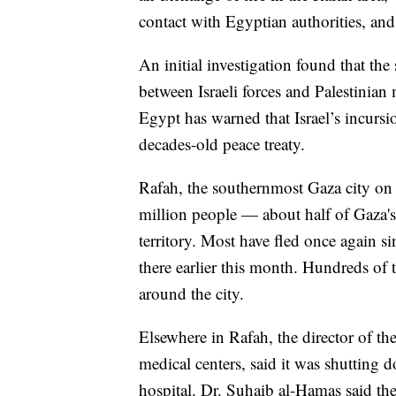
contact with Egyptian authorities, and
An initial investigation found that the
between Israeli forces and Palestinian
Egypt has warned that Israel’s incursi
decades-old peace treaty.
Rafah, the southernmost Gaza city on
million people — about half of Gaza's
territory. Most have fled once again si
there earlier this month. Hundreds of
around the city.
Elsewhere in Rafah, the director of the
medical centers, said it was shutting 
hospital. Dr. Suhaib al-Hamas said the