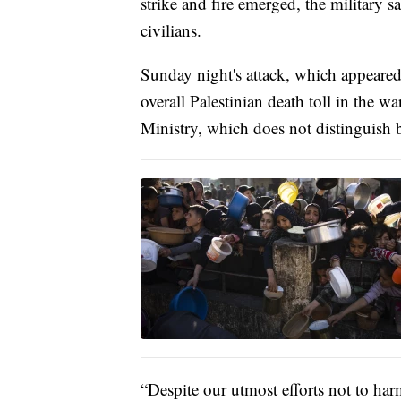
strike and fire emerged, the military s
civilians.
Sunday night's attack, which appeared 
overall Palestinian death toll in the 
Ministry, which does not distinguish b
“Despite our utmost efforts not to harm