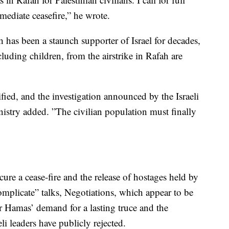
mediate ceasefire,” he wrote.
has been a staunch supporter of Israel for decades,
luding children, from the airstrike in Rafah are
fied, and the investigation announced by the Israeli
stry added. ”The civilian population must finally
cure a cease-fire and the release of hostages held by
omplicate” talks, Negotiations, which appear to be
ver Hamas’ demand for a lasting truce and the
eli leaders have publicly rejected.