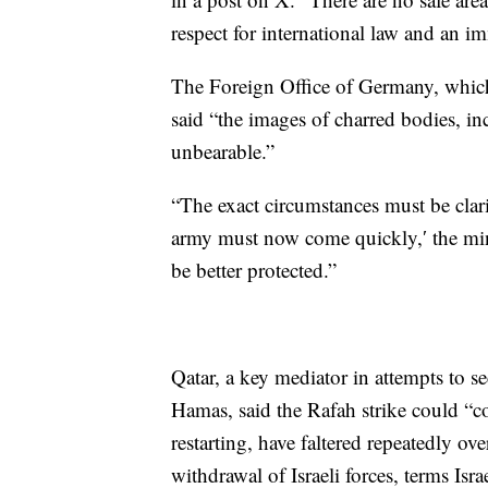
respect for international law and an im
The Foreign Office of Germany, which 
said “the images of charred bodies, inc
unbearable.”
“The exact circumstances must be clari
army must now come quickly,′ the mini
be better protected.”
Qatar, a key mediator in attempts to se
Hamas, said the Rafah strike could “c
restarting, have faltered repeatedly o
withdrawal of Israeli forces, terms Isra