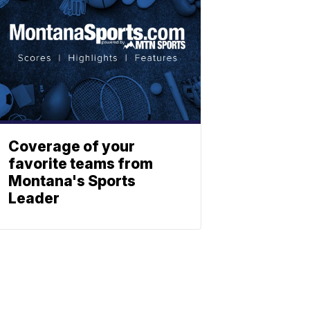
Coverage of your
favorite teams from
Montana's Sports
Leader