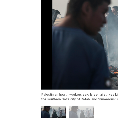
Palestinian health workers said Israeli airstrikes 
the southern Gaza city of Rafah, and "numerous" 