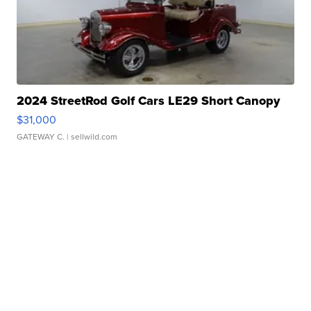
2024 StreetRod Golf Cars LE29 Short Canopy
$31,000
GATEWAY C.
| sellwild.com