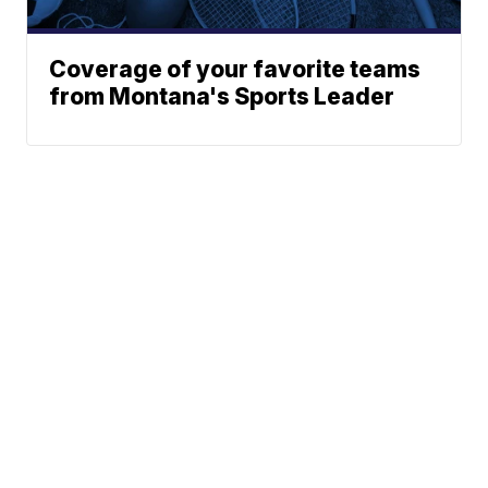
Coverage of your favorite teams
from Montana's Sports Leader