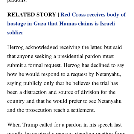
RELATED STORY |
Red Cross receives body of
hostage in Gaza that Hamas claims is Israeli
soldier
Herzog acknowledged receiving the letter, but said
that anyone seeking a presidential pardon must
submit a formal request. Herzog has declined to say
how he would respond to a request by Netanyahu,
saying publicly only that he believes the trial has
been a distraction and source of division for the
country and that he would prefer to see Netanyahu
and the prosecution reach a settlement.
When Trump called for a pardon in his speech last
month, he received a raucous standing ovation from