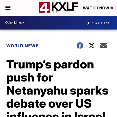
WATCH NOW
7
WX Alerts
WORLD NEWS
Trump’s pardon
push for
Netanyahu sparks
debate over US
influence in Israel