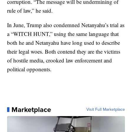
corruption. “The message will be undermining of
rule of law,” he said.
In June, Trump also condemned Netanyahu’s trial as
a “WITCH HUNT,” using the same language that
both he and Netanyahu have long used to describe
their legal woes. Both contend they are the victims
of hostile media, crooked law enforcement and
political opponents.
Marketplace
Visit Full Marketplace