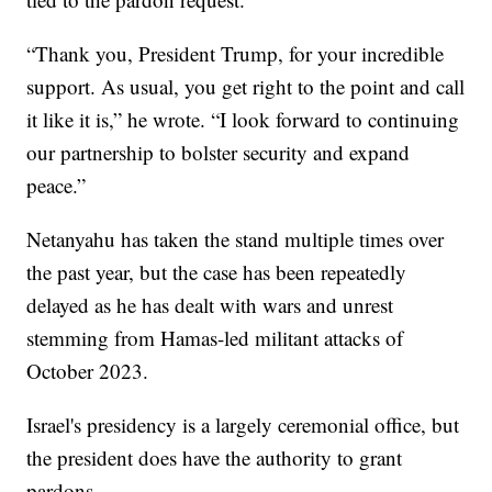
“Thank you, President Trump, for your incredible
support. As usual, you get right to the point and call
it like it is,” he wrote. “I look forward to continuing
our partnership to bolster security and expand
peace.”
Netanyahu has taken the stand multiple times over
the past year, but the case has been repeatedly
delayed as he has dealt with wars and unrest
stemming from Hamas-led militant attacks of
October 2023.
Israel's presidency is a largely ceremonial office, but
the president does have the authority to grant
pardons.