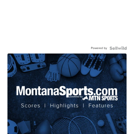
Powered by