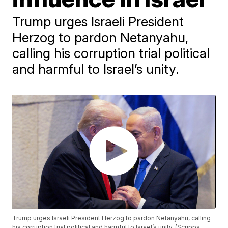
Trump urges Israeli President
Herzog to pardon Netanyahu,
calling his corruption trial political
and harmful to Israel’s unity.
Trump urges Israeli President Herzog to pardon Netanyahu, calling
his corruption trial political and harmful to Israel’s unity. (Scripps