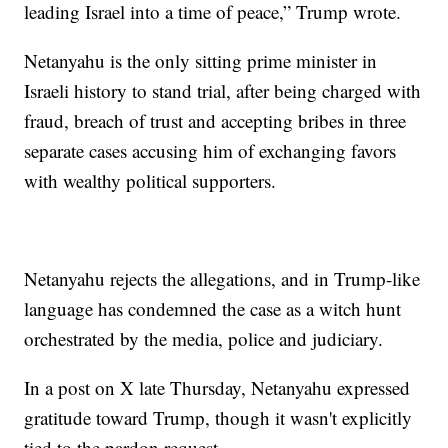
leading Israel into a time of peace,” Trump wrote.
Netanyahu is the only sitting prime minister in
Israeli history to stand trial, after being charged with
fraud, breach of trust and accepting bribes in three
separate cases accusing him of exchanging favors
with wealthy political supporters.
Netanyahu rejects the allegations, and in Trump-like
language has condemned the case as a witch hunt
orchestrated by the media, police and judiciary.
In a post on X late Thursday, Netanyahu expressed
gratitude toward Trump, though it wasn't explicitly
tied to the pardon request.