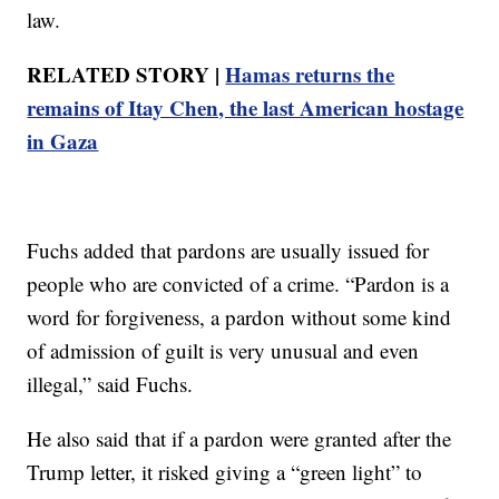
law.
RELATED STORY |
Hamas returns the
remains of Itay Chen, the last American hostage
in Gaza
Fuchs added that pardons are usually issued for
people who are convicted of a crime. “Pardon is a
word for forgiveness, a pardon without some kind
of admission of guilt is very unusual and even
illegal,” said Fuchs.
He also said that if a pardon were granted after the
Trump letter, it risked giving a “green light” to