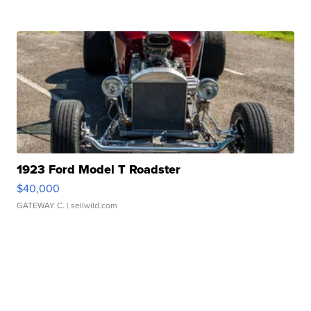
1923 Ford Model T Roadster
$40,000
GATEWAY C.
| sellwild.com