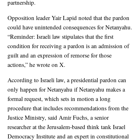
partnership.
Opposition leader Yair Lapid noted that the pardon
could have unintended consequences for Netanyahu.
“Reminder: Israeli law stipulates that the first
condition for receiving a pardon is an admission of
guilt and an expression of remorse for those
actions,” he wrote on X.
According to Israeli law, a presidential pardon can
only happen for Netanyahu if Netanyahu makes a
formal request, which sets in motion a long
procedure that includes recommendations from the
Justice Ministry, said Amir Fuchs, a senior
researcher at the Jerusalem-based think tank Israel
Democracy Institute and an expert in constitutional