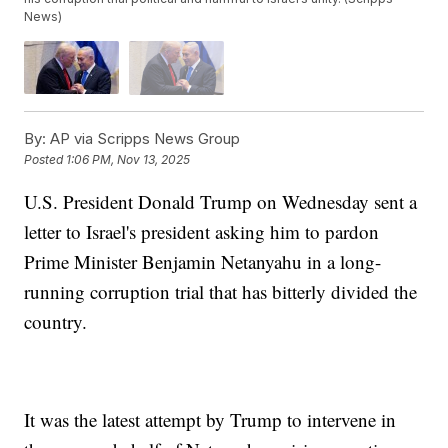
News)
By:
AP via Scripps News Group
Posted
1:06 PM, Nov 13, 2025
U.S. President Donald Trump on Wednesday sent a
letter to Israel's president asking him to pardon
Prime Minister Benjamin Netanyahu in a long-
running corruption trial that has bitterly divided the
country.
It was the latest attempt by Trump to intervene in