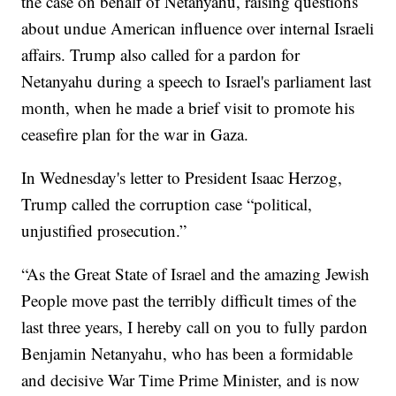
the case on behalf of Netanyahu, raising questions
about undue American influence over internal Israeli
affairs. Trump also called for a pardon for
Netanyahu during a speech to Israel's parliament last
month, when he made a brief visit to promote his
ceasefire plan for the war in Gaza.
In Wednesday's letter to President Isaac Herzog,
Trump called the corruption case “political,
unjustified prosecution.”
“As the Great State of Israel and the amazing Jewish
People move past the terribly difficult times of the
last three years, I hereby call on you to fully pardon
Benjamin Netanyahu, who has been a formidable
and decisive War Time Prime Minister, and is now