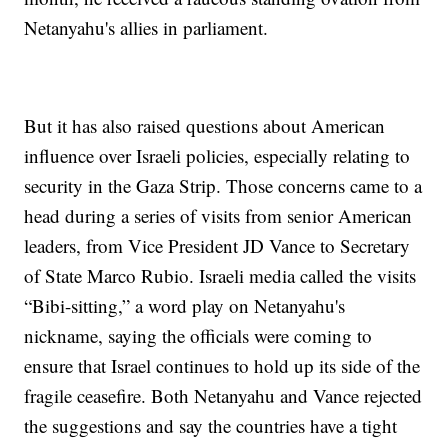
Netanyahu's allies in parliament.
But it has also raised questions about American
influence over Israeli policies, especially relating to
security in the Gaza Strip. Those concerns came to a
head during a series of visits from senior American
leaders, from Vice President JD Vance to Secretary
of State Marco Rubio. Israeli media called the visits
“Bibi-sitting,” a word play on Netanyahu's
nickname, saying the officials were coming to
ensure that Israel continues to hold up its side of the
fragile ceasefire. Both Netanyahu and Vance rejected
the suggestions and say the countries have a tight