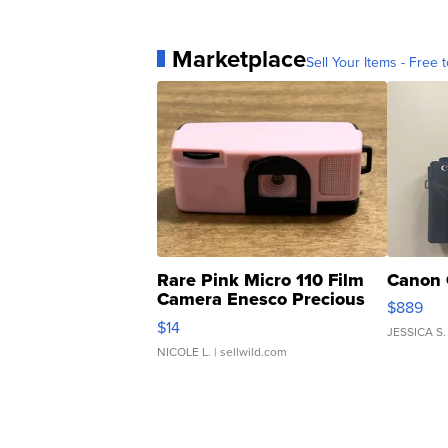
Marketplace
Sell Your Items - Free t
Rare Pink Micro 110 Film
Canon 
Camera Enesco Precious
$889
Moments TD4
$14
JESSICA S.
NICOLE L.
| sellwild.com