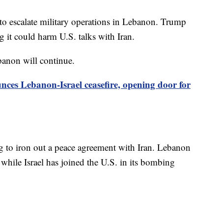
 to escalate military operations in Lebanon. Trump
 it could harm U.S. talks with Iran.
banon will continue.
es Lebanon-Israel ceasefire, opening door for
ng to iron out a peace agreement with Iran. Lebanon
, while Israel has joined the U.S. in its bombing