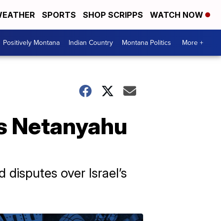
EATHER
SPORTS
SHOP SCRIPPS
WATCH NOW
Positively Montana
Indian Country
Montana Politics
More +
's Netanyahu
disputes over Israel’s