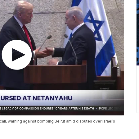
all, warning against bombing Beirut amid disputes over Israel’s