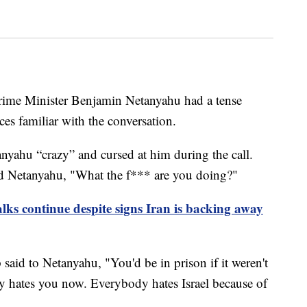
rime Minister Benjamin Netanyahu had a tense
es familiar with the conversation.
nyahu “crazy” and cursed at him during the call.
d Netanyahu, "What the f*** are you doing?"
lks continue despite signs Iran is backing away
said to Netanyahu, "You'd be in prison if it weren't
y hates you now. Everybody hates Israel because of