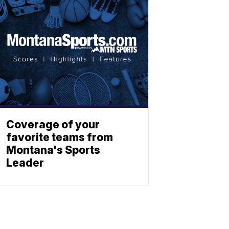
Coverage of your
favorite teams from
Montana's Sports
Leader