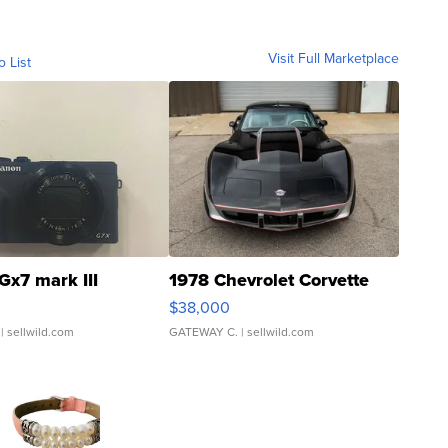
Visit Full Marketplace
o List
Gx7 mark III
1978 Chevrolet Corvette
$38,000
| sellwild.com
GATEWAY C.
| sellwild.com