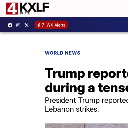
7
WX Alerts
WORLD NEWS
Trump reporte
during a tense
President Trump reported
Lebanon strikes.