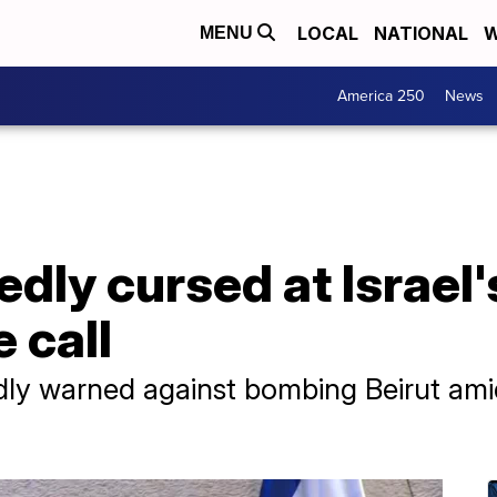
LOCAL
NATIONAL
W
MENU
America 250
News
dly cursed at Israel
 call
ly warned against bombing Beirut amid 