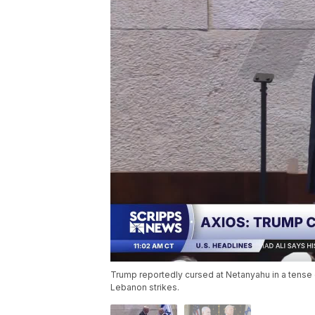
Trump reportedly cursed at Netanyahu in a tense c
Lebanon strikes.