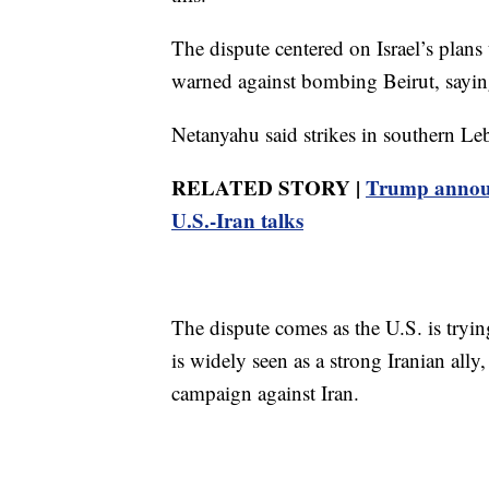
The dispute centered on Israel’s plans
warned against bombing Beirut, saying
Netanyahu said strikes in southern Le
RELATED STORY |
Trump announc
U.S.-Iran talks
The dispute comes as the U.S. is tryi
is widely seen as a strong Iranian ally
campaign against Iran.