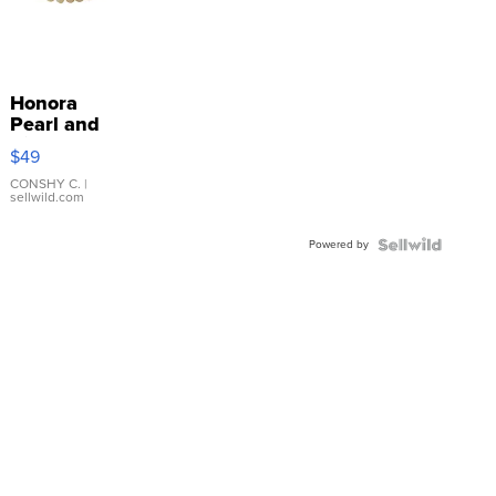
Honora
Pearl and
Pink
$49
Leather
Bracelet
CONSHY C.
|
sellwild.com
Adjustable
Buckle
Powered by
Clo...