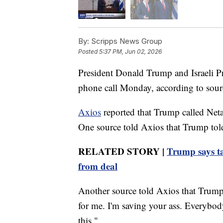
By:
Scripps News Group
Posted
5:37 PM, Jun 02, 2026
President Donald Trump and Israeli P
phone call Monday, according to sourc
Axios
reported that Trump called Neta
One source told Axios that Trump tol
RELATED STORY |
Trump says ta
from deal
Another source told Axios that Trump 
for me. I'm saving your ass. Everybod
this."