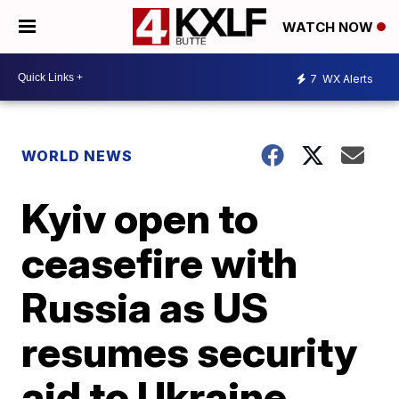
WATCH NOW
7
WX Alerts
WORLD NEWS
Kyiv open to
ceasefire with
Russia as US
resumes security
aid to Ukraine