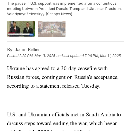
The pause in U.S. support was implemented after a contentious
meeting between President Donald Trump and Ukrainian President
Volodymyr Zelenskyy. (Scripps News)
By:
Jason Bellini
Posted
2:29 PM, Mar 11, 2025
and last updated
7:06 PM, Mar 11, 2025
Ukraine has agreed to a 30-day ceasefire with
Russian forces, contingent on Russia’s acceptance,
according to a statement released Tuesday.
U.S. and Ukrainian officials met in Saudi Arabia to
discuss steps toward ending the war, which began