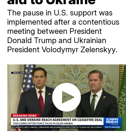
The pause in U.S. support was
implemented after a contentious
meeting between President
Donald Trump and Ukrainian
President Volodymyr Zelenskyy.