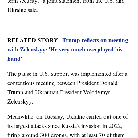
term security," a joint statement from the U.S. and
Ukraine said.
RELATED STORY |
Trump reflects on meeting
with Zelenskyy: 'He very much overplayed his
hand'
The pause in U.S. support was implemented after a
contentious meeting between President Donald
Trump and Ukrainian President Volodymyr
Zelenskyy.
Meanwhile, on Tuesday, Ukraine carried out one of
its largest attacks since Russia's invasion in 2022,
firing around 300 drones, with at least 70 of them