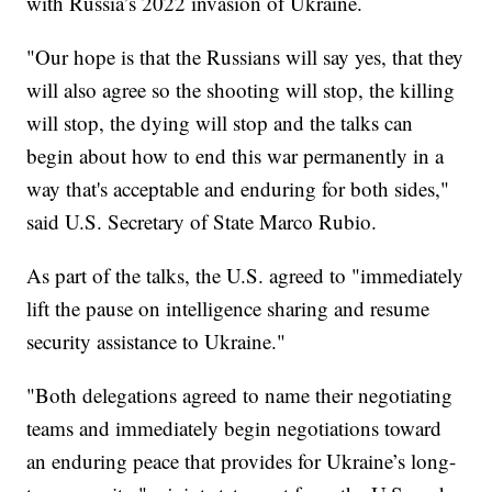
with Russia’s 2022 invasion of Ukraine.
"Our hope is that the Russians will say yes, that they
will also agree so the shooting will stop, the killing
will stop, the dying will stop and the talks can
begin about how to end this war permanently in a
way that's acceptable and enduring for both sides,"
said U.S. Secretary of State Marco Rubio.
As part of the talks, the U.S. agreed to "immediately
lift the pause on intelligence sharing and resume
security assistance to Ukraine."
"Both delegations agreed to name their negotiating
teams and immediately begin negotiations toward
an enduring peace that provides for Ukraine’s long-