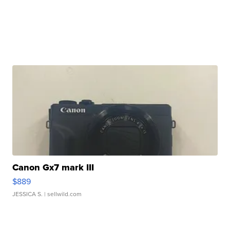
Canon Gx7 mark III
$889
JESSICA S.
| sellwild.com