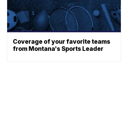
Coverage of your favorite teams
from Montana's Sports Leader