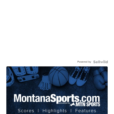
Powered by