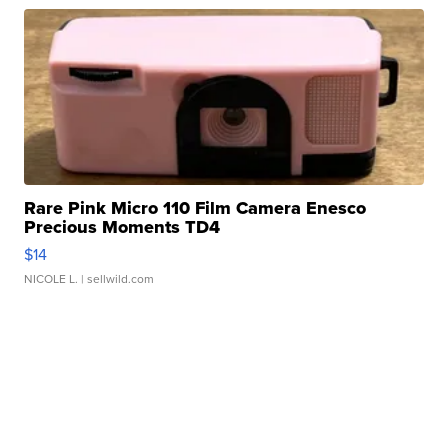
Rare Pink Micro 110 Film Camera Enesco
Precious Moments TD4
$14
NICOLE L.
| sellwild.com