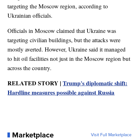
targeting the Moscow region, according to
Ukrainian officials.
Officials in Moscow claimed that Ukraine was
targeting civilian buildings, but the attacks were
mostly averted. However, Ukraine said it managed
to hit oil facilities not just in the Moscow region but
across the country.
RELATED STORY |
Trump's diplomatic shift:
Hardline measures possible against Russia
Marketplace
Visit Full Marketplace