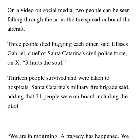
On a video on social media, two people can be seen
falling through the air as the fire spread onboard the
aircraft.
Three people died hugging each other, said Ulisses
Gabriel, chief of Santa Catarina's civil police force,
on X. “It hurts the soul.”
Thirteen people survived and were taken to
hospitals, Santa Catarina’s military fire brigade said,
adding that 21 people were on board including the
pilot.
“We are in mourning. A tragedy has happened. We