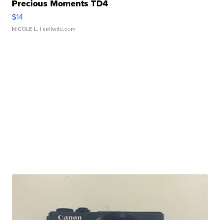
Precious Moments TD4
$14
NICOLE L.
| sellwild.com