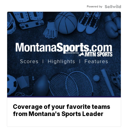
Powered by
Coverage of your favorite teams
from Montana's Sports Leader