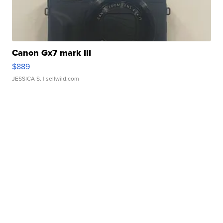
Canon Gx7 mark III
$889
JESSICA S.
| sellwild.com