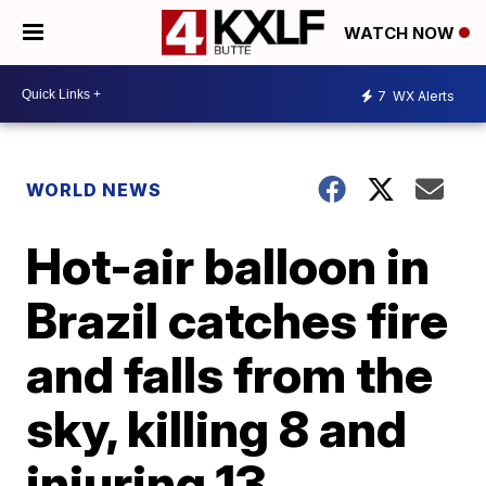
WATCH NOW
7
WX Alerts
WORLD NEWS
Hot-air balloon in
Brazil catches fire
and falls from the
sky, killing 8 and
injuring 13