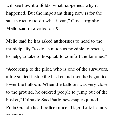
will see how it unfolds, what happened, why it
happened. But the important thing now is for the
state structure to do what it can,” Gov. Jorginho
Mello said in a video on X.
Mello said he has asked authorities to head to the
municipality “to do as much as possible to rescue,
to help, to take to hospital, to comfort the families.”
“According to the pilot, who is one of the survivors,
a fire started inside the basket and then he began to
lower the balloon. When the balloon was very close
to the ground, he ordered people to jump out of the
basket,” Folha de Sao Paulo newspaper quoted
Praia Grande head police officer Tiago Luiz Lemos
as saying.