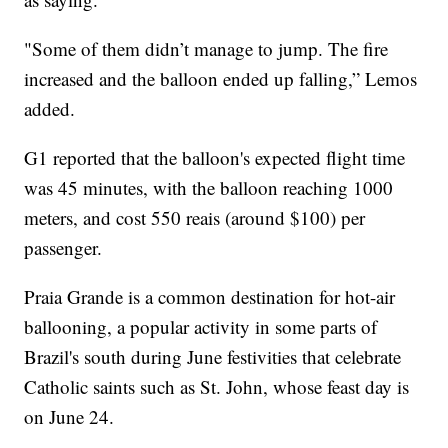
"Some of them didn’t manage to jump. The fire
increased and the balloon ended up falling,” Lemos
added.
G1 reported that the balloon's expected flight time
was 45 minutes, with the balloon reaching 1000
meters, and cost 550 reais (around $100) per
passenger.
Praia Grande is a common destination for hot-air
ballooning, a popular activity in some parts of
Brazil's south during June festivities that celebrate
Catholic saints such as St. John, whose feast day is
on June 24.