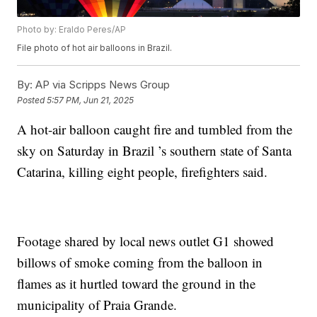
Photo by: Eraldo Peres/AP
File photo of hot air balloons in Brazil.
By:
AP via Scripps News Group
Posted
5:57 PM, Jun 21, 2025
A hot-air balloon caught fire and tumbled from the
sky on Saturday in Brazil ’s southern state of Santa
Catarina, killing eight people, firefighters said.
Footage shared by local news outlet G1 showed
billows of smoke coming from the balloon in
flames as it hurtled toward the ground in the
municipality of Praia Grande.