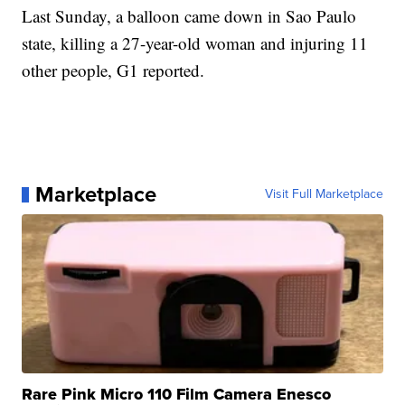
Last Sunday, a balloon came down in Sao Paulo
state, killing a 27-year-old woman and injuring 11
other people, G1 reported.
Marketplace
Visit Full Marketplace
Rare Pink Micro 110 Film Camera Enesco