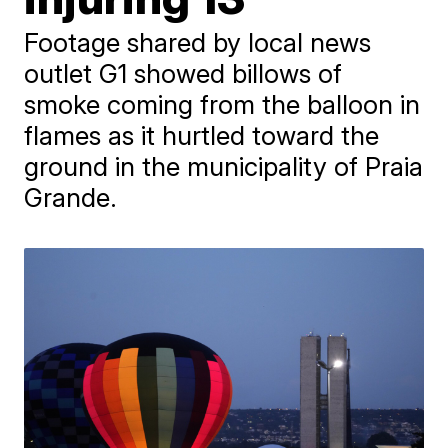
Footage shared by local news
outlet G1 showed billows of
smoke coming from the balloon in
flames as it hurtled toward the
ground in the municipality of Praia
Grande.