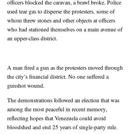
officers blocked the caravan, a brawl broke. Police
used tear gas to disperse the protesters, some of
whom threw stones and other objects at officers
who had stationed themselves on a main avenue of
an upper-class district.
A man fired a gun as the protesters moved through
the city’s financial district. No one suffered a
gunshot wound.
The demonstrations followed an election that was
among the most peaceful in recent memory,
reflecting hopes that Venezuela could avoid
bloodshed and end 25 years of single-party rule.