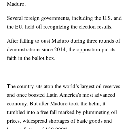
Maduro.
Several foreign governments, including the U.S. and
the EU, held off recognizing the election results.
After failing to oust Maduro during three rounds of
demonstrations since 2014, the opposition put its
faith in the ballot box.
The country sits atop the world’s largest oil reserves
and once boasted Latin America’s most advanced
economy. But after Maduro took the helm, it
tumbled into a free fall marked by plummeting oil
prices, widespread shortages of basic goods and