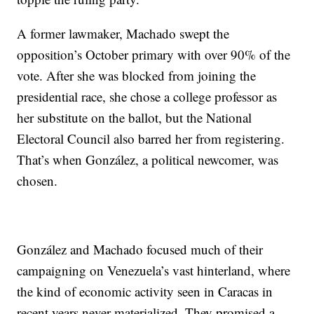
A former lawmaker, Machado swept the
opposition’s October primary with over 90% of the
vote. After she was blocked from joining the
presidential race, she chose a college professor as
her substitute on the ballot, but the National
Electoral Council also barred her from registering.
That’s when González, a political newcomer, was
chosen.
González and Machado focused much of their
campaigning on Venezuela’s vast hinterland, where
the kind of economic activity seen in Caracas in
recent years never materialized. They promised a