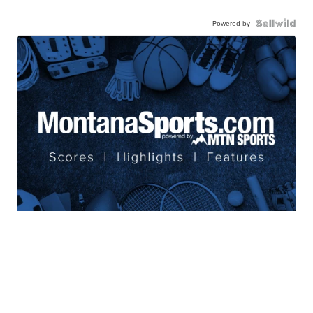
Powered by
Coverage of your favorite teams
from Montana's Sports Leader