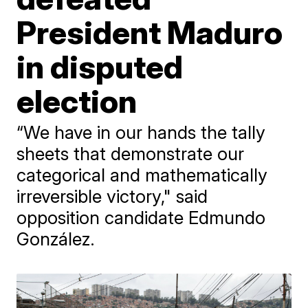
President Maduro
in disputed
election
“We have in our hands the tally
sheets that demonstrate our
categorical and mathematically
irreversible victory," said
opposition candidate Edmundo
González.