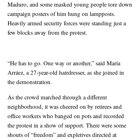
Maduro, and some masked young people tore down
campaign posters of him hung on lampposts.
Heavily armed security forces were standing just a
few blocks away from the protest.
“He has to go. One way or another,” said María
Arráez, a 27-year-old hairdresser, as she joined in
the demonstration.
As the crowd marched through a different
neighborhood, it was cheered on by retirees and
office workers who banged on pots and recorded
the protest in a show of support. There were some
shouts of “freedom” and expletives directed at