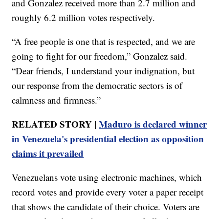
and Gonzalez received more than 2.7 million and
roughly 6.2 million votes respectively.
“A free people is one that is respected, and we are
going to fight for our freedom,” Gonzalez said.
“Dear friends, I understand your indignation, but
our response from the democratic sectors is of
calmness and firmness.”
RELATED STORY |
Maduro is declared winner
in Venezuela's presidential election as opposition
claims it prevailed
Venezuelans vote using electronic machines, which
record votes and provide every voter a paper receipt
that shows the candidate of their choice. Voters are