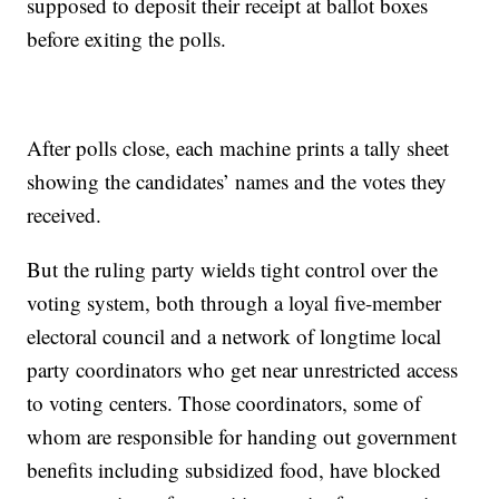
supposed to deposit their receipt at ballot boxes
before exiting the polls.
After polls close, each machine prints a tally sheet
showing the candidates’ names and the votes they
received.
But the ruling party wields tight control over the
voting system, both through a loyal five-member
electoral council and a network of longtime local
party coordinators who get near unrestricted access
to voting centers. Those coordinators, some of
whom are responsible for handing out government
benefits including subsidized food, have blocked