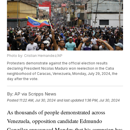
Photo by: Cristian Hernandez/AP
Protesters demonstrate against the official election results
declaring President Nicolas Maduro won reelection in the Catia
neighborhood of Caracas, Venezuela, Monday, July 29, 2024, the
day after the vote.
By:
AP via Scripps News
Posted
11:22 AM, Jul 30, 2024
and last updated
1:36 PM, Jul 30, 2024
As thousands of people demonstrated across
Venezuela, opposition candidate Edmundo
González announced Monday that his campaign has