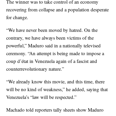
The winner was to take control of an economy
recovering from collapse and a population desperate
for change.
“We have never been moved by hatred. On the
contrary, we have always been victims of the
powerful,” Maduro said in a nationally televised
ceremony. “An attempt is being made to impose a
coup d’état in Venezuela again of a fascist and
counterrevolutionary nature.”
“We already know this movie, and this time, there
will be no kind of weakness,” he added, saying that
Venezuela’s “law will be respected.”
Machado told reporters tally sheets show Maduro