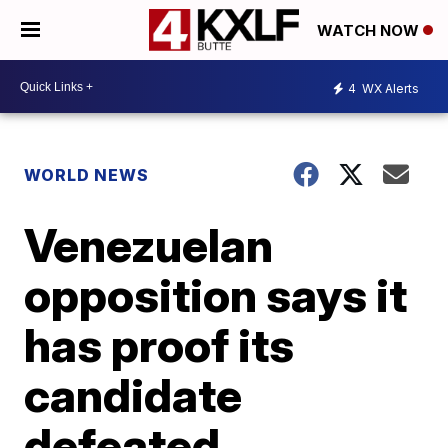
WATCH NOW
4
WX Alerts
WORLD NEWS
Venezuelan
opposition says it
has proof its
candidate
defeated