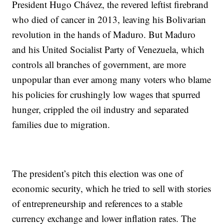
President Hugo Chávez, the revered leftist firebrand
who died of cancer in 2013, leaving his Bolivarian
revolution in the hands of Maduro. But Maduro
and his United Socialist Party of Venezuela, which
controls all branches of government, are more
unpopular than ever among many voters who blame
his policies for crushingly low wages that spurred
hunger, crippled the oil industry and separated
families due to migration.
The president’s pitch this election was one of
economic security, which he tried to sell with stories
of entrepreneurship and references to a stable
currency exchange and lower inflation rates. The