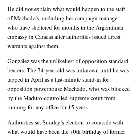
He did not explain what would happen to the staff
of Machado's, including her campaign manager,
who have sheltered for months in the Argentinian
embassy in Caracas after authorities issued arrest
warrants against them.
González was the unlikeliest of opposition standard
bearers. The 74-year-old was unknown until he was
tapped in April as a last-minute stand-in for
opposition powerhouse Machado, who was blocked
by the Maduro-controlled supreme court from
running for any office for 15 years.
Authorities set Sunday’s election to coincide with
what would have been the 70th birthday of former