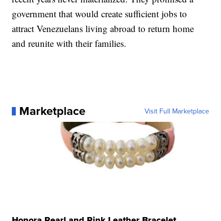
government that would create sufficient jobs to
attract Venezuelans living abroad to return home
and reunite with their families.
Marketplace
Visit Full Marketplace
Honora Pearl and Pink Leather Bracelet