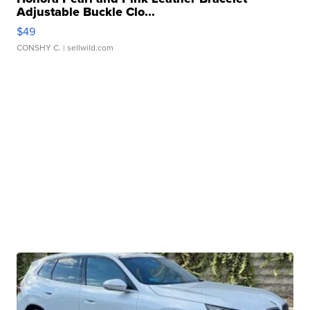
Adjustable Buckle Clo...
$49
CONSHY C.
| sellwild.com