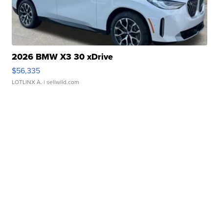
2026 BMW X3 30 xDrive
$56,335
LOTLINX A.
| sellwild.com