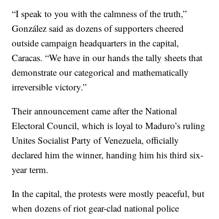
“I speak to you with the calmness of the truth,”
González said as dozens of supporters cheered
outside campaign headquarters in the capital,
Caracas. “We have in our hands the tally sheets that
demonstrate our categorical and mathematically
irreversible victory.”
Their announcement came after the National
Electoral Council, which is loyal to Maduro’s ruling
Unites Socialist Party of Venezuela, officially
declared him the winner, handing him his third six-
year term.
In the capital, the protests were mostly peaceful, but
when dozens of riot gear-clad national police