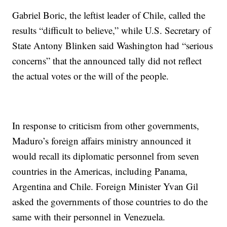
Gabriel Boric, the leftist leader of Chile, called the
results “difficult to believe,” while U.S. Secretary of
State Antony Blinken said Washington had “serious
concerns” that the announced tally did not reflect
the actual votes or the will of the people.
In response to criticism from other governments,
Maduro’s foreign affairs ministry announced it
would recall its diplomatic personnel from seven
countries in the Americas, including Panama,
Argentina and Chile. Foreign Minister Yvan Gil
asked the governments of those countries to do the
same with their personnel in Venezuela.