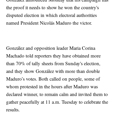
the proof it needs to show he won the country's
disputed election in which electoral authorities
named President Nicolás Maduro the victor.
González and opposition leader Maria Corina
Machado told reporters they have obtained more
than 70% of tally sheets from Sunday's election,
and they show González with more than double
Maduro’s votes. Both called on people, some of
whom protested in the hours after Maduro was
declared winner, to remain calm and invited them to
gather peacefully at 11 a.m. Tuesday to celebrate the
results.