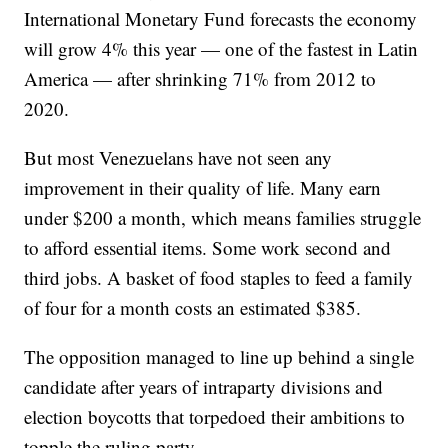
International Monetary Fund forecasts the economy
will grow 4% this year — one of the fastest in Latin
America — after shrinking 71% from 2012 to
2020.
But most Venezuelans have not seen any
improvement in their quality of life. Many earn
under $200 a month, which means families struggle
to afford essential items. Some work second and
third jobs. A basket of food staples to feed a family
of four for a month costs an estimated $385.
The opposition managed to line up behind a single
candidate after years of intraparty divisions and
election boycotts that torpedoed their ambitions to
topple the ruling party.