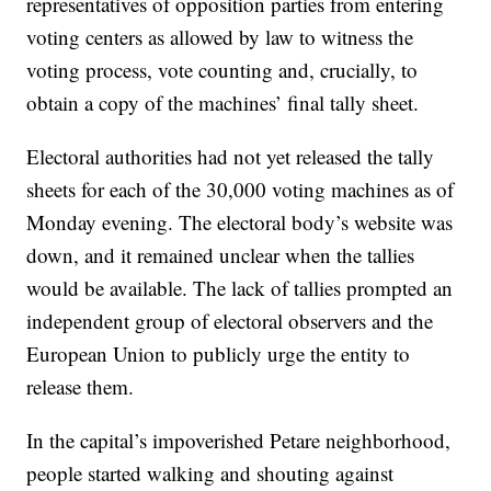
representatives of opposition parties from entering
voting centers as allowed by law to witness the
voting process, vote counting and, crucially, to
obtain a copy of the machines’ final tally sheet.
Electoral authorities had not yet released the tally
sheets for each of the 30,000 voting machines as of
Monday evening. The electoral body’s website was
down, and it remained unclear when the tallies
would be available. The lack of tallies prompted an
independent group of electoral observers and the
European Union to publicly urge the entity to
release them.
In the capital’s impoverished Petare neighborhood,
people started walking and shouting against