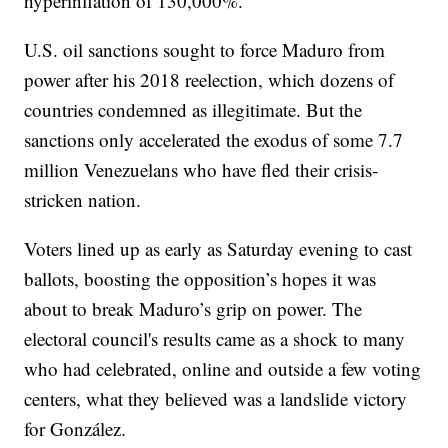
hyperinflation of 130,000%.
U.S. oil sanctions sought to force Maduro from
power after his 2018 reelection, which dozens of
countries condemned as illegitimate. But the
sanctions only accelerated the exodus of some 7.7
million Venezuelans who have fled their crisis-
stricken nation.
Voters lined up as early as Saturday evening to cast
ballots, boosting the opposition’s hopes it was
about to break Maduro’s grip on power. The
electoral council's results came as a shock to many
who had celebrated, online and outside a few voting
centers, what they believed was a landslide victory
for González.