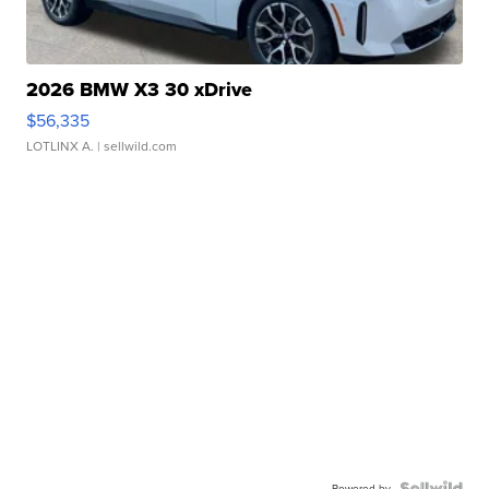
2026 BMW X3 30 xDrive
$56,335
LOTLINX A.
| sellwild.com
Powered by