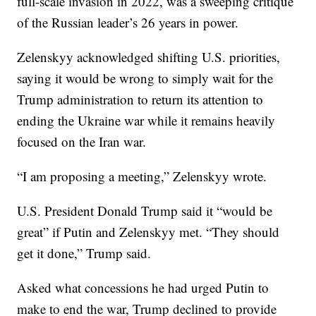
full-scale invasion in 2022, was a sweeping critique
of the Russian leader’s 26 years in power.
Zelenskyy acknowledged shifting U.S. priorities,
saying it would be wrong to simply wait for the
Trump administration to return its attention to
ending the Ukraine war while it remains heavily
focused on the Iran war.
“I am proposing a meeting,” Zelenskyy wrote.
U.S. President Donald Trump said it “would be
great” if Putin and Zelenskyy met. “They should
get it done,” Trump said.
Asked what concessions he had urged Putin to
make to end the war, Trump declined to provide