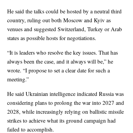
He said the talks could be hosted by a neutral third
country, ruling out both Moscow and Kyiv as
venues and suggested Switzerland, Turkey or Arab
states as possible hosts for negotiations.
“It is leaders who resolve the key issues. That has
always been the case, and it always will be,” he
wrote. “I propose to set a clear date for such a
meeting.”
He said Ukrainian intelligence indicated Russia was
considering plans to prolong the war into 2027 and
2028, while increasingly relying on ballistic missile
strikes to achieve what its ground campaign had
failed to accomplish.