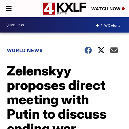
WATCH NOW
4
WX Alerts
WORLD NEWS
Zelenskyy
proposes direct
meeting with
Putin to discuss
ending war