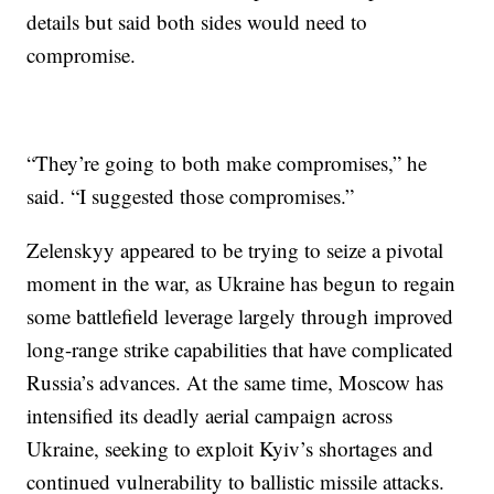
details but said both sides would need to
compromise.
“They’re going to both make compromises,” he
said. “I suggested those compromises.”
Zelenskyy appeared to be trying to seize a pivotal
moment in the war, as Ukraine has begun to regain
some battlefield leverage largely through improved
long-range strike capabilities that have complicated
Russia’s advances. At the same time, Moscow has
intensified its deadly aerial campaign across
Ukraine, seeking to exploit Kyiv’s shortages and
continued vulnerability to ballistic missile attacks.