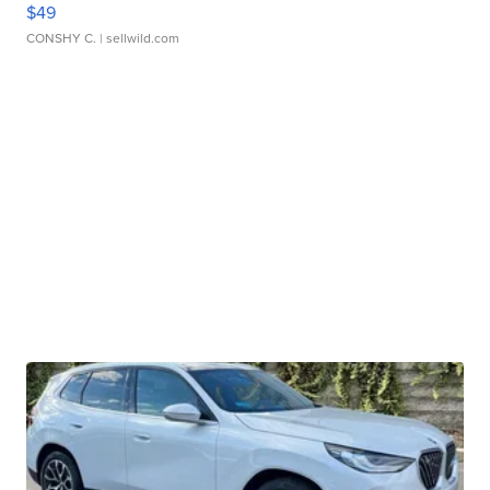
$49
CONSHY C.
| sellwild.com