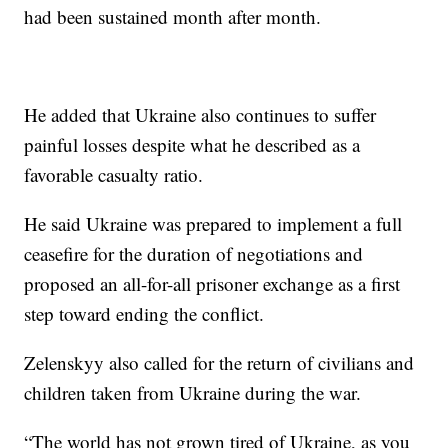
had been sustained month after month.
He added that Ukraine also continues to suffer
painful losses despite what he described as a
favorable casualty ratio.
He said Ukraine was prepared to implement a full
ceasefire for the duration of negotiations and
proposed an all-for-all prisoner exchange as a first
step toward ending the conflict.
Zelenskyy also called for the return of civilians and
children taken from Ukraine during the war.
“The world has not grown tired of Ukraine, as you