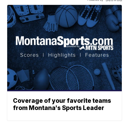
Coverage of your favorite teams
from Montana's Sports Leader