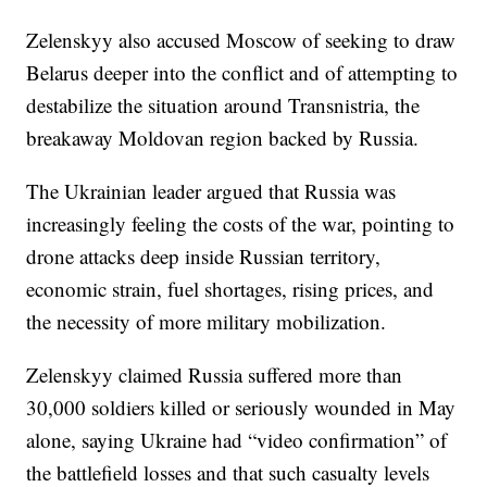
Zelenskyy also accused Moscow of seeking to draw
Belarus deeper into the conflict and of attempting to
destabilize the situation around Transnistria, the
breakaway Moldovan region backed by Russia.
The Ukrainian leader argued that Russia was
increasingly feeling the costs of the war, pointing to
drone attacks deep inside Russian territory,
economic strain, fuel shortages, rising prices, and
the necessity of more military mobilization.
Zelenskyy claimed Russia suffered more than
30,000 soldiers killed or seriously wounded in May
alone, saying Ukraine had “video confirmation” of
the battlefield losses and that such casualty levels