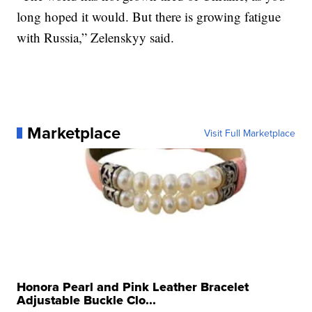
long hoped it would. But there is growing fatigue
with Russia,” Zelenskyy said.
Marketplace
Visit Full Marketplace
Honora Pearl and Pink Leather Bracelet
Adjustable Buckle Clo...