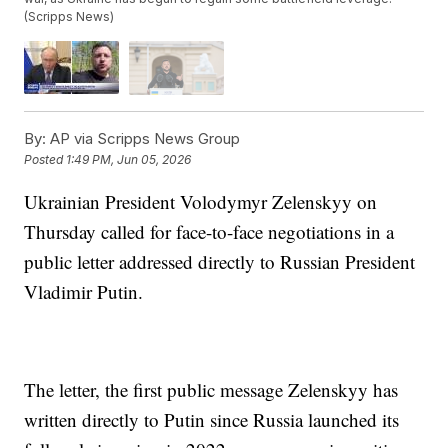
(Scripps News)
By:
AP via Scripps News Group
Posted
1:49 PM, Jun 05, 2026
Ukrainian President Volodymyr Zelenskyy on
Thursday called for face-to-face negotiations in a
public letter addressed directly to Russian President
Vladimir Putin.
The letter, the first public message Zelenskyy has
written directly to Putin since Russia launched its