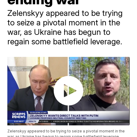
Zelenskyy appeared to be trying
to seize a pivotal moment in the
war, as Ukraine has begun to
regain some battlefield leverage.
Zelenskyy appeared to be trying to seize a pivotal moment in the
war, as Ukraine has begun to regain some battlefield leverage.